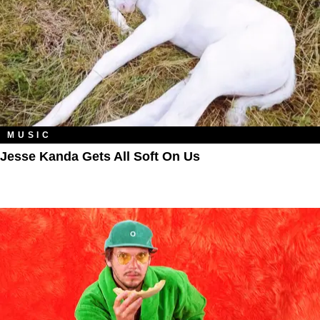
MUSIC
Jesse Kanda Gets All Soft On Us