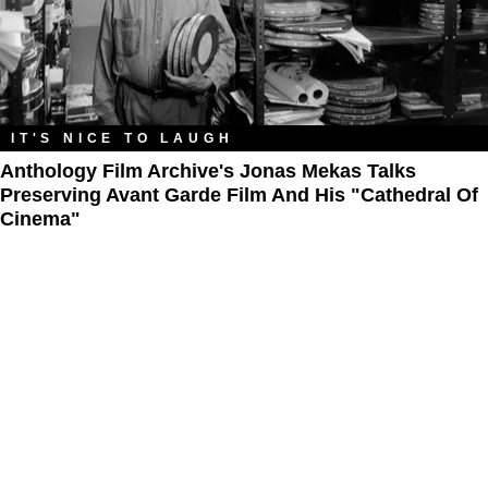
IT'S NICE TO LAUGH
Anthology Film Archive's Jonas Mekas Talks
Preserving Avant Garde Film And His "Cathedral Of
Cinema"