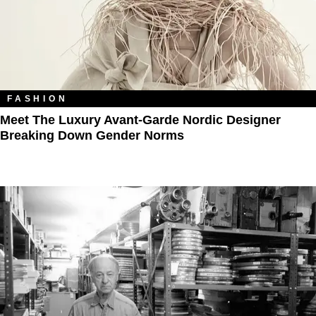
FASHION
Meet The Luxury Avant-Garde Nordic Designer
Breaking Down Gender Norms