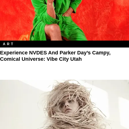
ART
Experience NVDES And Parker Day’s Campy,
Comical Universe: Vibe City Utah