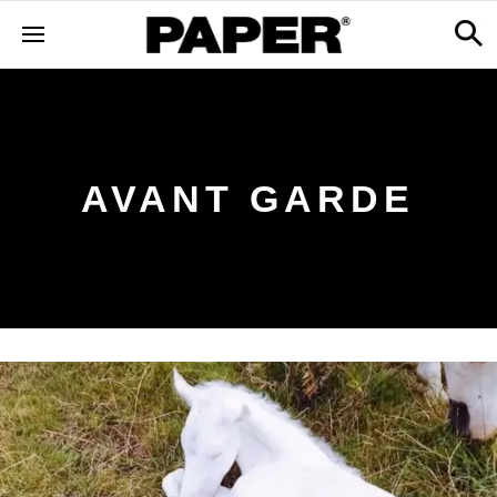
AVANT GARDE