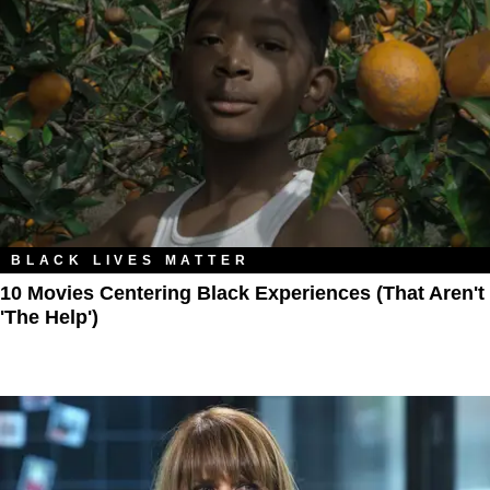
BLACK LIVES MATTER
10 Movies Centering Black Experiences (That Aren't
'The Help')