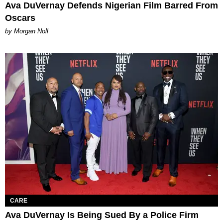
Ava DuVernay Defends Nigerian Film Barred From
Oscars
by Morgan Noll
CARE
Ava DuVernay Is Being Sued By a Police Firm