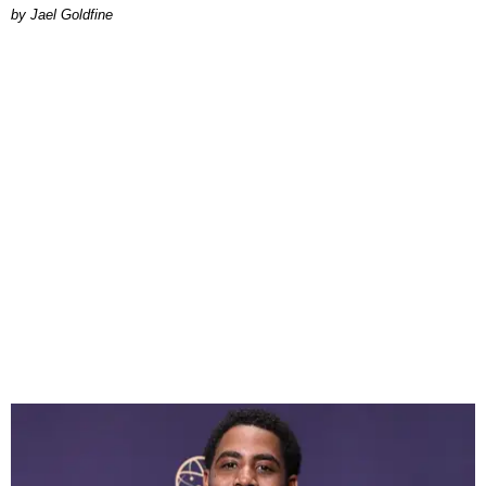
Jael Goldfine