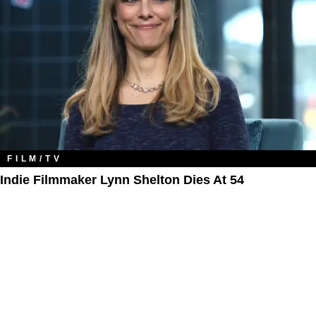
FILM/TV
Indie Filmmaker Lynn Shelton Dies At 54