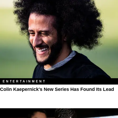
ENTERTAINMENT
Colin Kaepernick's New Series Has Found Its Lead