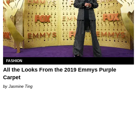
FASHION
All the Looks From the 2019 Emmys Purple
Carpet
Jasmine Ting