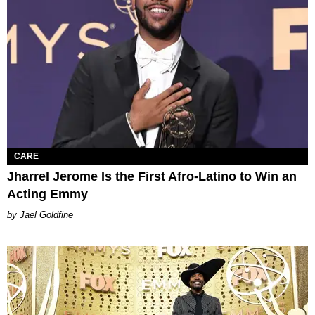
CARE
Jharrel Jerome Is the First Afro-Latino to Win an
Acting Emmy
Jael Goldfine