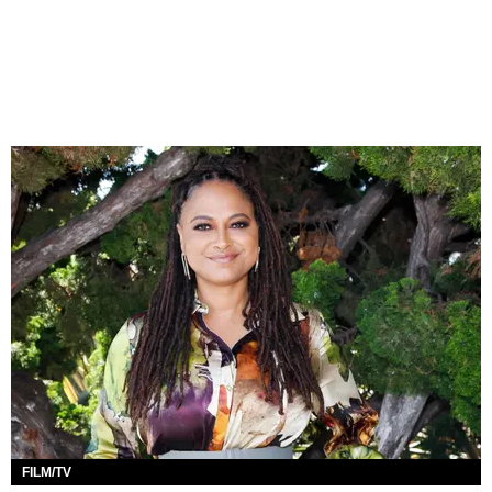
FILM/TV