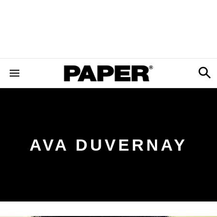
AVA DUVERNAY