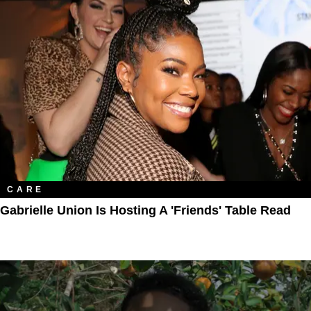
CARE
Gabrielle Union Is Hosting A 'Friends' Table Read