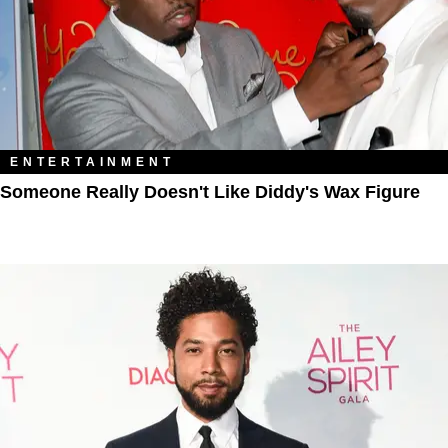
ENTERTAINMENT
Someone Really Doesn't Like Diddy's Wax Figure