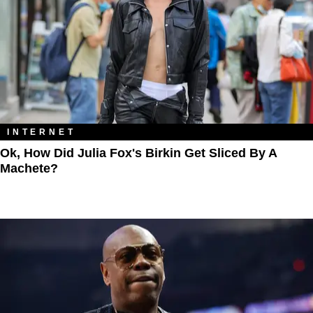
INTERNET
Ok, How Did Julia Fox's Birkin Get Sliced By A
Machete?