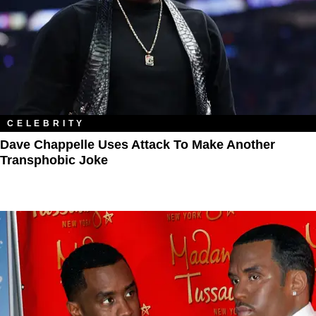
CELEBRITY
Dave Chappelle Uses Attack To Make Another
Transphobic Joke