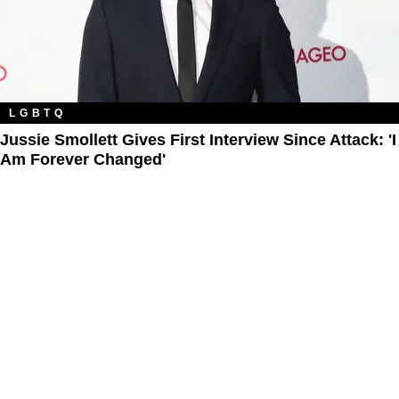
LGBTQ
Jussie Smollett Gives First Interview Since Attack: 'I
Am Forever Changed'