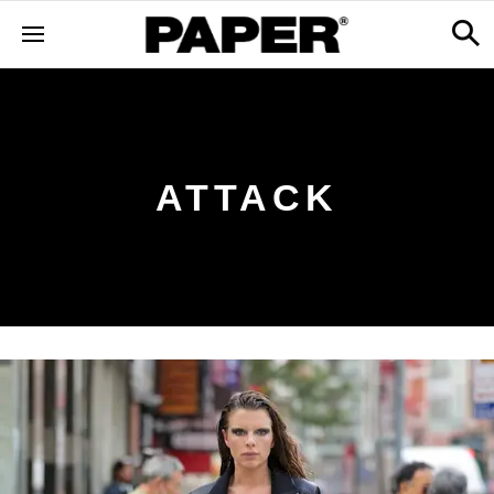
ATTACK