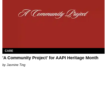
CARE
'A Community Project' for AAPI Heritage Month
Jasmine Ting