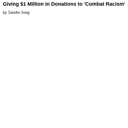
Giving $1 Million in Donations to 'Combat Racism'
Sandra Song