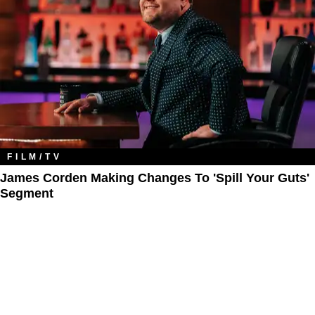
FILM/TV
James Corden Making Changes To 'Spill Your Guts'
Segment