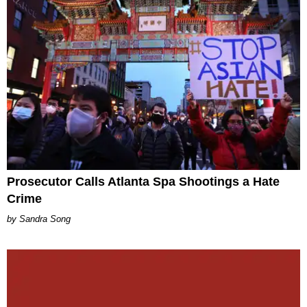
Prosecutor Calls Atlanta Spa Shootings a Hate
Crime
Sandra Song