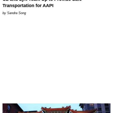
Transportation for AAPI
Sandra Song