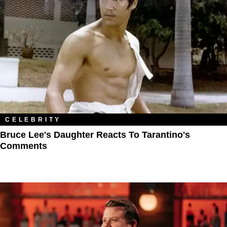
CELEBRITY
Bruce Lee's Daughter Reacts To Tarantino's
Comments