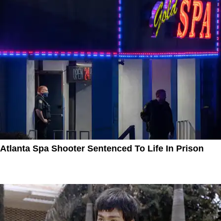
Atlanta Spa Shooter Sentenced To Life In Prison