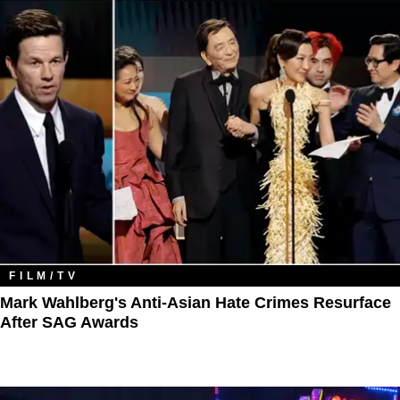
FILM/TV
Mark Wahlberg's Anti-Asian Hate Crimes Resurface
After SAG Awards