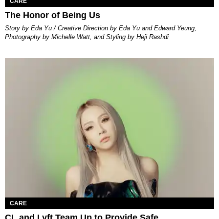
CARE
The Honor of Being Us
Story by Eda Yu / Creative Direction by Eda Yu and Edward Yeung,
Photography by Michelle Watt, and Styling by Heji Rashdi
CARE
CL and Lyft Team Up to Provide Safe