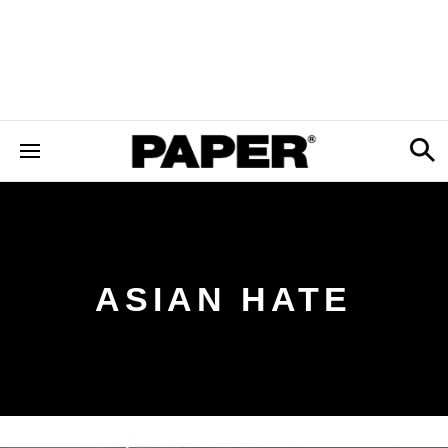
ASIAN HATE