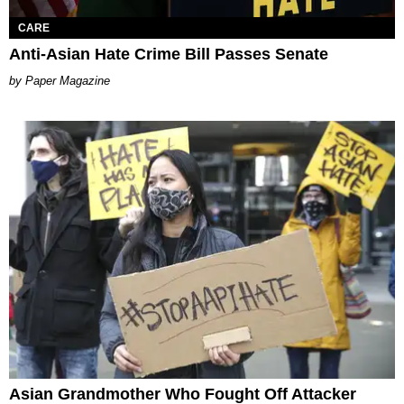
CARE
Anti-Asian Hate Crime Bill Passes Senate
Paper Magazine
Asian Grandmother Who Fought Off Attacker