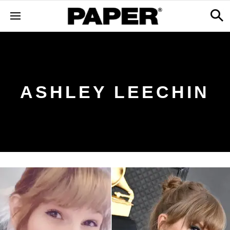
ASHLEY LEECHIN