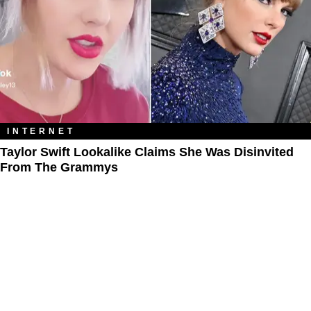
INTERNET
Taylor Swift Lookalike Claims She Was Disinvited
From The Grammys