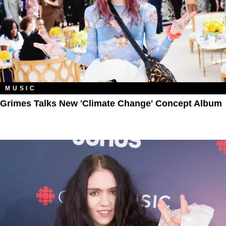
MUSIC
Grimes Talks New 'Climate Change' Concept Album