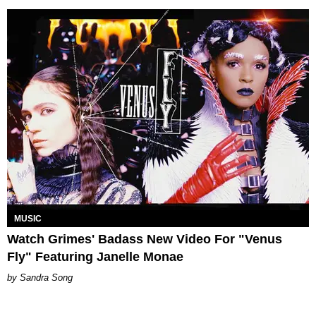
MUSIC
Watch Grimes' Badass New Video For "Venus
Fly" Featuring Janelle Monae
Sandra Song