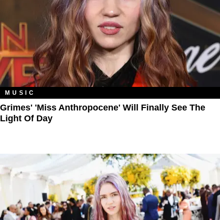
MUSIC
Grimes' 'Miss Anthropocene' Will Finally See The
Light Of Day