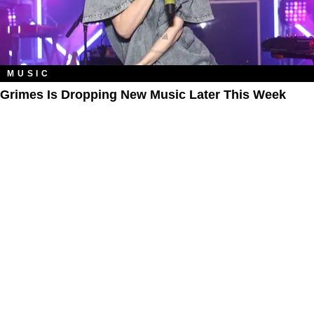
MUSIC
Grimes Is Dropping New Music Later This Week