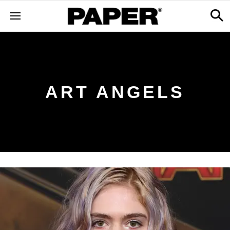
ART ANGELS