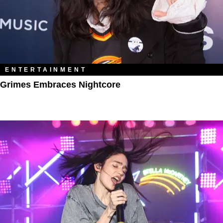
ENTERTAINMENT
Grimes Embraces Nightcore