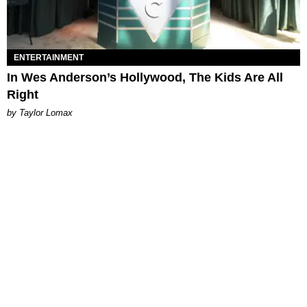
ENTERTAINMENT
In Wes Anderson’s Hollywood, The Kids Are All
Right
by Taylor Lomax