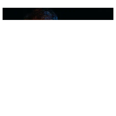
MUSIC
Coolest Person in the Room: Malcolm Todd
Photography by Diego Villagra Motta / Story by Andie Kirby