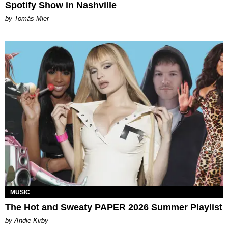
Spotify Show in Nashville
by Tomás Mier
MUSIC
The Hot and Sweaty PAPER 2026 Summer Playlist
by Andie Kirby