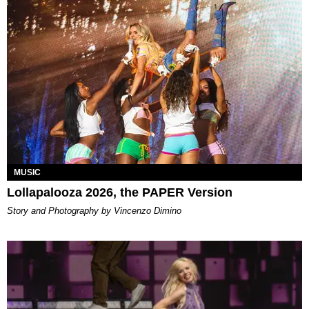
MUSIC
Lollapalooza 2026, the PAPER Version
Story and Photography by Vincenzo Dimino