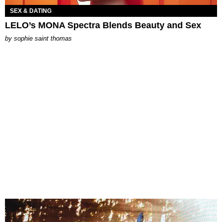
SEX & DATING
LELO’s MONA Spectra Blends Beauty and Sex
by
sophie saint thomas