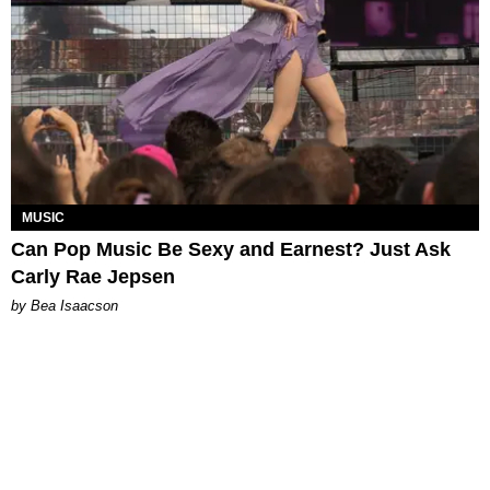
MUSIC
Can Pop Music Be Sexy and Earnest? Just Ask
Carly Rae Jepsen
by Bea Isaacson