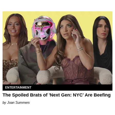
ENTERTAINMENT
The Spoiled Brats of 'Next Gen: NYC' Are Beefing
Joan Summers