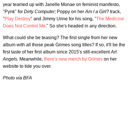
year teamed up with Janelle Monae on feminist manifesto,
"Pynk" for
Dirty Computer;
Poppy on her
Am I a Girl?
track,
"
Play Destroy
" and Jimmy Urine for his song, "
The Medicine
Does Not Control Me
." So she's headed in any direction.
What could she be teasing? The first single from her new
album with all those peak Grimes song titles? If so, it'll be the
first taste of her first album since 2015's still-excellent
Art
Angels.
Meanwhile,
there's new merch by Grimes
on her
website to tide you over.
Photo via BFA