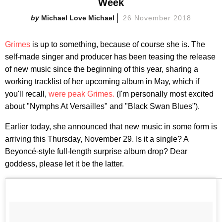
Week
Michael Love Michael
26 November 2018
Grimes
is up to something, because of course she is. The
self-made singer and producer has been teasing the release
of new music since the beginning of this year, sharing a
working tracklist of her upcoming album in May, which if
you'll recall,
were peak Grimes.
(I'm personally most excited
about "Nymphs At Versailles" and "Black Swan Blues").
Earlier today, she announced that new music in some form is
arriving this Thursday, November 29. Is it a single? A
Beyoncé-style full-length surprise album drop? Dear
goddess, please let it be the latter.​