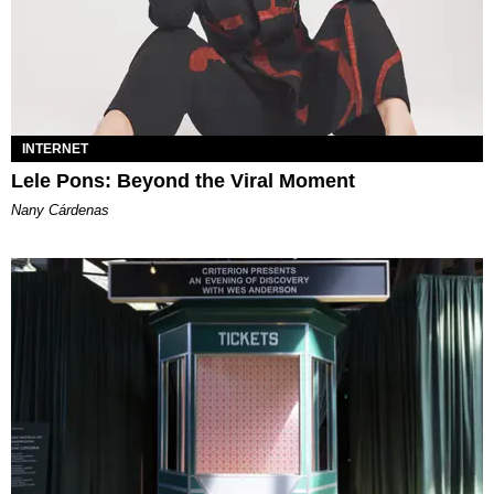
INTERNET
Lele Pons: Beyond the Viral Moment
Nany Cárdenas