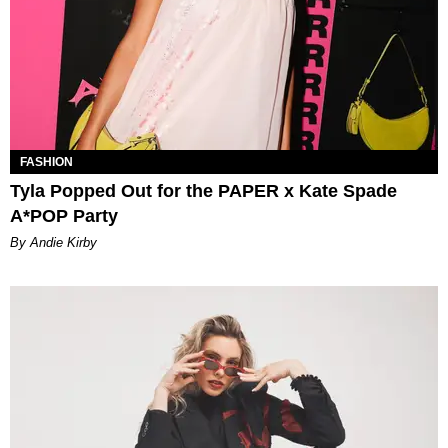
FASHION
Tyla Popped Out for the PAPER x Kate Spade
A*POP Party
By Andie Kirby