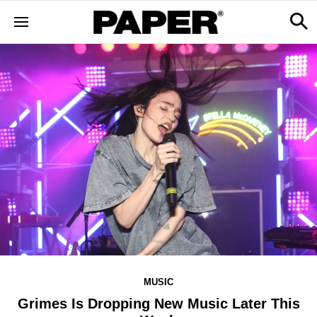
MUSIC
Grimes Is Dropping New Music Later This