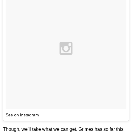
See on Instagram
Though, we'll take what we can get. Grimes has so far this