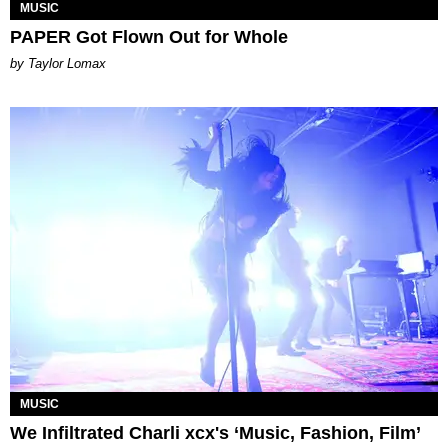
MUSIC
PAPER Got Flown Out for Whole
by Taylor Lomax
MUSIC
We Infiltrated Charli xcx's ‘Music, Fashion, Film’