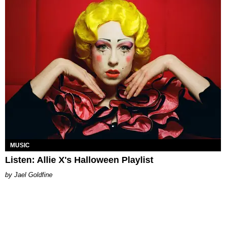
MUSIC
Listen: Allie X's Halloween Playlist
Jael Goldfine