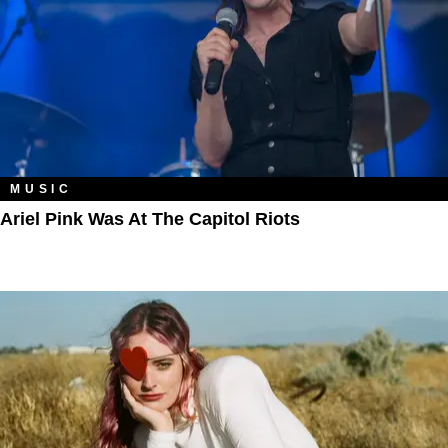
MUSIC
Ariel Pink Was At The Capitol Riots