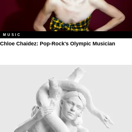
MUSIC
Chloe Chaidez: Pop-Rock's Olympic Musician