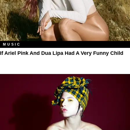
MUSIC
If Ariel Pink And Dua Lipa Had A Very Funny Child