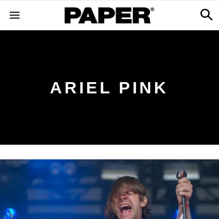
ARIEL PINK