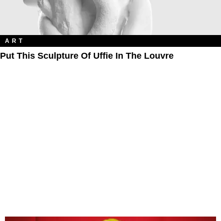
ART
Put This Sculpture Of Uffie In The Louvre