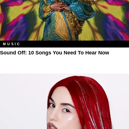
MUSIC
Sound Off: 10 Songs You Need To Hear Now