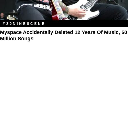
#20NINESCENE
Myspace Accidentally Deleted 12 Years Of Music, 50
Million Songs