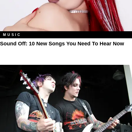
MUSIC
Sound Off: 10 New Songs You Need To Hear Now