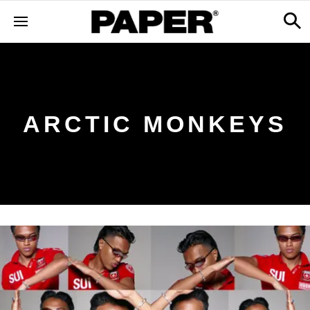
ARCTIC MONKEYS