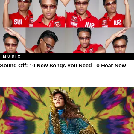
MUSIC
Sound Off: 10 New Songs You Need To Hear Now