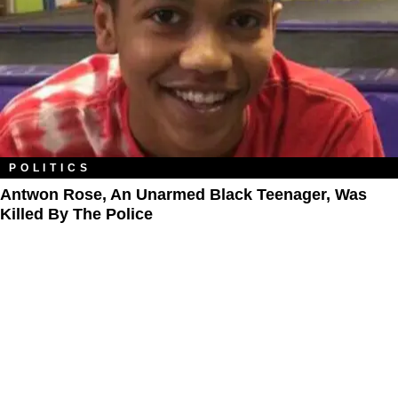
POLITICS
Antwon Rose, An Unarmed Black Teenager, Was
Killed By The Police