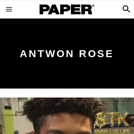
ANTWON ROSE