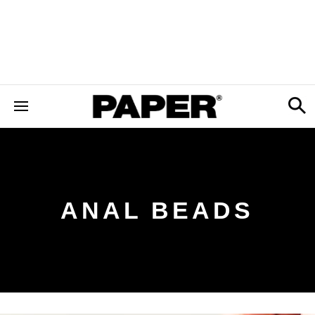
ANAL BEADS