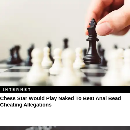
INTERNET
Chess Star Would Play Naked To Beat Anal Bead
Cheating Allegations