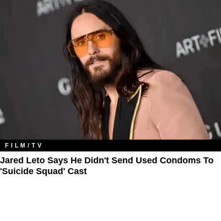
FILM/TV
Jared Leto Says He Didn't Send Used Condoms To
'Suicide Squad' Cast