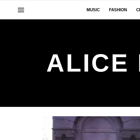
MUSIC
FASHION
C
ALICE