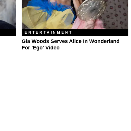
ENTERTAINMENT
Gia Woods Serves Alice In Wonderland
For 'Ego' Video