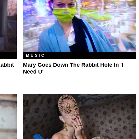
MUSIC
abbit
Mary Goes Down The Rabbit Hole In 'I
Need U'