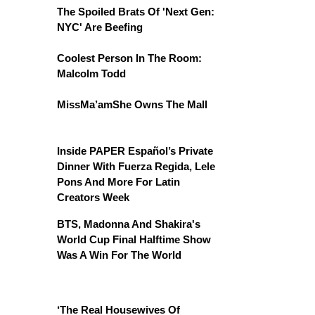
The Spoiled Brats Of 'Next Gen:
NYC' Are Beefing
Coolest Person In The Room:
Malcolm Todd
MissMa’amShe Owns The Mall
Inside PAPER Español’s Private
Dinner With Fuerza Regida, Lele
Pons And More For Latin
Creators Week
BTS, Madonna And Shakira's
World Cup Final Halftime Show
Was A Win For The World
‘The Real Housewives Of