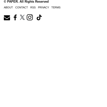
© PAPER. All Rights Reserved
ABOUT
CONTACT
RSS
PRIVACY
TERMS