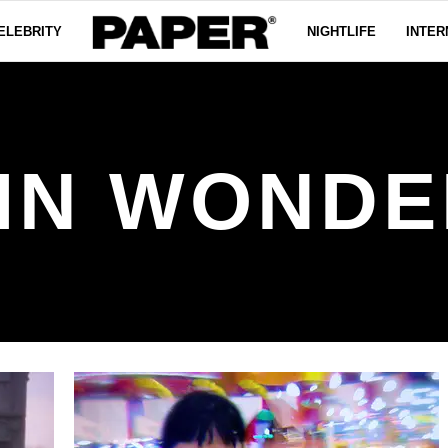
ELEBRITY
NIGHTLIFE
INTER
 IN WOND