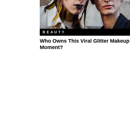
BEAUTY
Who Owns This Viral Glitter Makeup
Moment?