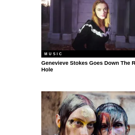
MUSIC
Genevieve Stokes Goes Down The R
Hole