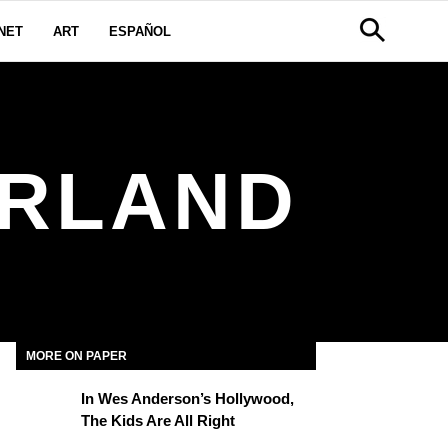
NET
ART
ESPAÑOL
ERLAND
MORE ON PAPER
In Wes Anderson’s Hollywood,
The Kids Are All Right