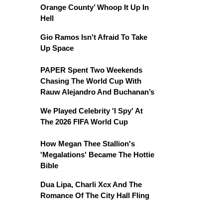
Orange County’ Whoop It Up In
Hell
Gio Ramos Isn't Afraid To Take
Up Space
PAPER Spent Two Weekends
Chasing The World Cup With
Rauw Alejandro And Buchanan’s
We Played Celebrity 'I Spy' At
The 2026 FIFA World Cup
How Megan Thee Stallion's
'Megalations' Became The Hottie
Bible
Dua Lipa, Charli Xcx And The
Romance Of The City Hall Fling