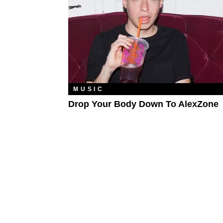
MUSIC
Drop Your Body Down To AlexZone