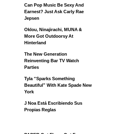
Can Pop Music Be Sexy And
Earnest? Just Ask Carly Rae
Jepsen
Oklou, Ninajirachi, MUNA &
More Got Outdoorsy At
Hinterland
The New Generation
Reinventing Bar TV Watch
Parties
Tyla “Sparks Something
Beautiful” With Kate Spade New
York
J Noa Está Escribiendo Sus
Propias Reglas