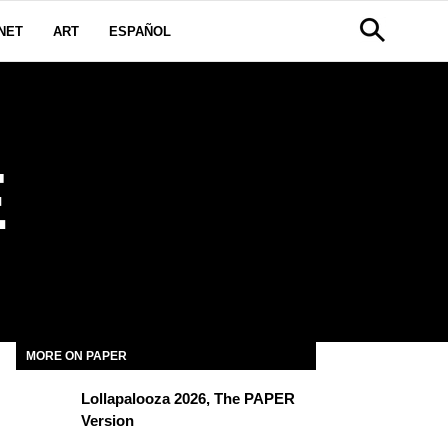
NET
ART
ESPAÑOL
E
MORE ON PAPER
Lollapalooza 2026, The PAPER
Version