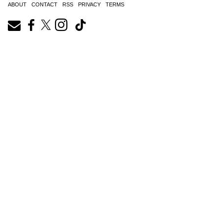
ABOUT
CONTACT
RSS
PRIVACY
TERMS