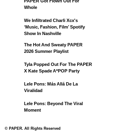
PAPER Got Flown Out For
Whole
We Infiltrated Charli Xcx's
‘Music, Fashion, Film’ Spotify
Show In Nashville
The Hot And Sweaty PAPER
2026 Summer Playlist
Tyla Popped Out For The PAPER
X Kate Spade A*POP Party
Lele Pons: Más Allá De La
Viralidad
Lele Pons: Beyond The Viral
Moment
© PAPER. All Rights Reserved