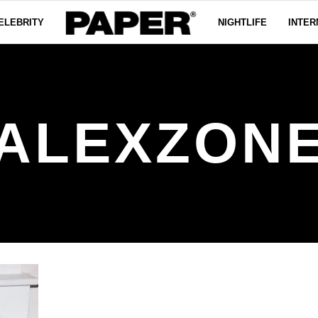
ELEBRITY
NIGHTLIFE
INTER
ALEXZON