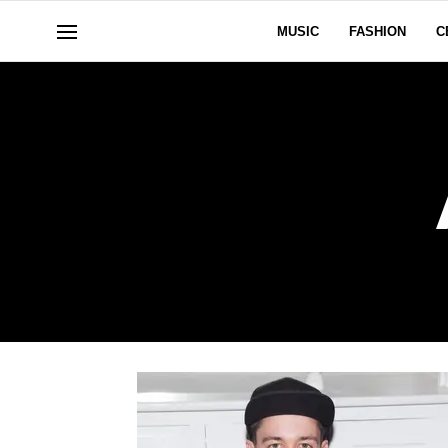
MUSIC
FASHION
C