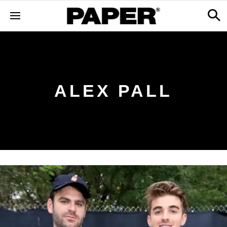
ALEX PALL