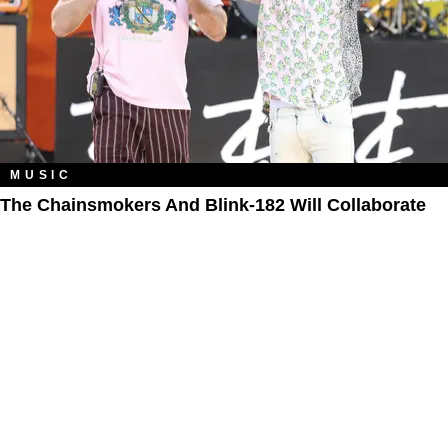
MUSIC
The Chainsmokers And Blink-182 Will Collaborate