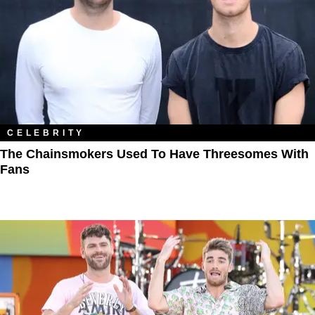
CELEBRITY
The Chainsmokers Used To Have Threesomes With
Fans