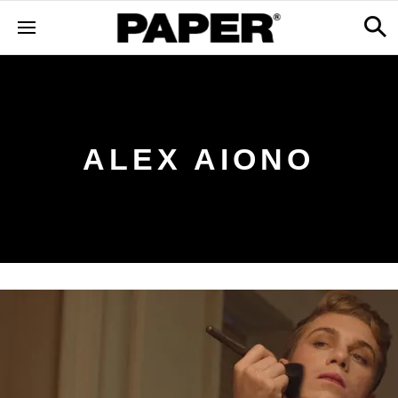
ALEX AIONO