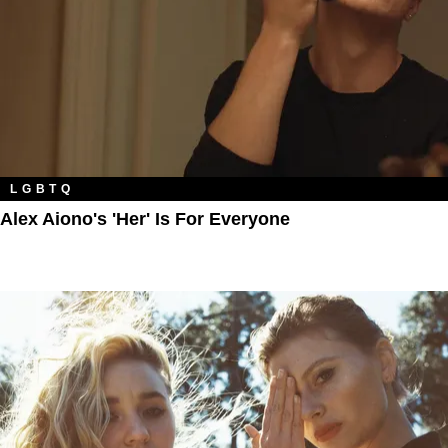
LGBTQ
Alex Aiono's 'Her' Is For Everyone