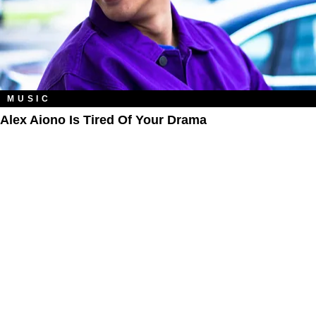
MUSIC
Alex Aiono Is Tired Of Your Drama