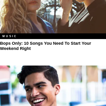
MUSIC
Bops Only: 10 Songs You Need To Start Your
Weekend Right