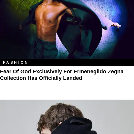
FASHION
Fear Of God Exclusively For Ermenegildo Zegna
Collection Has Officially Landed