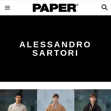
ALESSANDRO
SARTORI