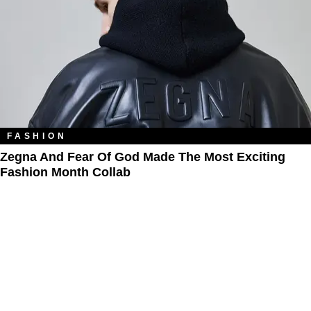
FASHION
Zegna And Fear Of God Made The Most Exciting
Fashion Month Collab