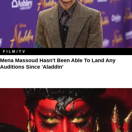
FILM/TV
Mena Massoud Hasn't Been Able To Land Any
Auditions Since 'Aladdin'