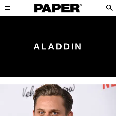
ALADDIN