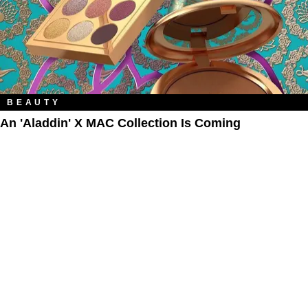
BEAUTY
An 'Aladdin' X MAC Collection Is Coming