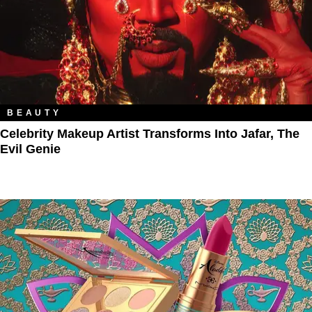
BEAUTY
Celebrity Makeup Artist Transforms Into Jafar, The
Evil Genie