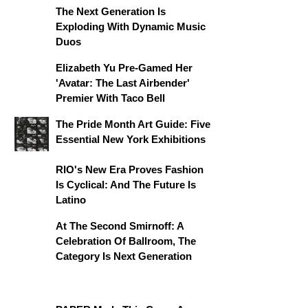
The Next Generation Is
Exploding With Dynamic Music
Duos
Elizabeth Yu Pre-Gamed Her
'Avatar: The Last Airbender'
Premier With Taco Bell
The Pride Month Art Guide: Five
Essential New York Exhibitions
RIO's New Era Proves Fashion
Is Cyclical: And The Future Is
Latino
At The Second Smirnoff: A
Celebration Of Ballroom, The
Category Is Next Generation