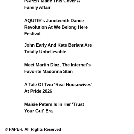
PAPER Made This Cover A
Family Affair
AQUTIE's Juneteenth Dance
Revolution At We Belong Here
Festival
John Early And Kate Berlant Are
Totally Unbelievable
Meet Martin Diaz, The Internet's
Favorite Madonna Stan
A Tale Of Two 'Real Housewives'
At Pride 2026
Maisie Peters Is In Her 'Trust
Your Gut' Era
© PAPER. All Rights Reserved