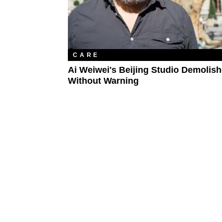
CARE
Ai Weiwei's Beijing Studio Demolis
Without Warning