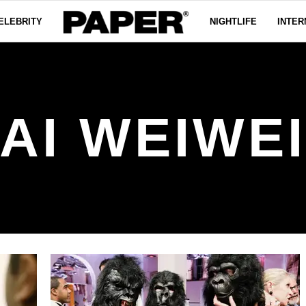
ELEBRITY
NIGHTLIFE
INTER
AI WEIWE