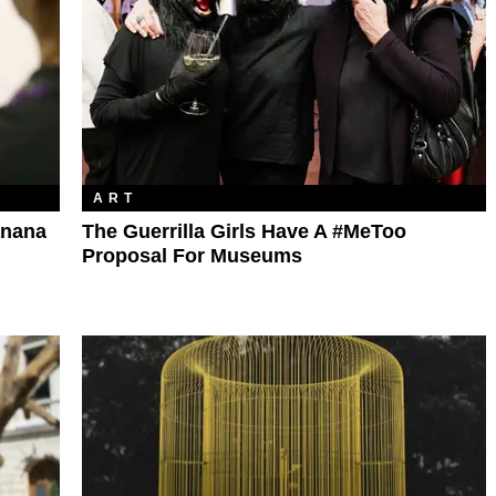
ART
anana
The Guerrilla Girls Have A #MeToo
Proposal For Museums