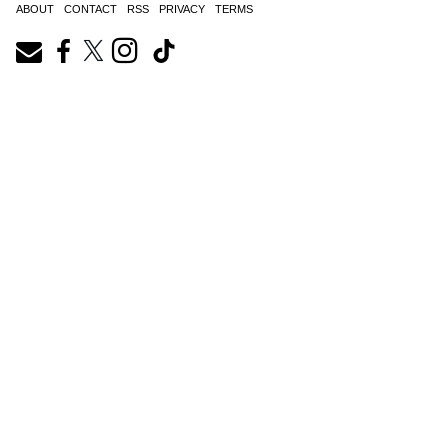
ABOUT
CONTACT
RSS
PRIVACY
TERMS