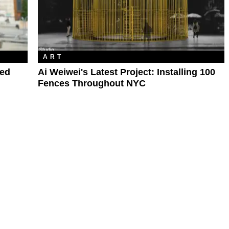
ART
hed
Ai Weiwei's Latest Project: Installing 100
Fences Throughout NYC