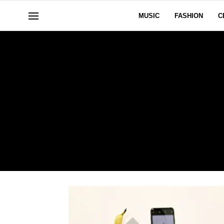
MUSIC
FASHION
C