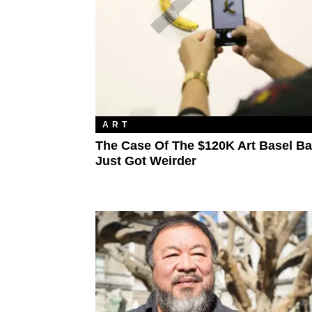
ART
The Case Of The $120K Art Basel B
Just Got Weirder