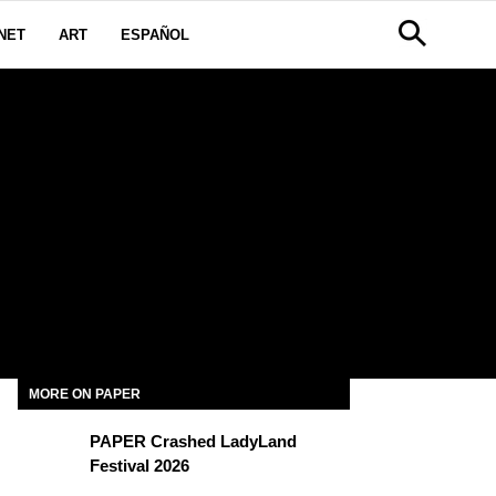
NET
ART
ESPAÑOL
I
MORE ON PAPER
PAPER Crashed LadyLand
Festival 2026