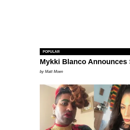
POPULAR
Mykki Blanco Announces 
Matt Moen