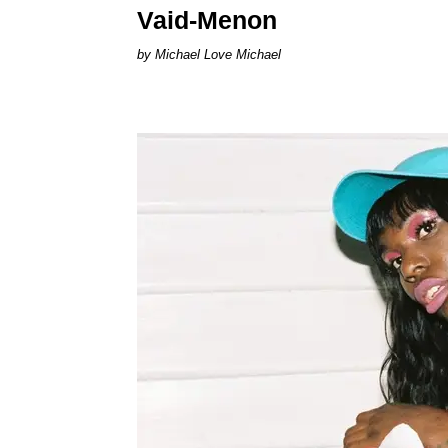
Vaid-Menon
Michael Love Michael