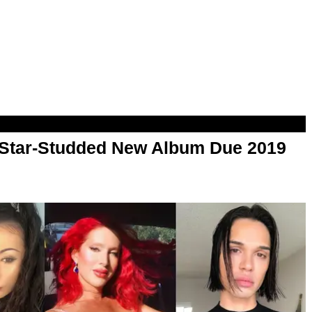
Star-Studded New Album Due 2019