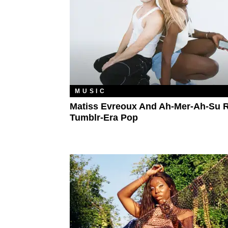
MUSIC
Matiss Evreoux And Ah-Mer-Ah-Su 
Tumblr-Era Pop