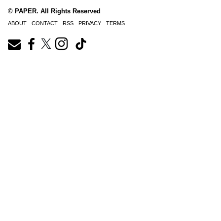
© PAPER. All Rights Reserved
ABOUT
CONTACT
RSS
PRIVACY
TERMS