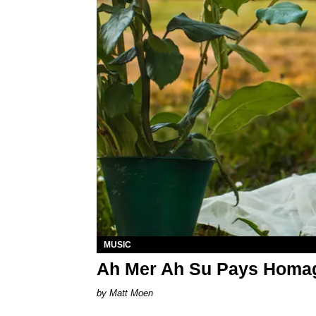
MUSIC
Ah Mer Ah Su Pays Homage
Matt Moen