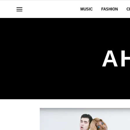
MUSIC
FASHION
C
A