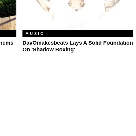
MUSIC
thems
DavOmakesbeats Lays A Solid Foundation
On 'Shadow Boxing'