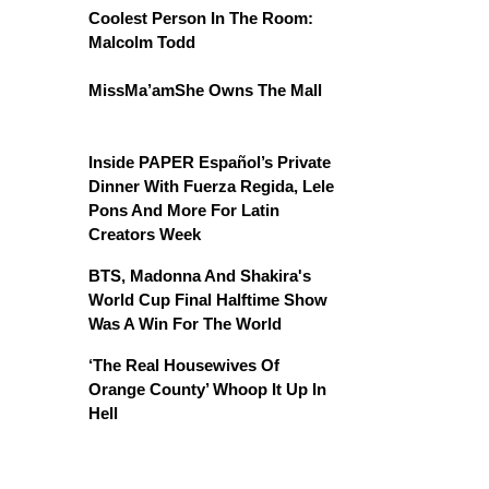
Coolest Person In The Room:
Malcolm Todd
MissMa’amShe Owns The Mall
Inside PAPER Español’s Private
Dinner With Fuerza Regida, Lele
Pons And More For Latin
Creators Week
BTS, Madonna And Shakira's
World Cup Final Halftime Show
Was A Win For The World
‘The Real Housewives Of
Orange County’ Whoop It Up In
Hell