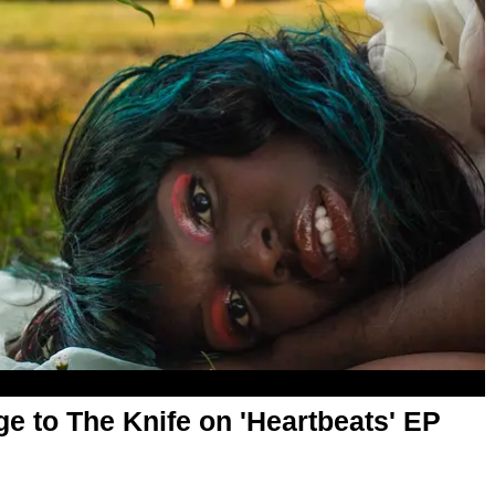
 to The Knife on 'Heartbeats' EP