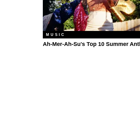
MUSIC
Ah-Mer-Ah-Su's Top 10 Summer An