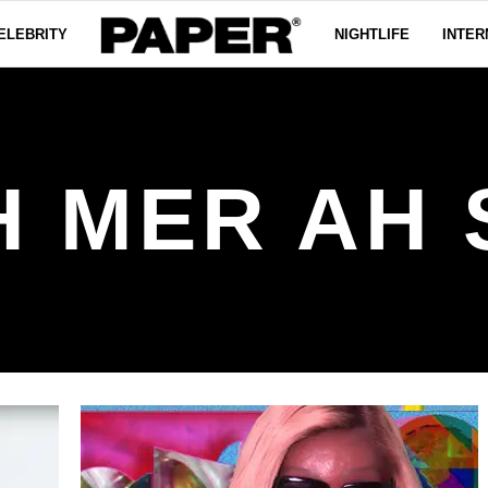
ELEBRITY
NIGHTLIFE
INTER
H MER AH 