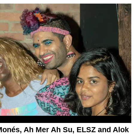
Monés, Ah Mer Ah Su, ELSZ and Alok