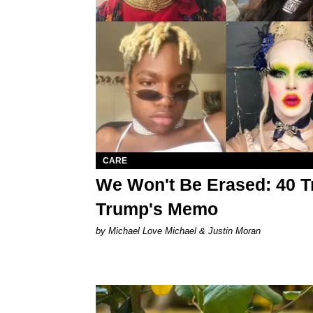
CARE
We Won't Be Erased: 40 T
Trump's Memo
by Michael Love Michael & Justin Moran