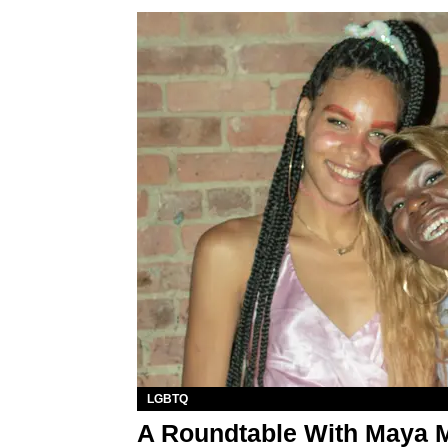
LGBTQ
A Roundtable With Maya 