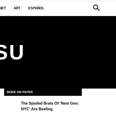
NET
ART
ESPAÑOL
SU
MORE ON PAPER
The Spoiled Brats Of 'Next Gen:
NYC' Are Beefing