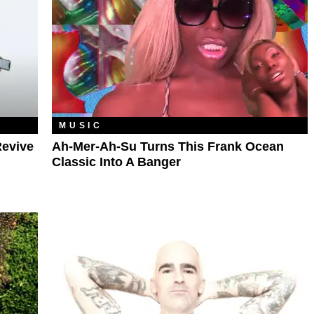
MUSIC
Revive
Ah-Mer-Ah-Su Turns This Frank Ocean
Classic Into A Banger