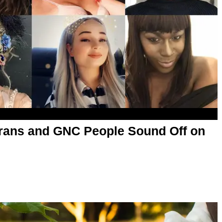
rans and GNC People Sound Off on