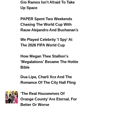
Gio Ramos Isn't Afraid To Take
Up Space
PAPER Spent Two Weekends
Chasing The World Cup With
Rauw Alejandro And Buchanan’s
We Played Celebrity 'I Spy' At
The 2026 FIFA World Cup
How Megan Thee Stallion's
'Megalations' Became The Hottie
Bible
Dua Lipa, Charli Xcx And The
Romance Of The City Hall Fling
‘The Real Housewives Of
Orange County’ Are Eternal, For
Better Or Worse