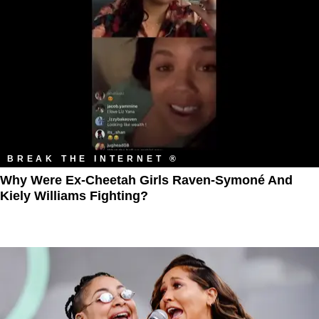
BREAK THE INTERNET ®
Why Were Ex-Cheetah Girls Raven-Symoné And
Kiely Williams Fighting?