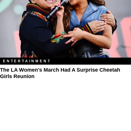
ENTERTAINMENT
The LA Women's March Had A Surprise Cheetah
Girls Reunion