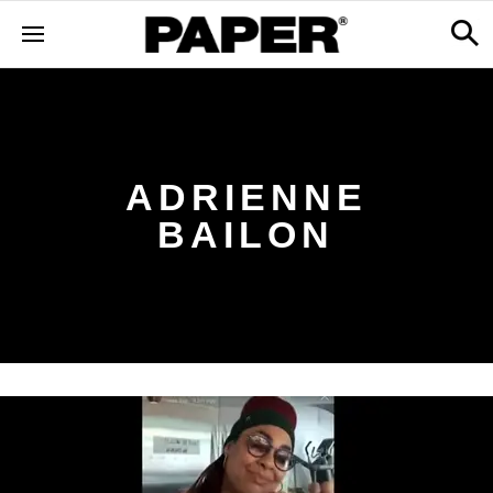
ADRIENNE
BAILON