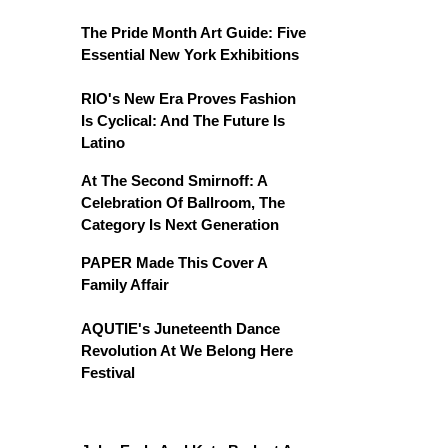
The Pride Month Art Guide: Five
Essential New York Exhibitions
RIO's New Era Proves Fashion
Is Cyclical: And The Future Is
Latino
At The Second Smirnoff: A
Celebration Of Ballroom, The
Category Is Next Generation
PAPER Made This Cover A
Family Affair
AQUTIE's Juneteenth Dance
Revolution At We Belong Here
Festival