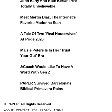
John Early And Kate Berlant Are
Totally Unbelievable
Meet Martin Diaz, The Internet's
Favorite Madonna Stan
A Tale Of Two 'Real Housewives'
At Pride 2026
Maisie Peters Is In Her 'Trust
Your Gut' Era
&Coach Would Like To Have A
Word With Gen Z
PAPER Survived Barcelona's
Biblical Primavera Rains
© PAPER. All Rights Reserved
ABOUT
CONTACT
RSS
PRIVACY
TERMS