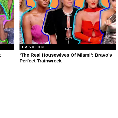
FASHION
t
‘The Real Housewives Of Miami’: Bravo’s
Perfect Trainwreck