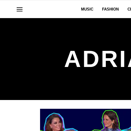
MUSIC
FASHION
C
ADRI