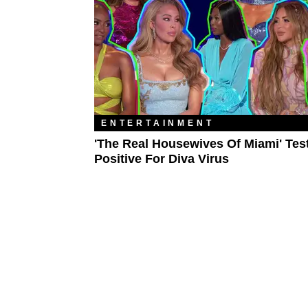
ENTERTAINMENT
'The Real Housewives Of Miami' Tes
Positive For Diva Virus