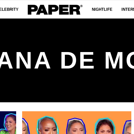
ELEBRITY
NIGHTLIFE
INTER
ANA DE 