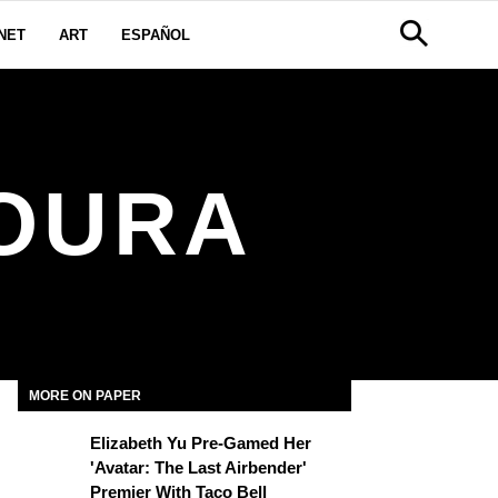
NET
ART
ESPAÑOL
MOURA
MORE ON PAPER
Elizabeth Yu Pre-Gamed Her
'Avatar: The Last Airbender'
Premier With Taco Bell