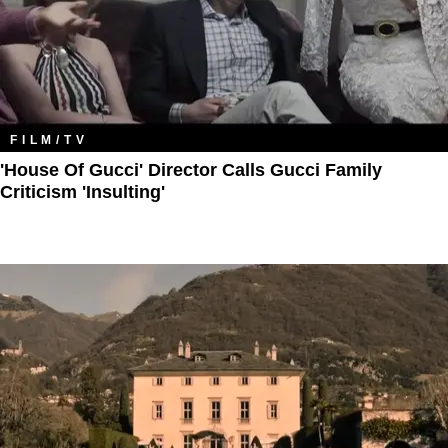
FILM/TV
'House Of Gucci' Director Calls Gucci Family
Criticism 'Insulting'