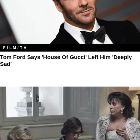
FILM/TV
Tom Ford Says 'House Of Gucci' Left Him 'Deeply
Sad'