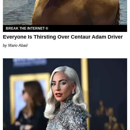
BREAK THE INTERNET ®
Everyone Is Thirsting Over Centaur Adam Driver
Mario Abad