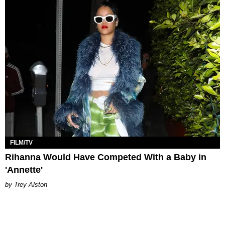
FILM/TV
Rihanna Would Have Competed With a Baby in
'Annette'
Trey Alston