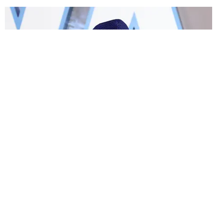
FILM/TV
John Boyega Talks About Being Sidelined by
'Star Wars'
Paper Magazine