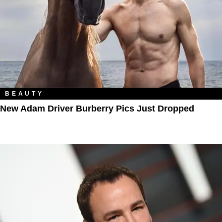
BEAUTY
New Adam Driver Burberry Pics Just Dropped