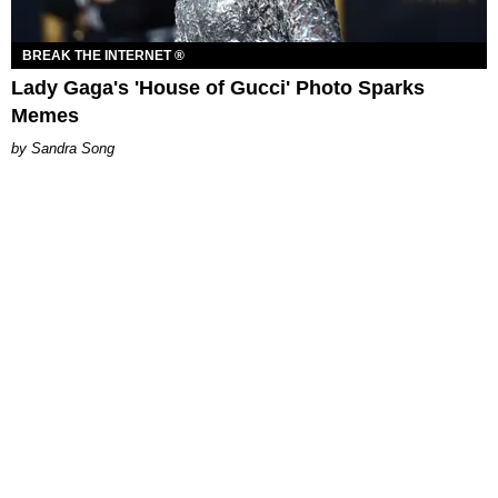
BREAK THE INTERNET ®
Lady Gaga's 'House of Gucci' Photo Sparks
Memes
Sandra Song