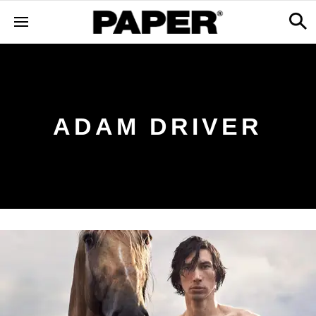
ADAM DRIVER