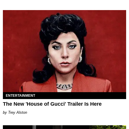
ENTERTAINMENT
The New 'House of Gucci' Trailer Is Here
Trey Alston