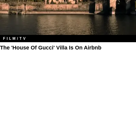
FILM/TV
The 'House Of Gucci' Villa Is On Airbnb