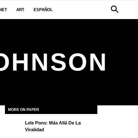
NET
ART
ESPAÑOL
JOHNSON
MORE ON PAPER
Lele Pons: Más Allá De La
Viralidad