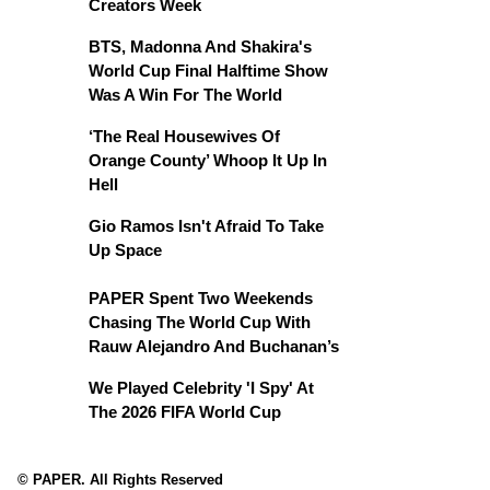
Creators Week
BTS, Madonna And Shakira's
World Cup Final Halftime Show
Was A Win For The World
‘The Real Housewives Of
Orange County’ Whoop It Up In
Hell
Gio Ramos Isn't Afraid To Take
Up Space
PAPER Spent Two Weekends
Chasing The World Cup With
Rauw Alejandro And Buchanan’s
We Played Celebrity 'I Spy' At
The 2026 FIFA World Cup
© PAPER. All Rights Reserved