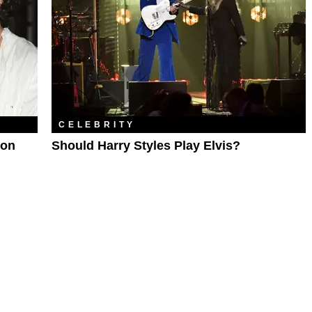
CELEBRITY
son
Should Harry Styles Play Elvis?