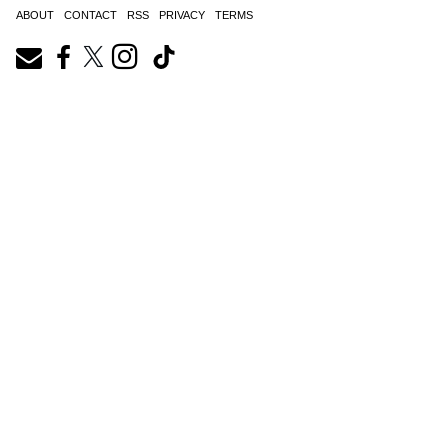
ABOUT
CONTACT
RSS
PRIVACY
TERMS