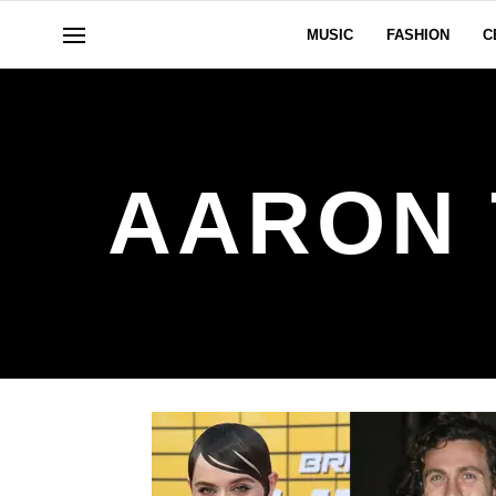
MUSIC
FASHION
C
AARON 