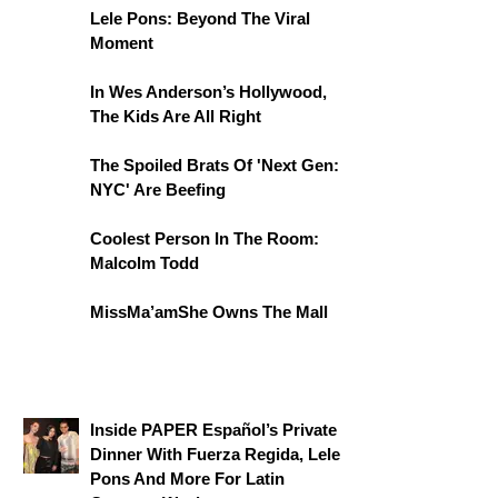
Lele Pons: Beyond The Viral
Moment
In Wes Anderson’s Hollywood,
The Kids Are All Right
The Spoiled Brats Of 'Next Gen:
NYC' Are Beefing
Coolest Person In The Room:
Malcolm Todd
MissMa’amShe Owns The Mall
Inside PAPER Español’s Private
Dinner With Fuerza Regida, Lele
Pons And More For Latin