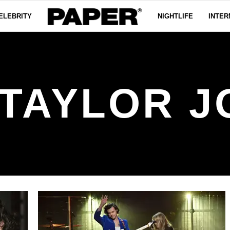
ELEBRITY
NIGHTLIFE
INTER
TAYLOR 