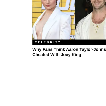
CELEBRITY
Why Fans Think Aaron Taylor-John
Cheated With Joey King