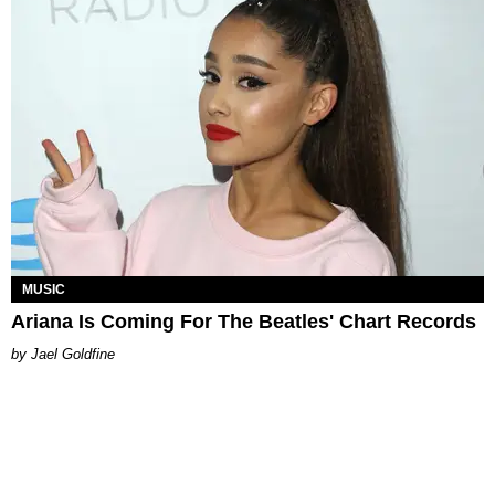
MUSIC
Ariana Is Coming For The Beatles' Chart Records
Jael Goldfine