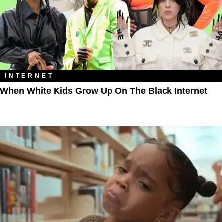
INTERNET
When White Kids Grow Up On The Black Internet