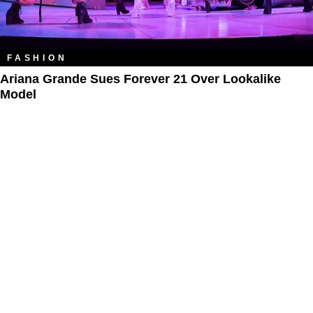
FASHION
Ariana Grande Sues Forever 21 Over Lookalike
Model