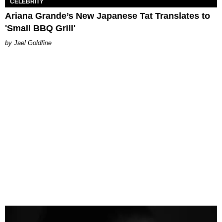
CELEBRITY
Ariana Grande’s New Japanese Tat Translates to
'Small BBQ Grill'
Jael Goldfine