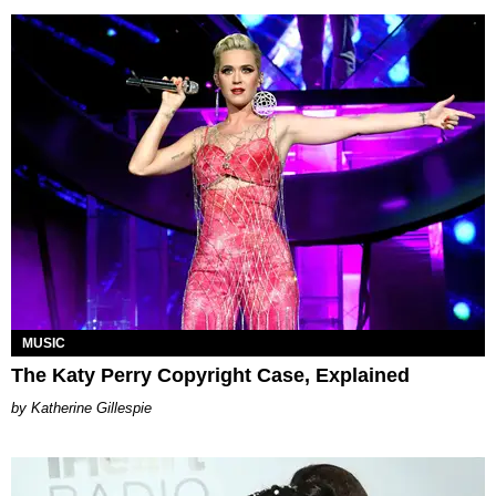
MUSIC
The Katy Perry Copyright Case, Explained
Katherine Gillespie