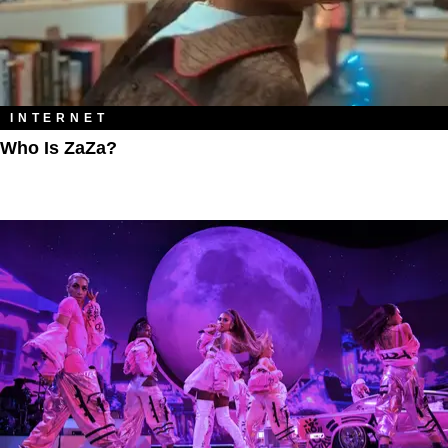
INTERNET
Who Is ZaZa?