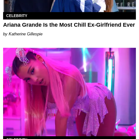
CELEBRITY
Ariana Grande Is the Most Chill Ex-Girlfriend Ever
Katherine Gillespie