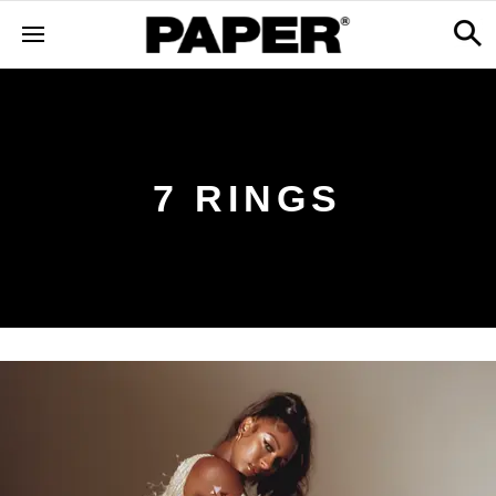
7 RINGS