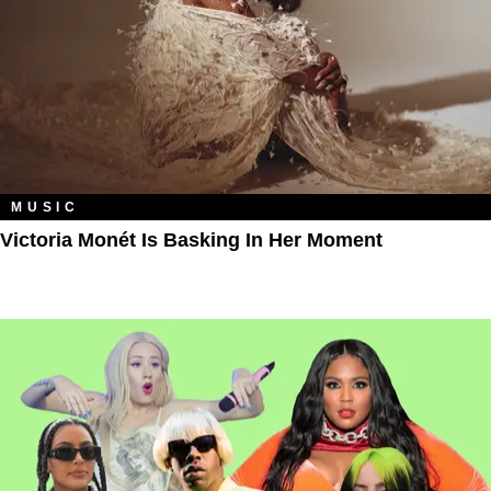
MUSIC
Victoria Monét Is Basking In Her Moment