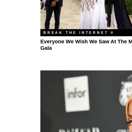
BREAK THE INTERNET ®
Everyone We Wish We Saw At The M
Gala