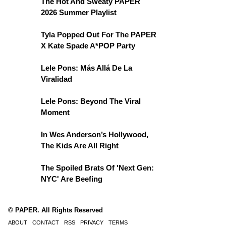
The Hot And Sweaty PAPER
2026 Summer Playlist
Tyla Popped Out For The PAPER
X Kate Spade A*POP Party
Lele Pons: Más Allá De La
Viralidad
Lele Pons: Beyond The Viral
Moment
In Wes Anderson’s Hollywood,
The Kids Are All Right
The Spoiled Brats Of 'Next Gen:
NYC' Are Beefing
© PAPER. All Rights Reserved
ABOUT
CONTACT
RSS
PRIVACY
TERMS