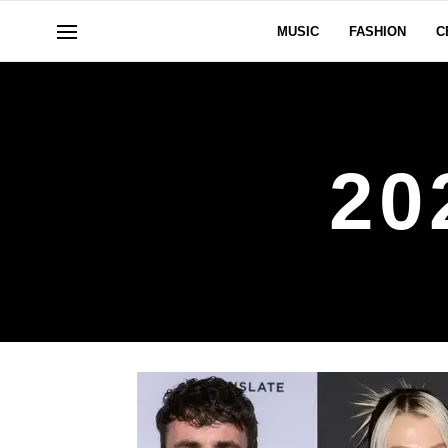
MUSIC
FASHION
C
20