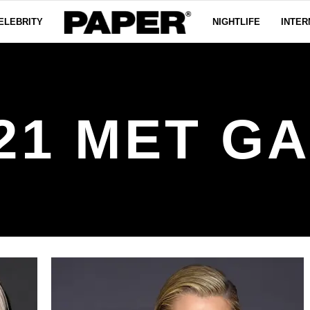
ELEBRITY
NIGHTLIFE
INTER
21 MET G