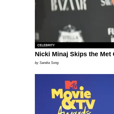
CELEBRITY
Nicki Minaj Skips the Met
Sandra Song