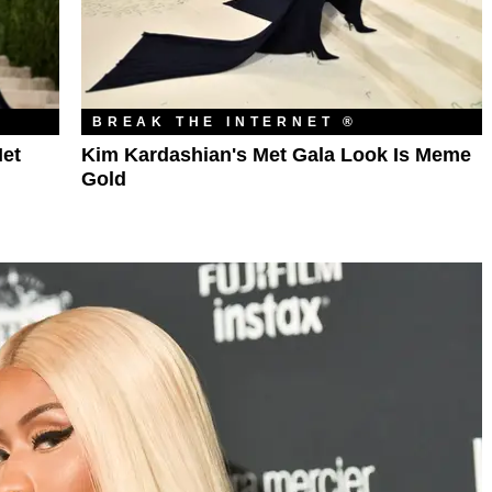
BREAK THE INTERNET ®
et
Kim Kardashian's Met Gala Look Is Meme
Gold