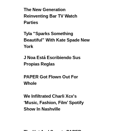
The New Generation
Reinventing Bar TV Watch
Parties
Tyla “Sparks Something
Beautiful” With Kate Spade New
York
J Noa Está Escribiendo Sus
Propias Reglas
PAPER Got Flown Out For
Whole
We Infiltrated Charli Xcx's
‘Music, Fashion, Film’ Spotify
Show In Nashville