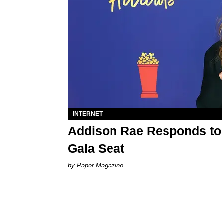
INTERNET
Addison Rae Responds t
Gala Seat
Paper Magazine