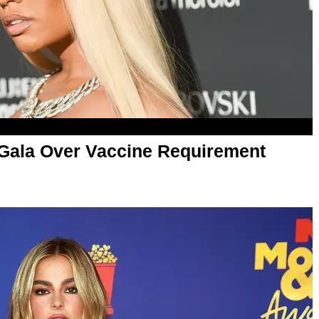
 Gala Over Vaccine Requirement