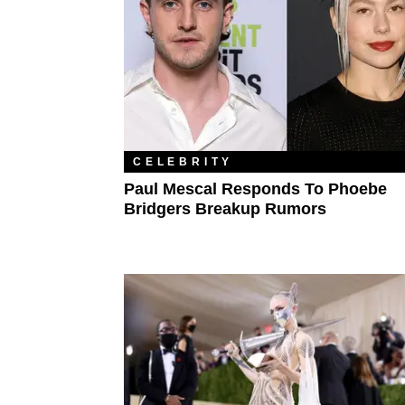
CELEBRITY
Paul Mescal Responds To Phoebe
Bridgers Breakup Rumors