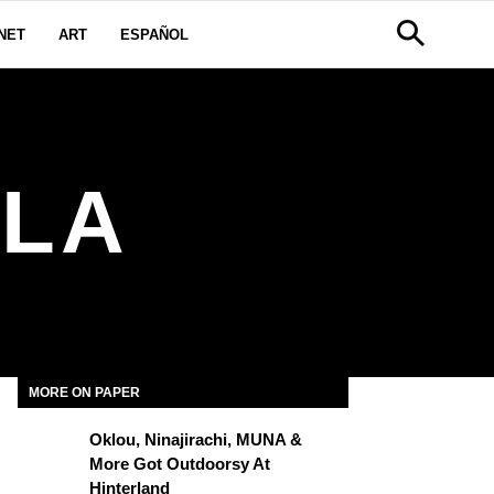
NET
ART
ESPAÑOL
ALA
MORE ON PAPER
Oklou, Ninajirachi, MUNA &
More Got Outdoorsy At
Hinterland