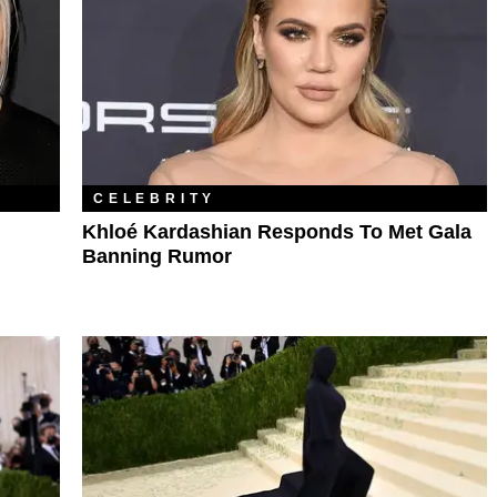
CELEBRITY
Khloé Kardashian Responds To Met Gala
Banning Rumor