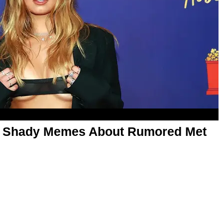
o Shady Memes About Rumored Met