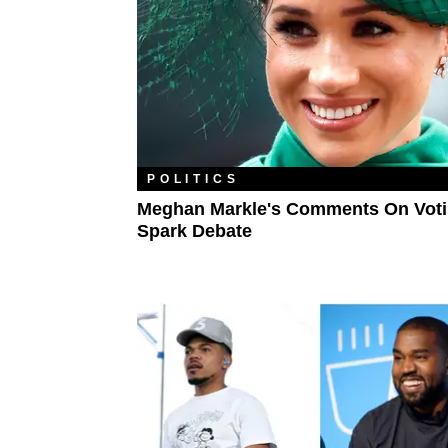
POLITICS
Meghan Markle's Comments On Vot
Spark Debate