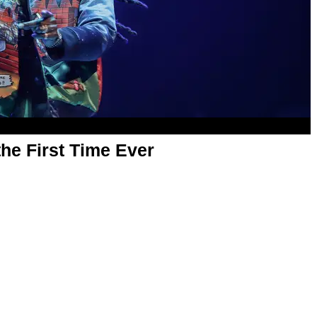
the First Time Ever