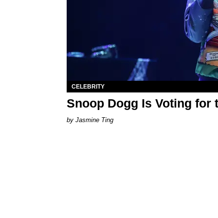
CELEBRITY
Snoop Dogg Is Voting for 
Jasmine Ting