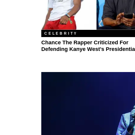
CELEBRITY
Chance The Rapper Criticized For
Defending Kanye West's Presidentia