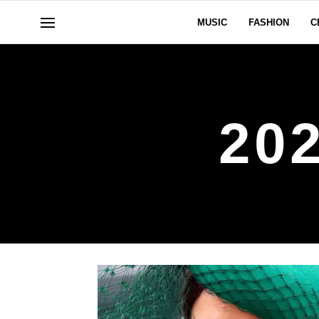
MUSIC
FASHION
C
20