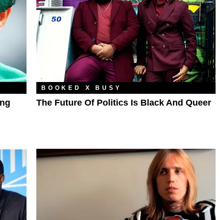
BOOKED X BUSY
ing
The Future Of Politics Is Black And Queer