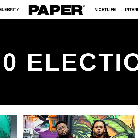
ELEBRITY
NIGHTLIFE
INTER
20 ELECTI