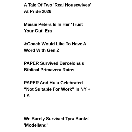
A Tale Of Two 'Real Housewives'
At Pride 2026
Maisie Peters Is In Her 'Trust
Your Gut' Era
&Coach Would Like To Have A
Word With Gen Z
PAPER Survived Barcelona's
Biblical Primavera Rains
PAPER And Hulu Celebrated
“Not Suitable For Work” In NY +
LA
We Barely Survived Tyra Banks'
'Modelland'