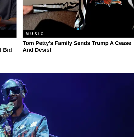
MUSIC
Tom Petty's Family Sends Trump A Cease
l Bid
And Desist