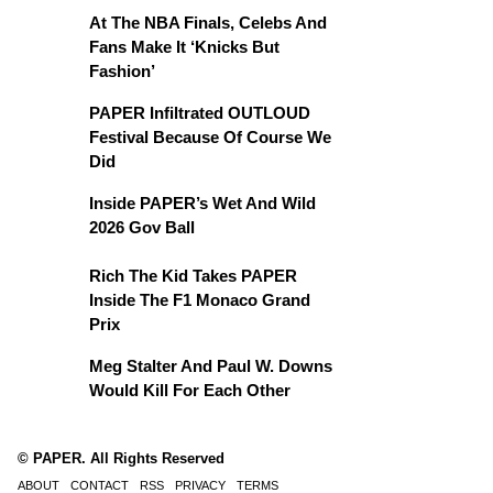
At The NBA Finals, Celebs And
Fans Make It ‘Knicks But
Fashion’
PAPER Infiltrated OUTLOUD
Festival Because Of Course We
Did
Inside PAPER’s Wet And Wild
2026 Gov Ball
Rich The Kid Takes PAPER
Inside The F1 Monaco Grand
Prix
Meg Stalter And Paul W. Downs
Would Kill For Each Other
© PAPER. All Rights Reserved
ABOUT
CONTACT
RSS
PRIVACY
TERMS