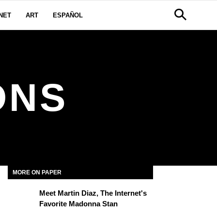
NET
ART
ESPAÑOL
ONS
MORE ON PAPER
Meet Martin Diaz, The Internet's
Favorite Madonna Stan