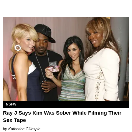
NSFW
Ray J Says Kim Was Sober While Filming Their
Sex Tape
Katherine Gillespie