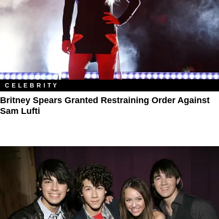
CELEBRITY
Britney Spears Granted Restraining Order Against
Sam Lufti