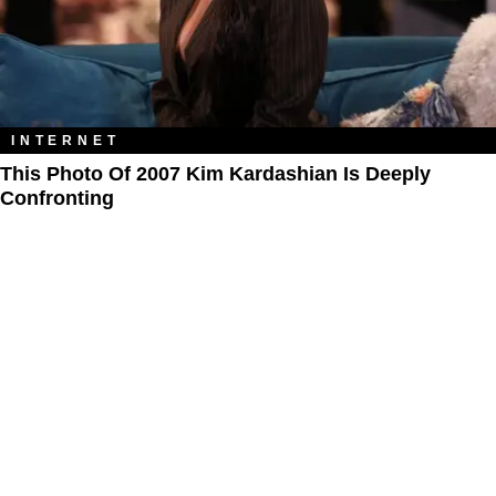
INTERNET
This Photo Of 2007 Kim Kardashian Is Deeply
Confronting