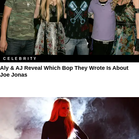
CELEBRITY
Aly & AJ Reveal Which Bop They Wrote Is About
Joe Jonas