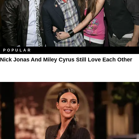
POPULAR
Nick Jonas And Miley Cyrus Still Love Each Other