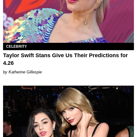
CELEBRITY
Taylor Swift Stans Give Us Their Predictions for
4.26
Katherine Gillespie