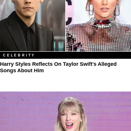
CELEBRITY
Harry Styles Reflects On Taylor Swift's Alleged
Songs About Him