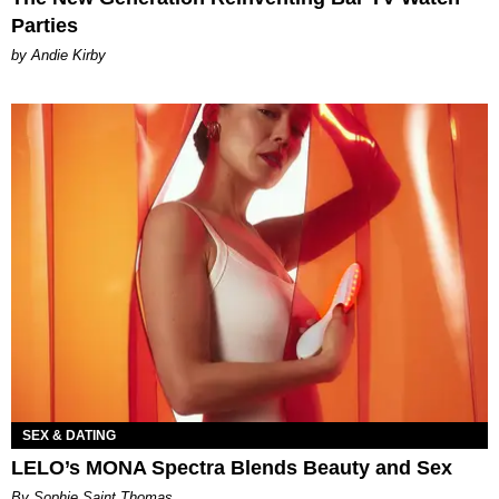
Parties
by Andie Kirby
SEX & DATING
LELO’s MONA Spectra Blends Beauty and Sex
By Sophie Saint Thomas