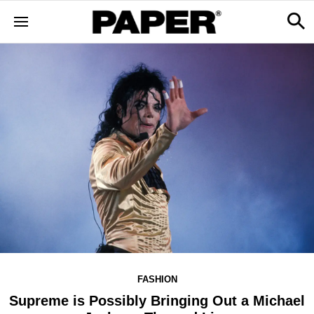
FASHION
Supreme is Possibly Bringing Out a Michael