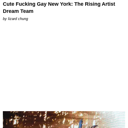
Cute Fucking Gay New York: The Rising Artist
Dream Team
by
lizard chung