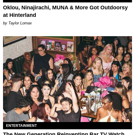
Oklou, Ninajirachi, MUNA & More Got Outdoorsy
at Hinterland
by Taylor Lomax
ENTERTAINMENT
The New Generation Reinventing Bar TV Watch