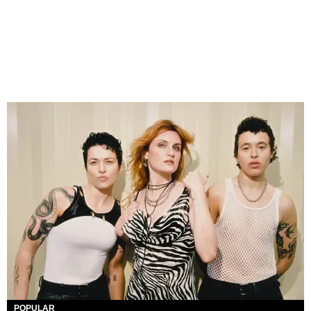
POPULAR