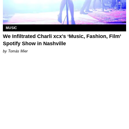
MUSIC
We Infiltrated Charli xcx's ‘Music, Fashion, Film’
Spotify Show in Nashville
by Tomás Mier