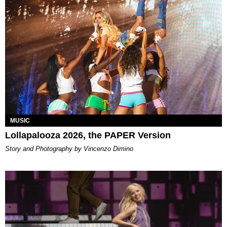
MUSIC
Lollapalooza 2026, the PAPER Version
Story and Photography by Vincenzo Dimino