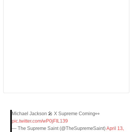
Michael Jackson 🎤 X Supreme Coming👀
pic.twitter.com/wP0jFIL139
— The Supreme Saint (@TheSupremeSaint)
April 13,