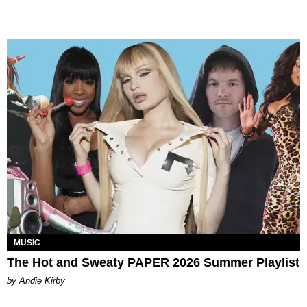
MUSIC
The Hot and Sweaty PAPER 2026 Summer Playlist
by Andie Kirby