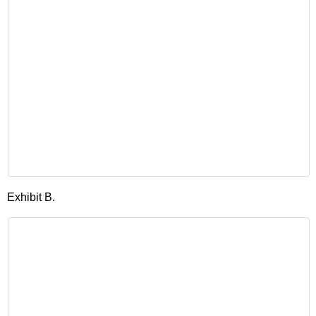
Exhibit B.