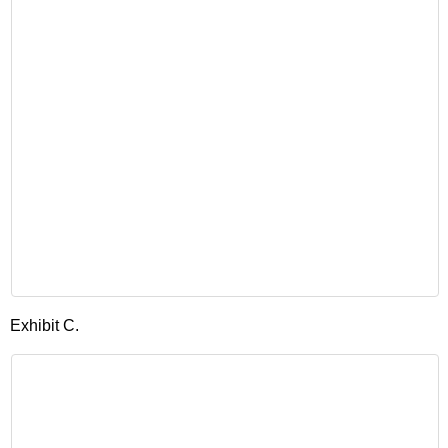
Exhibit C.