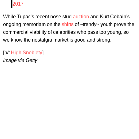
2017
While Tupac's recent nose stud
auction
and Kurt Cobain's
ongoing memoriam on the
shirts
of ~trendy~ youth prove the
commercial viability of celebrities who pass too young, so
we know the nostalgia market is good and strong.
[h/t
High Snobiety
]
Image via Getty