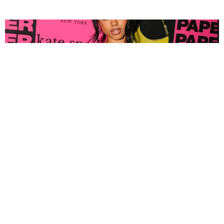
FASHION
Tyla Popped Out for the PAPER x Kate Spade
A*POP Party
By Andie Kirby