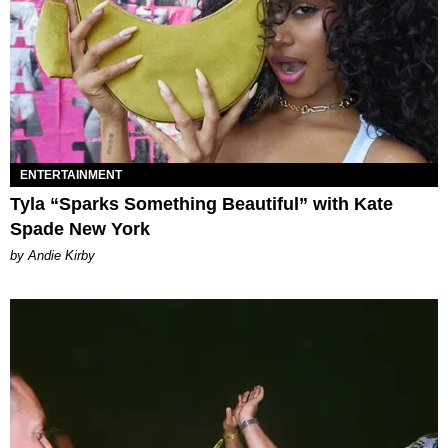
ENTERTAINMENT
Tyla “Sparks Something Beautiful” with Kate
Spade New York
by Andie Kirby