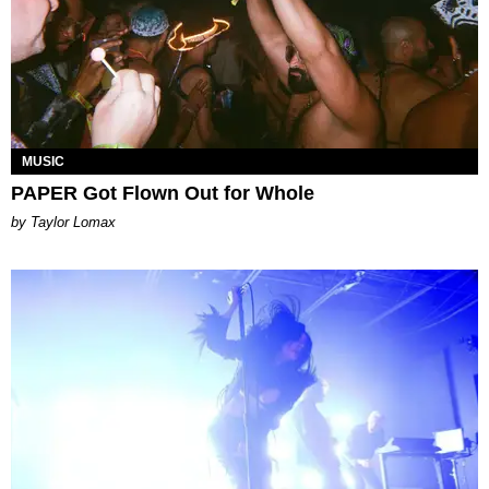
MUSIC
PAPER Got Flown Out for Whole
by Taylor Lomax