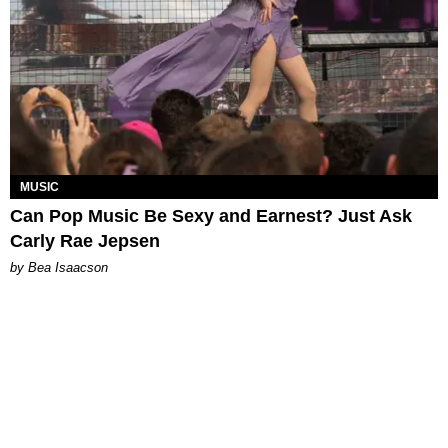
MUSIC
Can Pop Music Be Sexy and Earnest? Just Ask
Carly Rae Jepsen
by Bea Isaacson