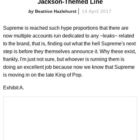
Jackson-Themed Line
Beatrice Hazlehurst
14 April 2017
Supreme is reached such hype proportions that there are
now multiple accounts run dedicated to any ~leaks~ related
to the brand, that is, finding out what the hell Supreme's next
step is before they themselves announce it. Why these exist,
frankly, I'm just not sure, but whoever is running them is
doing an excellent job because now we know that Supreme
is moving in on the late King of Pop.
Exhibit A.