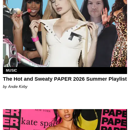
MUSIC
The Hot and Sweaty PAPER 2026 Summer Playlist
by Andie Kirby