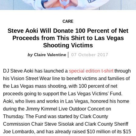
CARE
Steve Aoki Will Donate 100 Percent of Net
Proceeds from This Shirt to Las Vegas
Shooting Victims
Claire Valentine
07 October 2017
DJ Steve Aoki has launched a
special edition t-shirt
through
his Vision Street Wear line to benefit victims and families of
the Las Vegas mass shooting, with 100 percent of net
proceeds going to support the Las Vegas Victims' Fund.
Aoki, who lives and works in Las Vegas, honored his home
during the Jimmy Kimmel Live Outdoor Concert on
Thursday. The Fund was started by Clark County
Commission Chair Steve Sisolak and Clark County Sheriff
Joe Lombardo, and has already raised $10 million of its $15