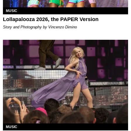
MUSIC
Lollapalooza 2026, the PAPER Version
Story and Photography by Vincenzo Dimino
MUSIC