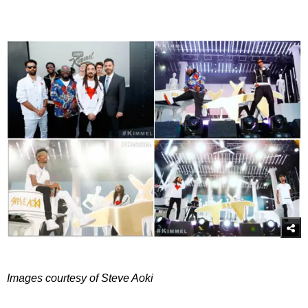
Images courtesy of Steve Aoki