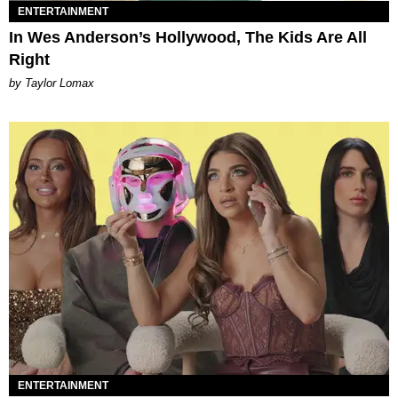
ENTERTAINMENT
In Wes Anderson’s Hollywood, The Kids Are All
Right
by Taylor Lomax
ENTERTAINMENT