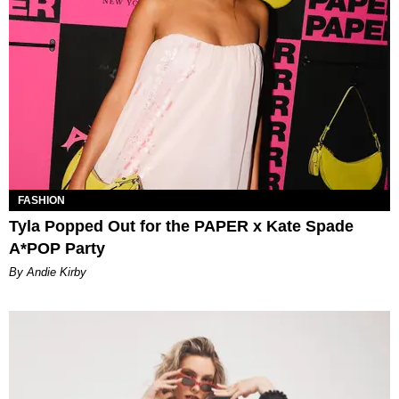
FASHION
Tyla Popped Out for the PAPER x Kate Spade
A*POP Party
By Andie Kirby