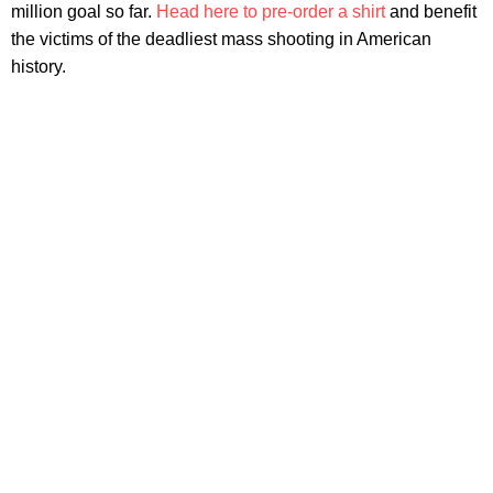
million goal so far.
Head here to pre-order a shirt
and benefit
the victims of the deadliest mass shooting in American
history.