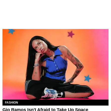
FASHION
Gio Ramos Isn't Afraid to Take Up Space