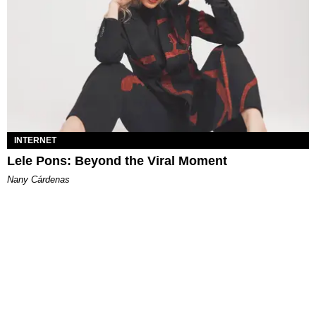
INTERNET
Lele Pons: Beyond the Viral Moment
Nany Cárdenas