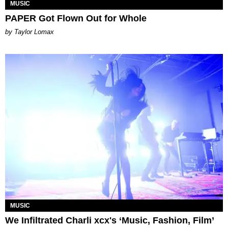
MUSIC
PAPER Got Flown Out for Whole
by Taylor Lomax
MUSIC
We Infiltrated Charli xcx's ‘Music, Fashion, Film’