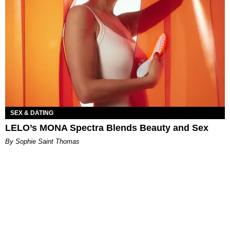
SEX & DATING
LELO’s MONA Spectra Blends Beauty and Sex
By Sophie Saint Thomas