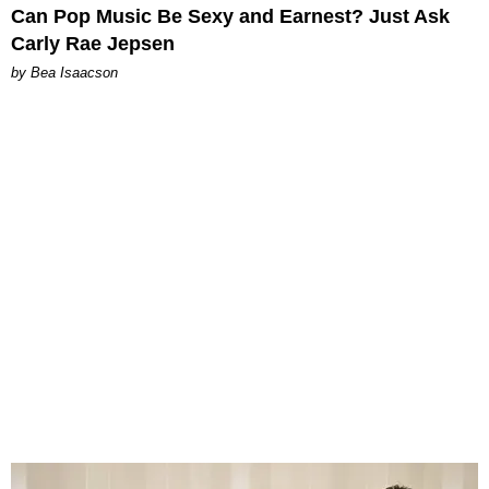
Can Pop Music Be Sexy and Earnest? Just Ask
Carly Rae Jepsen
by Bea Isaacson