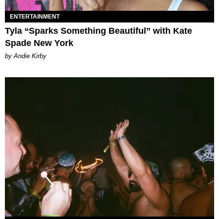
ENTERTAINMENT
Tyla “Sparks Something Beautiful” with Kate
Spade New York
by Andie Kirby