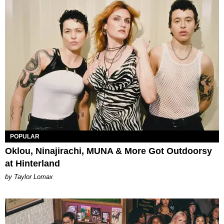
POPULAR
Oklou, Ninajirachi, MUNA & More Got Outdoorsy
at Hinterland
by Taylor Lomax