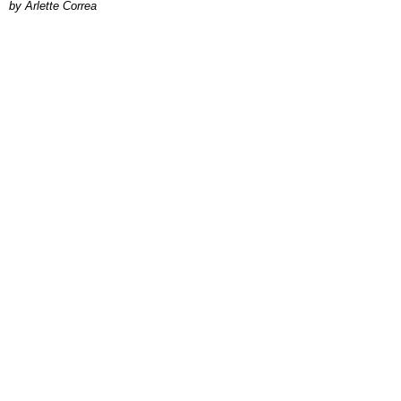
by Arlette Correa