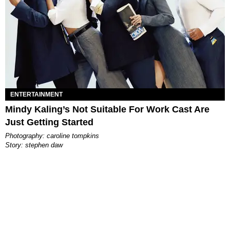
ENTERTAINMENT
Mindy Kaling’s Not Suitable For Work Cast Are
Just Getting Started
photography: caroline tompkins
story: stephen daw