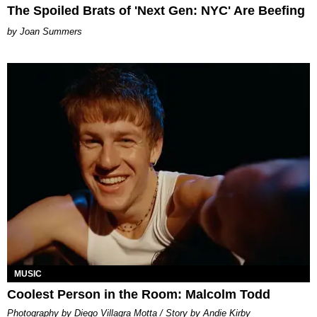
The Spoiled Brats of 'Next Gen: NYC' Are Beefing
Joan Summers
MUSIC
Coolest Person in the Room: Malcolm Todd
Photography by Diego Villagra Motta / Story by Andie Kirby