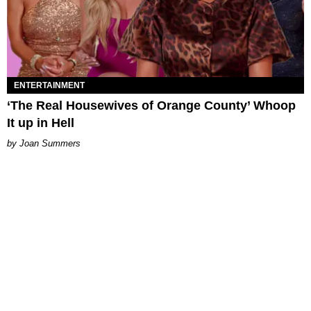
ENTERTAINMENT
‘The Real Housewives of Orange County’ Whoop
It up in Hell
Joan Summers