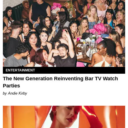
ENTERTAINMENT
The New Generation Reinventing Bar TV Watch
Parties
by Andie Kirby