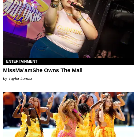
ENTERTAINMENT
MissMa’amShe Owns The Mall
by Taylor Lomax