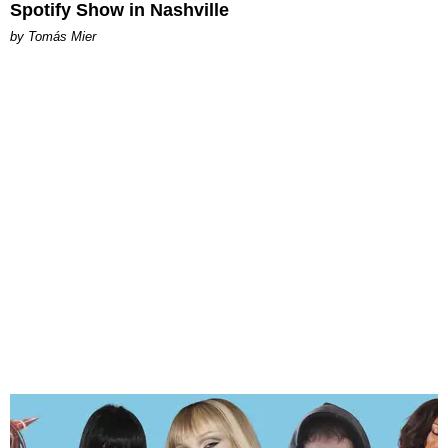
Spotify Show in Nashville
by Tomás Mier