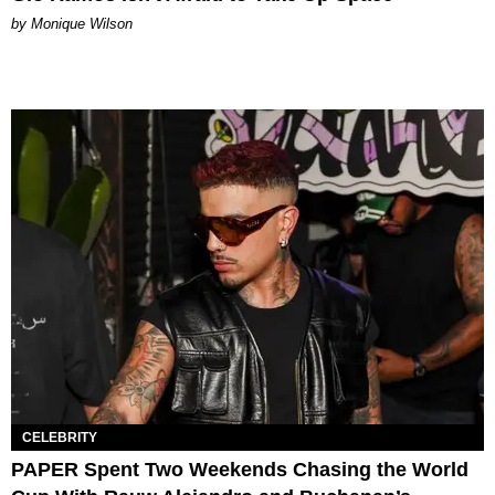
by Monique Wilson
CELEBRITY
PAPER Spent Two Weekends Chasing the World