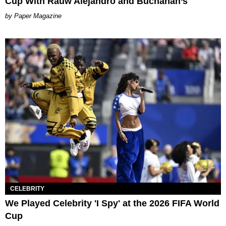
Cup With Rauw Alejandro and Buchanan’s
Paper Magazine
CELEBRITY
We Played Celebrity 'I Spy' at the 2026 FIFA World
Cup