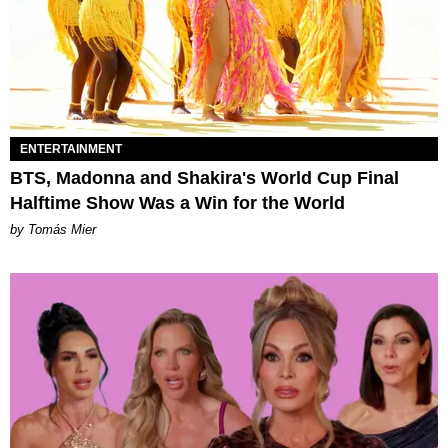
ENTERTAINMENT
BTS, Madonna and Shakira's World Cup Final
Halftime Show Was a Win for the World
by Tomás Mier