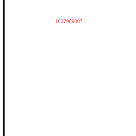
1637969087