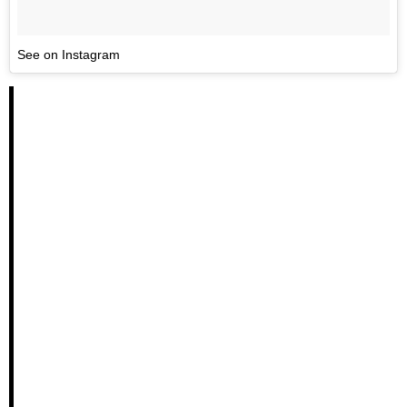
See on Instagram