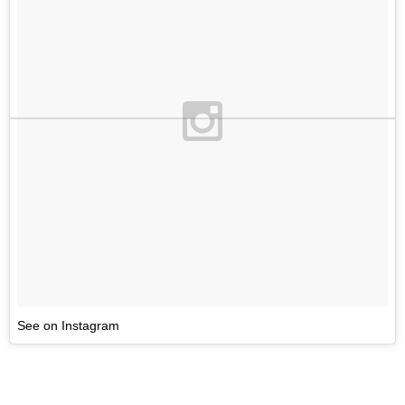
See on Instagram