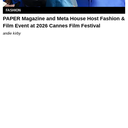
FASHION
PAPER Magazine and Meta House Host Fashion &
Film Event at 2026 Cannes Film Festival
andie kirby