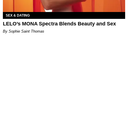
SEX & DATING
LELO’s MONA Spectra Blends Beauty and Sex
By Sophie Saint Thomas