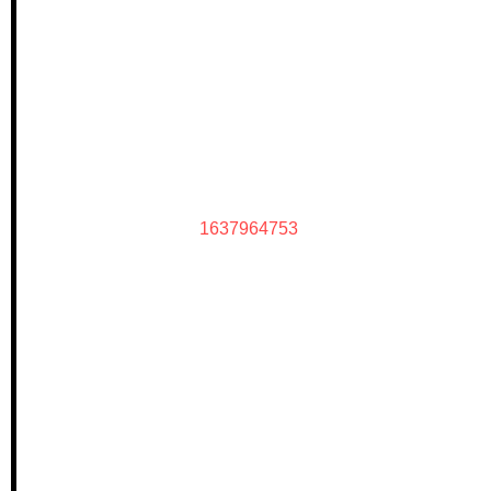
1637964753