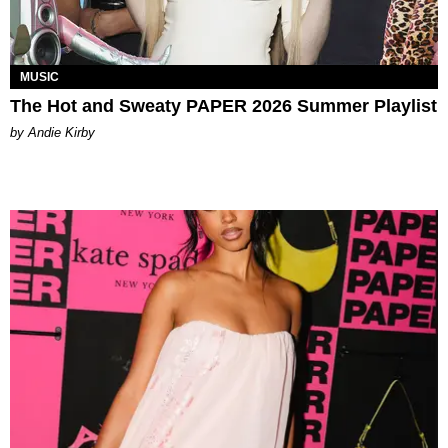
MUSIC
The Hot and Sweaty PAPER 2026 Summer Playlist
by Andie Kirby