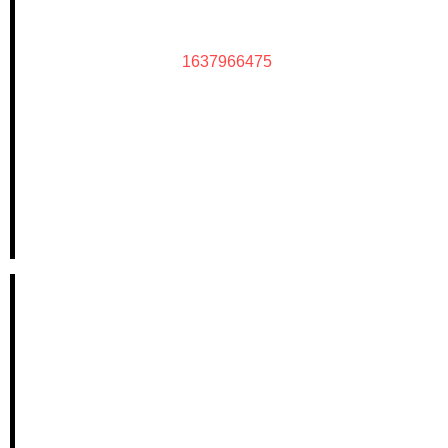
1637966475