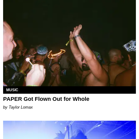
MUSIC
PAPER Got Flown Out for Whole
by Taylor Lomax