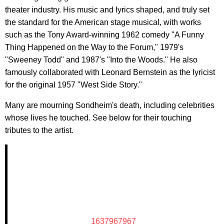
theater industry. His music and lyrics shaped, and truly set
the standard for the American stage musical, with works
such as the Tony Award-winning 1962 comedy "A Funny
Thing Happened on the Way to the Forum," 1979's
"Sweeney Todd" and 1987's "Into the Woods." He also
famously collaborated with Leonard Bernstein as the lyricist
for the original 1957 "West Side Story."
Many are mourning Sondheim's death, including celebrities
whose lives he touched. See below for their touching
tributes to the artist.
1637967967