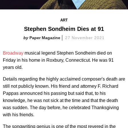
ART
Stephen Sondheim Dies at 91
Paper Magazine
27 November 2021
Broadway
musical legend Stephen Sondheim died on
Friday in his home in Roxbury, Connecticut. He was 91
years old.
Details regarding the highly acclaimed composer's death are
still not publicly known. His friend and attorney F. Richard
Pappas announced his passing but said that, to his
knowledge, he was not sick at the time and that the death
was sudden. The day before, he celebrated Thanksgiving
with his friends.
The songwriting genius is one of the most revered in the