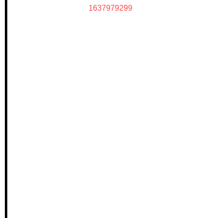
1637979299