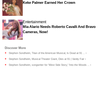
Keke Palmer Earned Her Crown
Entertainment
Mia Alario Needs Roberto Cavalli And Bravo
Cameras, Now!
Stephen Sondheim, Titan of the American Musical, Is Dead at 91 ... ›
Stephen Sondheim, Musical Theater Giant, Dies at 91 | Vanity Fair ›
Stephen Sondheim, songwriter for 'West Side Story,' 'Into the Woods ... ›