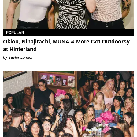
POPULAR
Oklou, Ninajirachi, MUNA & More Got Outdoorsy
at Hinterland
by Taylor Lomax