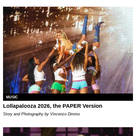
MUSIC
Lollapalooza 2026, the PAPER Version
Story and Photography by Vincenzo Dimino