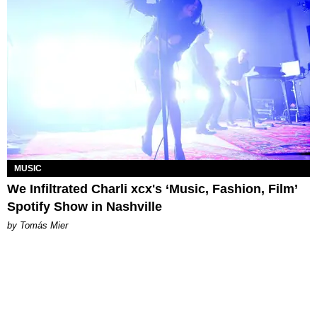
MUSIC
We Infiltrated Charli xcx's ‘Music, Fashion, Film’
Spotify Show in Nashville
by Tomás Mier