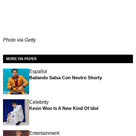
Photo via Getty
MORE ON PAPER
Español
Bailando Salsa Con Neutro Shorty
Celebrity
Kevin Woo Is A New Kind Of Idol
Entertainment