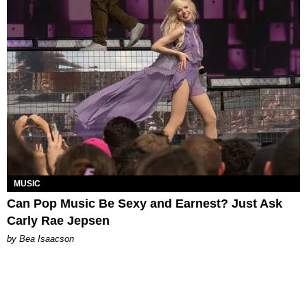
MUSIC
Can Pop Music Be Sexy and Earnest? Just Ask
Carly Rae Jepsen
by Bea Isaacson