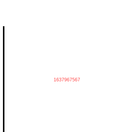
1637967567