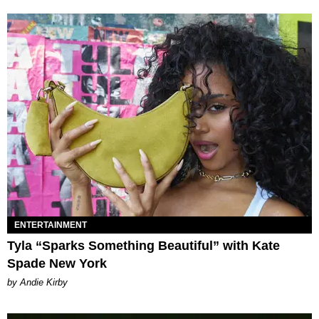
ENTERTAINMENT
Tyla “Sparks Something Beautiful” with Kate
Spade New York
by Andie Kirby