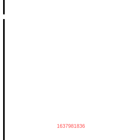
1637981836