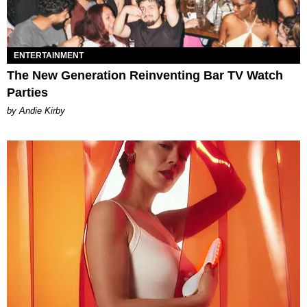
ENTERTAINMENT
The New Generation Reinventing Bar TV Watch
Parties
by Andie Kirby