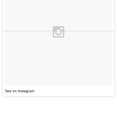
See on Instagram