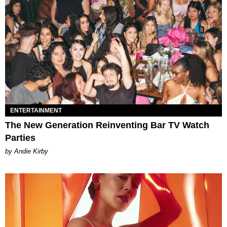
ENTERTAINMENT
The New Generation Reinventing Bar TV Watch
Parties
by Andie Kirby