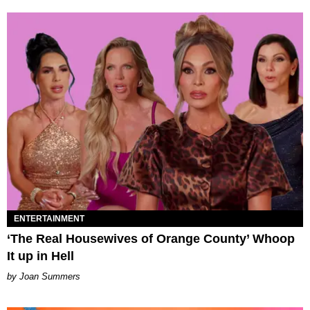
ENTERTAINMENT
‘The Real Housewives of Orange County’ Whoop
It up in Hell
Joan Summers