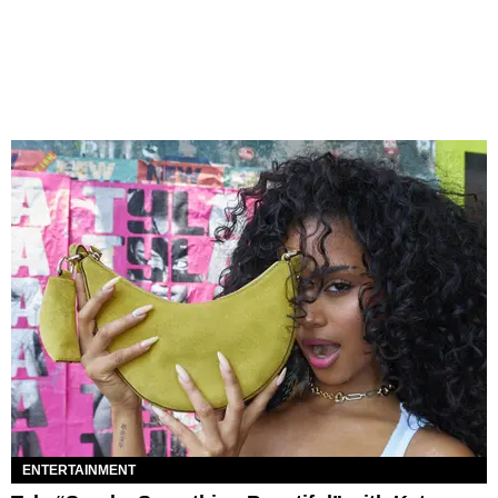
ENTERTAINMENT