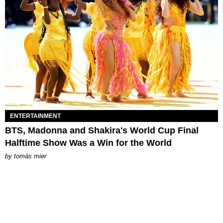
ENTERTAINMENT
BTS, Madonna and Shakira's World Cup Final
Halftime Show Was a Win for the World
by
tomás mier