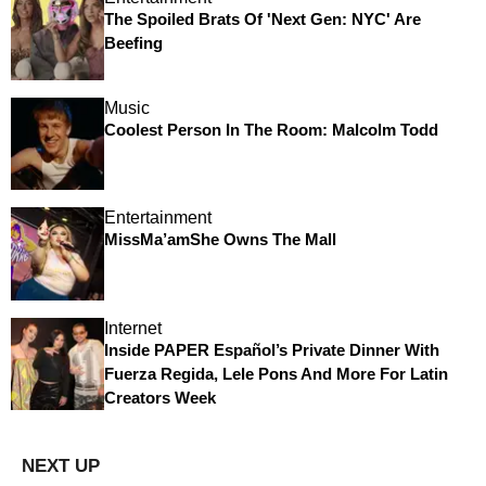
The Spoiled Brats Of 'Next Gen: NYC' Are
Beefing
Music
Coolest Person In The Room: Malcolm Todd
Entertainment
MissMa’amShe Owns The Mall
Internet
Inside PAPER Español’s Private Dinner With
Fuerza Regida, Lele Pons And More For Latin
Creators Week