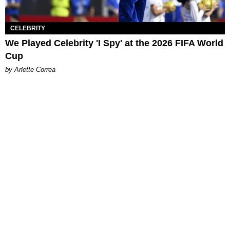
CELEBRITY
We Played Celebrity 'I Spy' at the 2026 FIFA World
Cup
by Arlette Correa