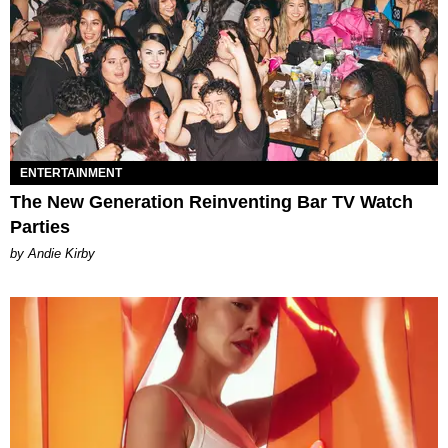
ENTERTAINMENT
The New Generation Reinventing Bar TV Watch
Parties
by Andie Kirby