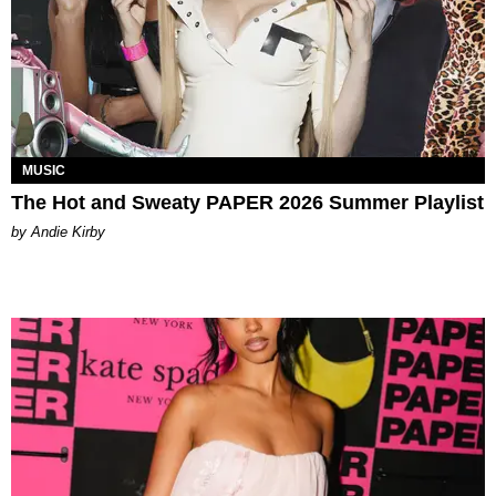
MUSIC
The Hot and Sweaty PAPER 2026 Summer Playlist
by Andie Kirby