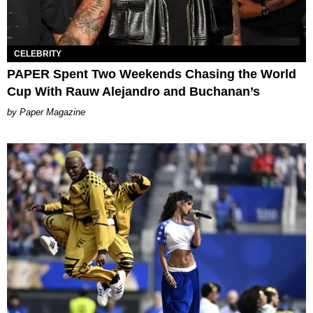
CELEBRITY
PAPER Spent Two Weekends Chasing the World
Cup With Rauw Alejandro and Buchanan’s
Paper Magazine