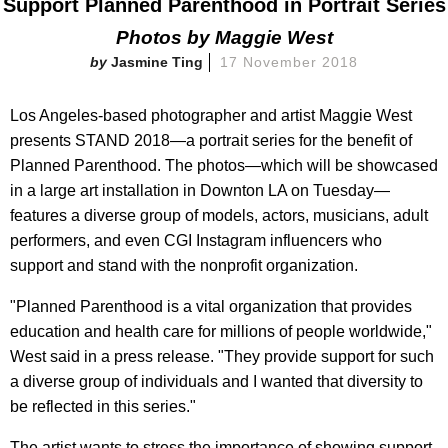
Support Planned Parenthood in Portrait Series
Photos by Maggie West
Jasmine Ting
17 November 2018
Los Angeles-based photographer and artist Maggie West
presents STAND 2018—a portrait series for the benefit of
Planned Parenthood. The photos—which will be showcased
in a large art installation in Downton LA on Tuesday—
features a diverse group of models, actors, musicians, adult
performers, and even CGI Instagram influencers who
support and stand with the nonprofit organization.
"Planned Parenthood is a vital organization that provides
education and health care for millions of people worldwide,"
West said in a press release. "They provide support for such
a diverse group of individuals and I wanted that diversity to
be reflected in this series."
The artist wants to stress the importance of showing support