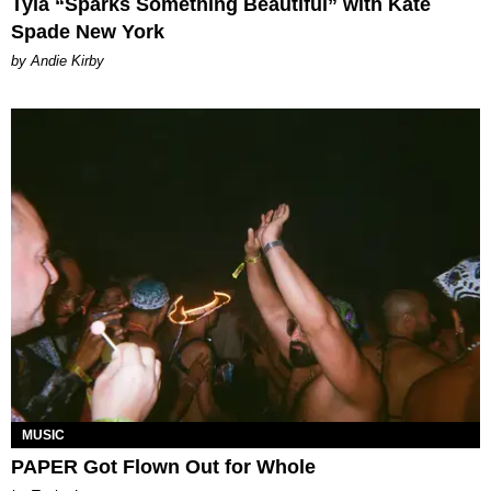
Tyla “Sparks Something Beautiful” with Kate
Spade New York
by Andie Kirby
MUSIC
PAPER Got Flown Out for Whole