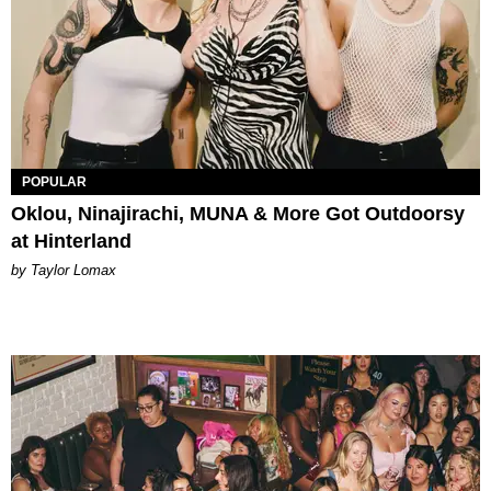
POPULAR
Oklou, Ninajirachi, MUNA & More Got Outdoorsy
at Hinterland
by Taylor Lomax