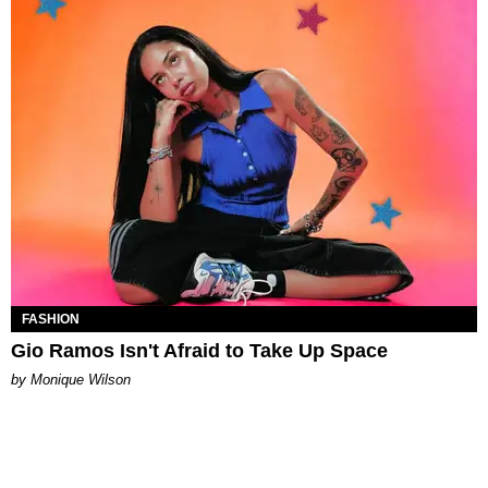
FASHION
Gio Ramos Isn't Afraid to Take Up Space
by Monique Wilson