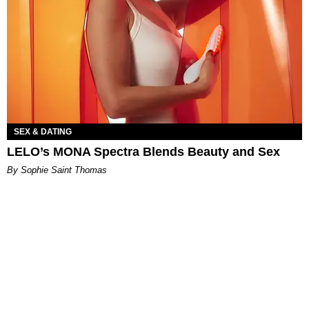
SEX & DATING
LELO’s MONA Spectra Blends Beauty and Sex
By Sophie Saint Thomas