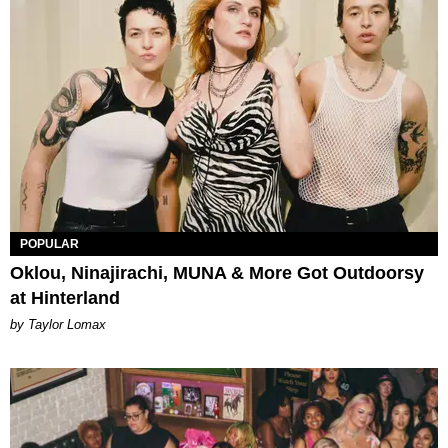
POPULAR
Oklou, Ninajirachi, MUNA & More Got Outdoorsy
at Hinterland
by Taylor Lomax