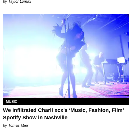
by Taylor Lomax
MUSIC
We Infiltrated Charli xcx's ‘Music, Fashion, Film’
Spotify Show in Nashville
by Tomás Mier