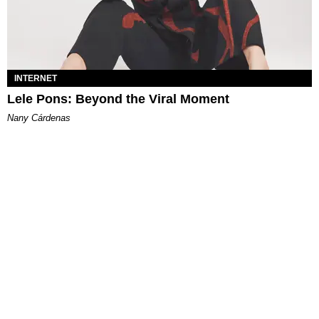
INTERNET
Lele Pons: Beyond the Viral Moment
Nany Cárdenas