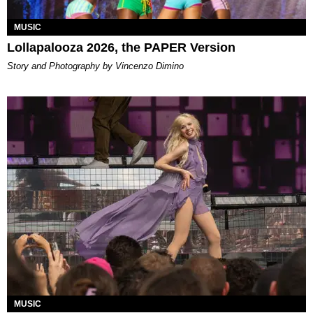
MUSIC
Lollapalooza 2026, the PAPER Version
Story and Photography by Vincenzo Dimino
MUSIC