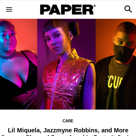
CARE
Lil Miquela, Jazzmyne Robbins, and More