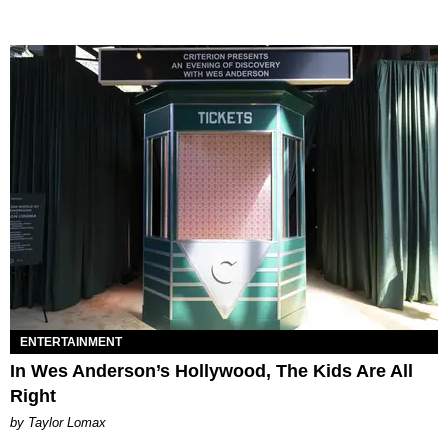
ENTERTAINMENT
In Wes Anderson’s Hollywood, The Kids Are All
Right
by Taylor Lomax