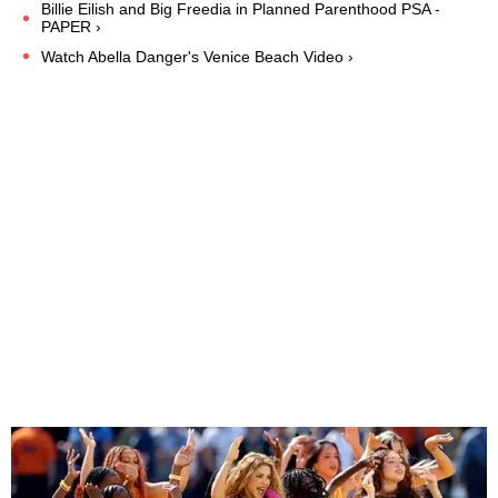
Billie Eilish and Big Freedia in Planned Parenthood PSA -
PAPER ›
Watch Abella Danger's Venice Beach Video ›