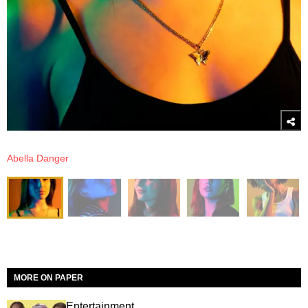
Abella Danger
MORE ON PAPER
Entertainment