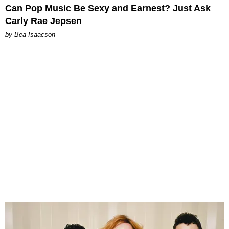
Can Pop Music Be Sexy and Earnest? Just Ask
Carly Rae Jepsen
by Bea Isaacson