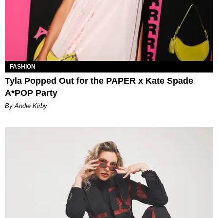
FASHION
Tyla Popped Out for the PAPER x Kate Spade
A*POP Party
By Andie Kirby