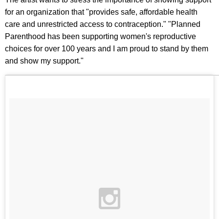
for an organization that "provides safe, affordable health
care and unrestricted access to contraception." "Planned
Parenthood has been supporting women's reproductive
choices for over 100 years and I am proud to stand by them
and show my support."