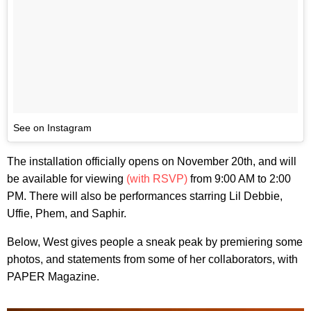
See on Instagram
The installation officially opens on November 20th, and will
be available for viewing
(with RSVP)
from 9:00 AM to 2:00
PM. There will also be performances starring Lil Debbie,
Uffie, Phem, and Saphir.
Below, West gives people a sneak peak by premiering some
photos, and statements from some of her collaborators, with
PAPER Magazine.