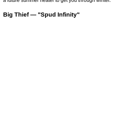
a future summer heater to get you through winter.
Big Thief — "Spud Infinity"