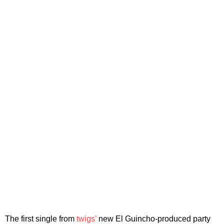
The first single from
twigs’
new El Guincho-produced party