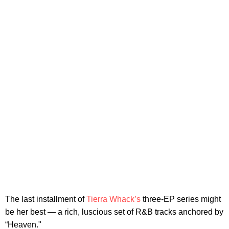
The last installment of
Tierra Whack’s
three-EP series might
be her best — a rich, luscious set of R&B tracks anchored by
“Heaven."