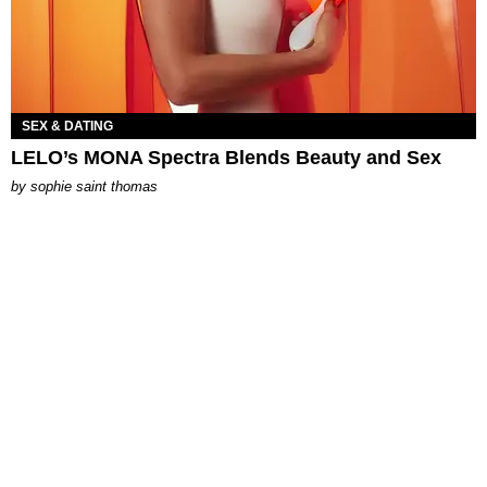
SEX & DATING
LELO’s MONA Spectra Blends Beauty and Sex
by
sophie saint thomas