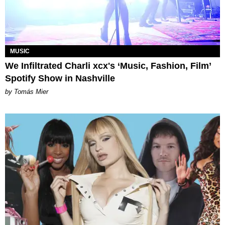
MUSIC
We Infiltrated Charli xcx's ‘Music, Fashion, Film’
Spotify Show in Nashville
by Tomás Mier