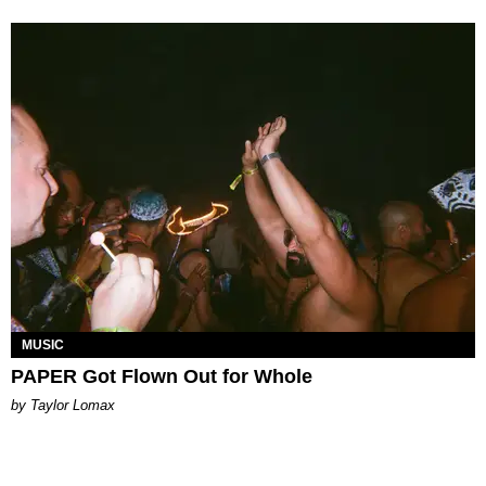
MUSIC
PAPER Got Flown Out for Whole
by Taylor Lomax