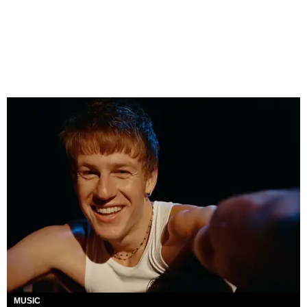
MUSIC