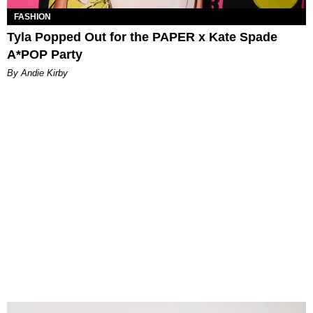
FASHION
Tyla Popped Out for the PAPER x Kate Spade
A*POP Party
By Andie Kirby