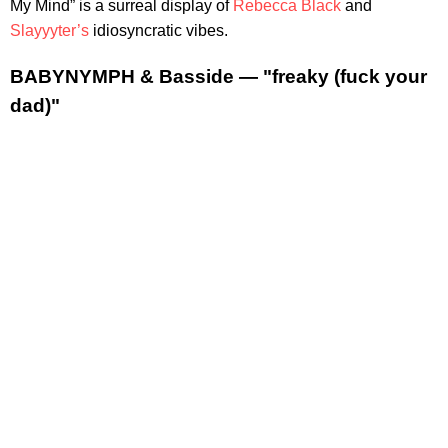
My Mind” is a surreal display of
Rebecca Black
and
Slayyyter’s
idiosyncratic vibes.
BABYNYMPH & Basside — "freaky (fuck your
dad)"