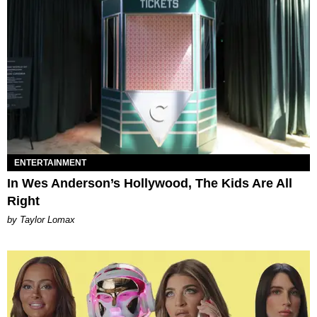
ENTERTAINMENT
In Wes Anderson’s Hollywood, The Kids Are All
Right
by Taylor Lomax