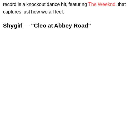
record is a knockout dance hit, featuring
The Weeknd
, that
captures just how we all feel.
Shygirl — "Cleo at Abbey Road"