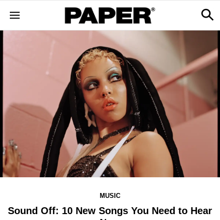
MUSIC
Sound Off: 10 New Songs You Need to Hear