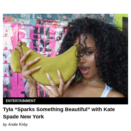
ENTERTAINMENT
Tyla “Sparks Something Beautiful” with Kate
Spade New York
by Andie Kirby