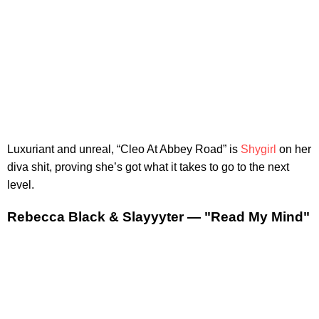
Luxuriant and unreal, “Cleo At Abbey Road” is
Shygirl
on her
diva shit, proving she’s got what it takes to go to the next
level.
Rebecca Black & Slayyyter — "Read My Mind"