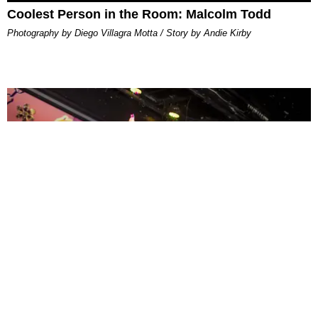
Coolest Person in the Room: Malcolm Todd
Photography by Diego Villagra Motta / Story by Andie Kirby
ENTERTAINMENT