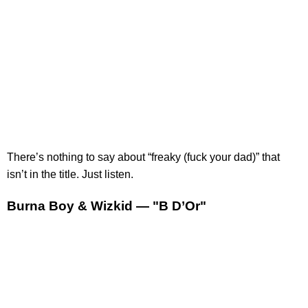
There’s nothing to say about “freaky (fuck your dad)” that
isn’t in the title. Just listen.
Burna Boy & Wizkid — "B D’Or"