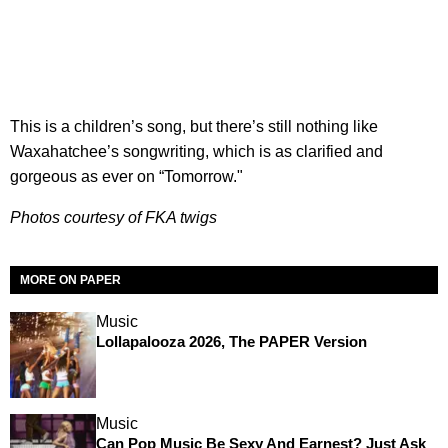
This is a children’s song, but there’s still nothing like
Waxahatchee’s songwriting, which is as clarified and
gorgeous as ever on “Tomorrow."
Photos courtesy of FKA twigs
MORE ON PAPER
Music
Lollapalooza 2026, The PAPER Version
Music
Can Pop Music Be Sexy And Earnest? Just Ask