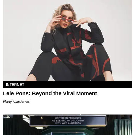
INTERNET
Lele Pons: Beyond the Viral Moment
Nany Cárdenas