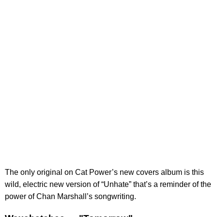
The only original on Cat Power’s new covers album is this
wild, electric new version of “Unhate” that’s a reminder of the
power of Chan Marshall’s songwriting.