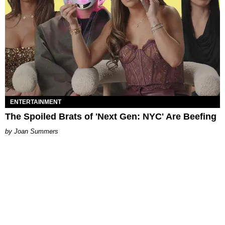
ENTERTAINMENT
The Spoiled Brats of 'Next Gen: NYC' Are Beefing
Joan Summers