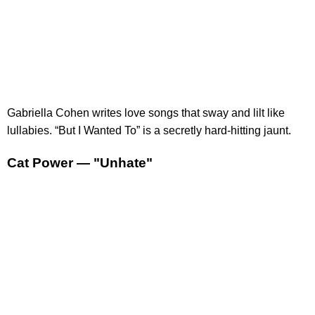
Gabriella Cohen writes love songs that sway and lilt like
lullabies. “But I Wanted To” is a secretly hard-hitting jaunt.
Cat Power — "Unhate"