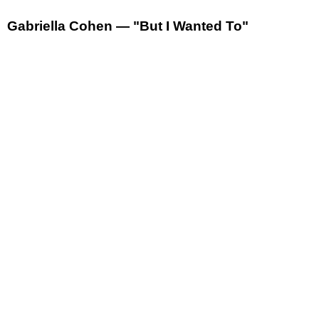
Gabriella Cohen — "But I Wanted To"