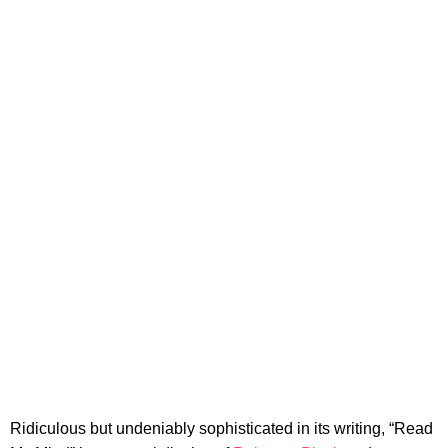
Ridiculous but undeniably sophisticated in its writing, “Read