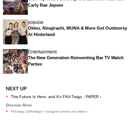
Carly Rae Jepsen
popular
Oklou, Ninajirachi, MUNA & More Got Outdoorsy
At Hinterland
Entertainment
The New Generation Reinventing Bar TV Watch
Parties
The Future Is Here, and It's FKA Twigs - PAPER ›
FKA twigs (@fkatwigs) • Instagram photos and videos ›