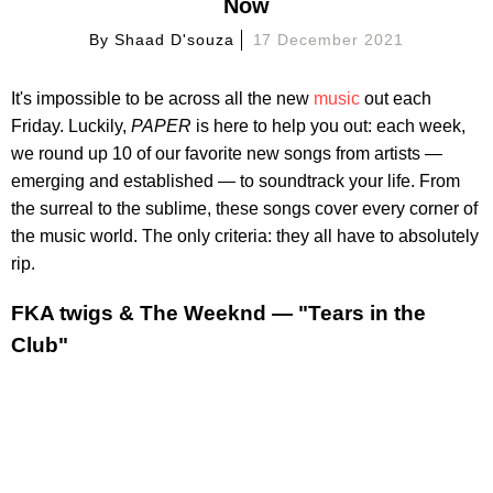
Now
By
Shaad D'souza
17 December 2021
It's impossible to be across all the new
music
out each
Friday. Luckily,
PAPER
is here to help you out: each week,
we round up 10 of our favorite new songs from artists —
emerging and established — to soundtrack your life. From
the surreal to the sublime, these songs cover every corner of
the music world. The only criteria: they all have to absolutely
rip.
FKA twigs & The Weeknd — "Tears in the
Club"