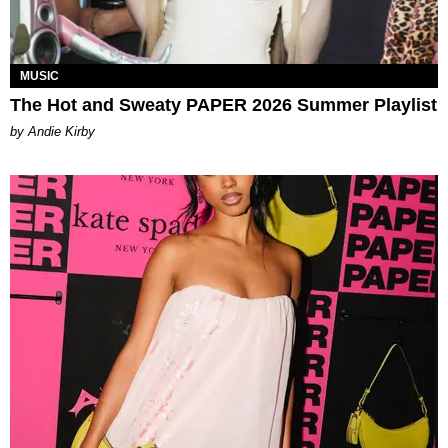
MUSIC
The Hot and Sweaty PAPER 2026 Summer Playlist
by Andie Kirby