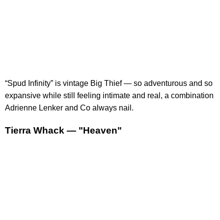
“Spud Infinity” is vintage Big Thief — so adventurous and so
expansive while still feeling intimate and real, a combination
Adrienne Lenker and Co always nail.
Tierra Whack — "Heaven"