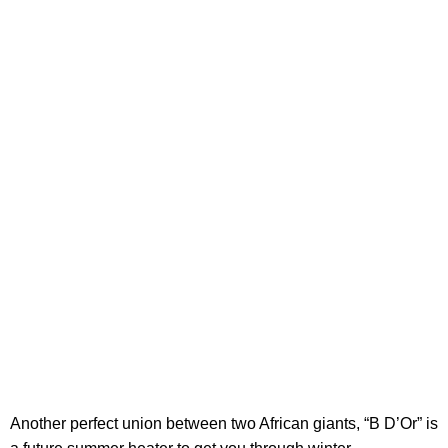
Another perfect union between two African giants, “B D’Or” is