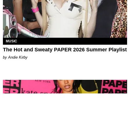
MUSIC
The Hot and Sweaty PAPER 2026 Summer Playlist
by Andie Kirby