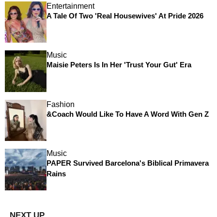
Entertainment
A Tale Of Two 'Real Housewives' At Pride 2026
Music
Maisie Peters Is In Her 'Trust Your Gut' Era
Fashion
&Coach Would Like To Have A Word With Gen Z
Music
PAPER Survived Barcelona's Biblical Primavera
Rains