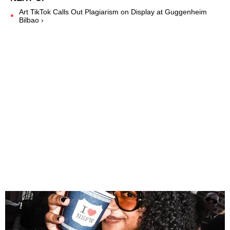
Art TikTok Calls Out Plagiarism on Display at Guggenheim
Bilbao ›