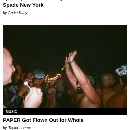
Spade New York
by Andie Kirby
MUSIC
PAPER Got Flown Out for Whole
by Taylor Lomax