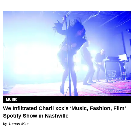
MUSIC
We Infiltrated Charli xcx's ‘Music, Fashion, Film’
Spotify Show in Nashville
by Tomás Mier