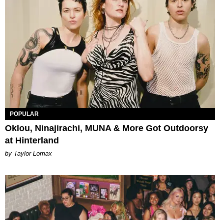
POPULAR
Oklou, Ninajirachi, MUNA & More Got Outdoorsy
at Hinterland
by Taylor Lomax