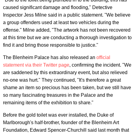
caused significant damage and flooding," Detective
Inspector Jess Milne said in a public statement. "We believe
a group offenders used at least two vehicles during the
offense." Milne added, "The artwork has not been recovered
at this time but we are conducting a thorough investigation to
find it and bring those responsible to justice."
The Blenheim Palace has also released an
official
statement via their Twitter page
, confirming the incident. "We
are saddened by this extraordinary event, but also relieved
no-one was hurt." They continued, "It's therefore a great
shame an item so precious has been taken, but we still have
so many fascinating treasures in the Palace and the
remaining items of the exhibition to share."
Before the gold toilet was ever installed, the Duke of
Marlborough's half-brother, founder of the Blenheim Art
Foundation, Edward Spencer-Churchill said last month that