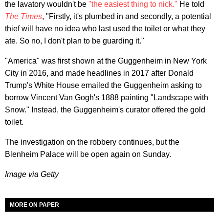
the lavatory wouldn't be
"the easiest thing to nick."
He told
The Times
, "Firstly, it's plumbed in and secondly, a potential
thief will have no idea who last used the toilet or what they
ate. So no, I don't plan to be guarding it."
"America" was first shown at the Guggenheim in New York
City in 2016, and made headlines in 2017 after Donald
Trump's White House emailed the Guggenheim asking to
borrow Vincent Van Gogh's 1888 painting "Landscape with
Snow." Instead, the Guggenheim's curator offered the gold
toilet.
The investigation on the robbery continues, but the
Blenheim Palace will be open again on Sunday.
Image via Getty
MORE ON PAPER