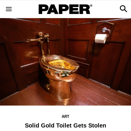
ART
Solid Gold Toilet Gets Stolen