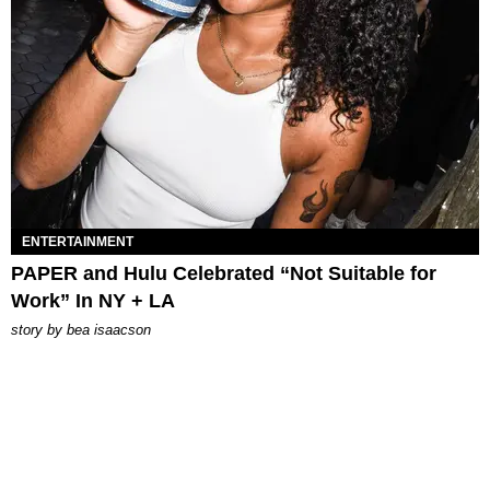
ENTERTAINMENT
PAPER and Hulu Celebrated “Not Suitable for
Work” In NY + LA
story by
bea isaacson