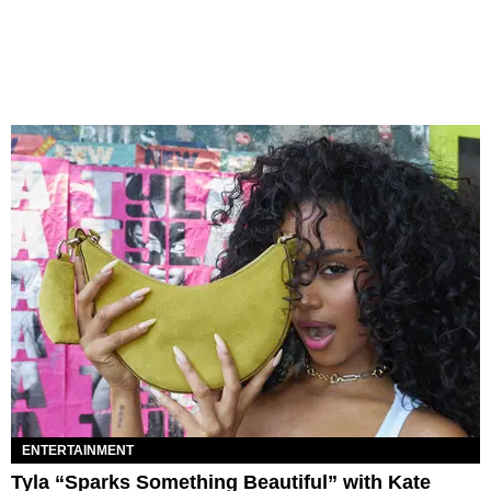
ENTERTAINMENT
Tyla “Sparks Something Beautiful” with Kate