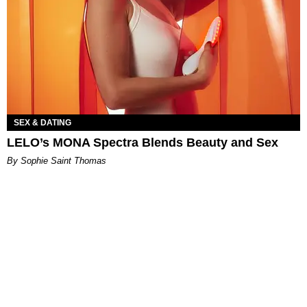
SEX & DATING
LELO’s MONA Spectra Blends Beauty and Sex
By Sophie Saint Thomas