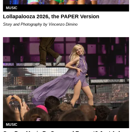
MUSIC
Lollapalooza 2026, the PAPER Version
Story and Photography by Vincenzo Dimino
MUSIC