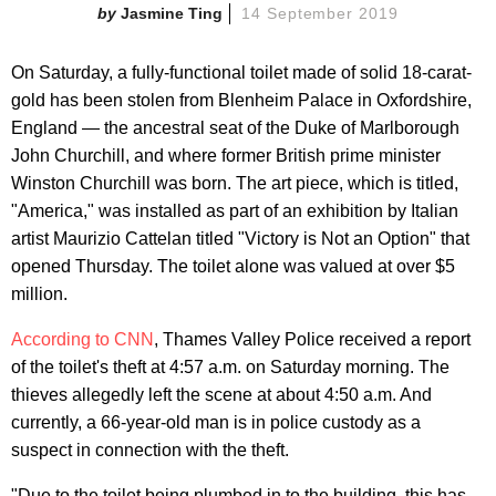
Jasmine Ting
14 September 2019
On Saturday, a fully-functional toilet made of solid 18-carat-
gold has been stolen from Blenheim Palace in Oxfordshire,
England — the ancestral seat of the Duke of Marlborough
John Churchill, and where former British prime minister
Winston Churchill was born. The art piece, which is titled,
"America," was installed as part of an exhibition by Italian
artist Maurizio Cattelan titled "Victory is Not an Option" that
opened Thursday. The toilet alone was valued at over $5
million.
According to CNN
, Thames Valley Police received a report
of the toilet's theft at 4:57 a.m. on Saturday morning. The
thieves allegedly left the scene at about 4:50 a.m. And
currently, a 66-year-old man is in police custody as a
suspect in connection with the theft.
"Due to the toilet being plumbed in to the building, this has