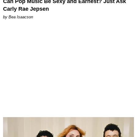
Can Pop Music Be Sexy and Earnest? Just Ask
Carly Rae Jepsen
by Bea Isaacson