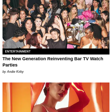
ENTERTAINMENT
The New Generation Reinventing Bar TV Watch
Parties
by Andie Kirby