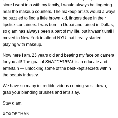
store I went into with my family, I would always be lingering
near the makeup counters. The makeup artists would always
be puzzled to find a little brown kid, fingers deep in their
lipstick containers. I was born in Dubai and raised in Dallas,
so glam has always been a part of my life, but it wasn't until I
moved to New York to attend NYU that I really started
playing with makeup.
Now here I am, 23 years old and beating my face on camera
for you all! The goal of
SNATCHURAL
is to educate and
entertain — unlocking some of the best-kept secrets within
the beauty industry.
We have so many incredible videos coming so sit down,
grab your blending brushes and let's slay.
Stay glam,
XOXOETHAN