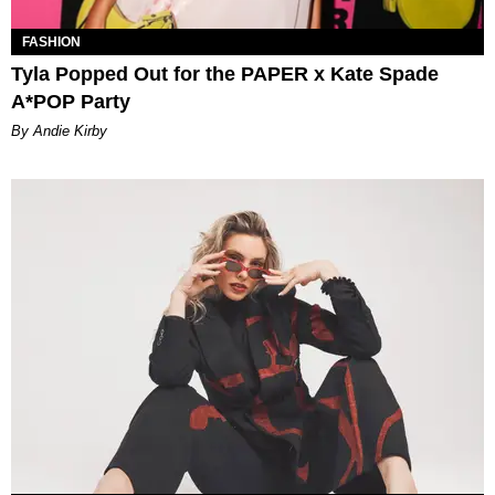
FASHION
Tyla Popped Out for the PAPER x Kate Spade
A*POP Party
By Andie Kirby