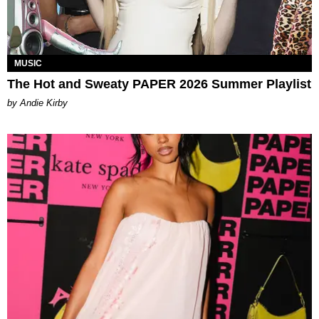
MUSIC
The Hot and Sweaty PAPER 2026 Summer Playlist
by Andie Kirby