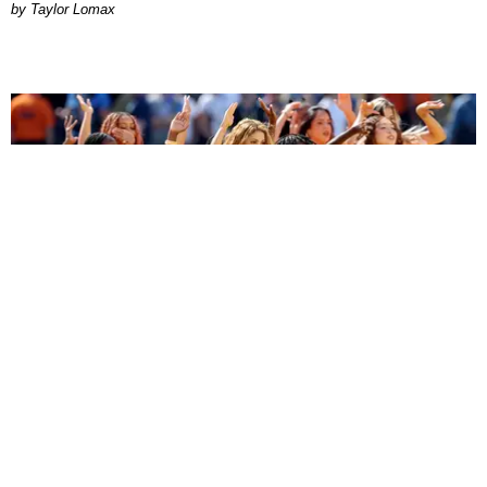
by Taylor Lomax
ENTERTAINMENT
BTS, Madonna and Shakira's World Cup Final
Halftime Show Was a Win for the World