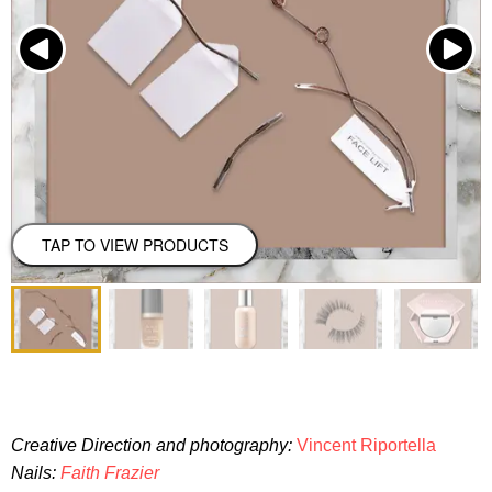
TAP TO VIEW PRODUCTS
Creative Direction and photography:
Vincent Riportella
Nails:
Faith Frazier