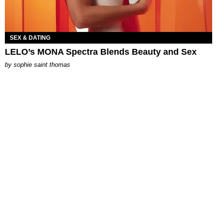
SEX & DATING
LELO’s MONA Spectra Blends Beauty and Sex
by
sophie saint thomas