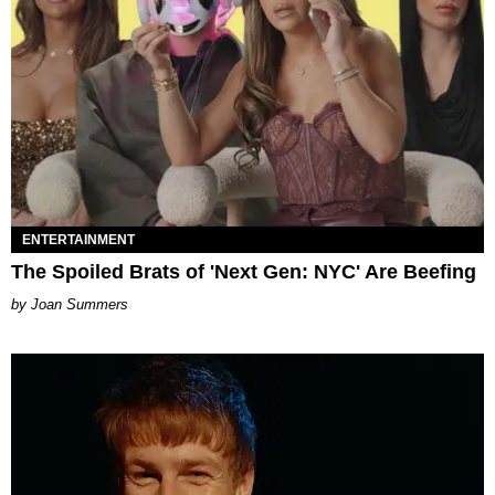
ENTERTAINMENT
The Spoiled Brats of 'Next Gen: NYC' Are Beefing
Joan Summers