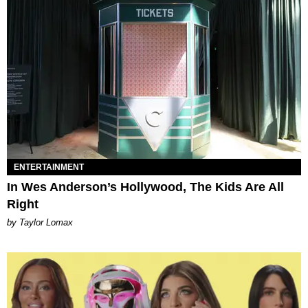
ENTERTAINMENT
In Wes Anderson’s Hollywood, The Kids Are All
Right
by Taylor Lomax