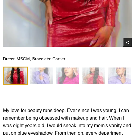
Dress: MSGM, Bracelets: Cartier
My love for beauty runs deep. Ever since I was young, I can
remember being obsessed with makeup and hair. When I
was eight years old, I would sneak into my mom's vanity and
put on blue eyeshadow. From then on, every department