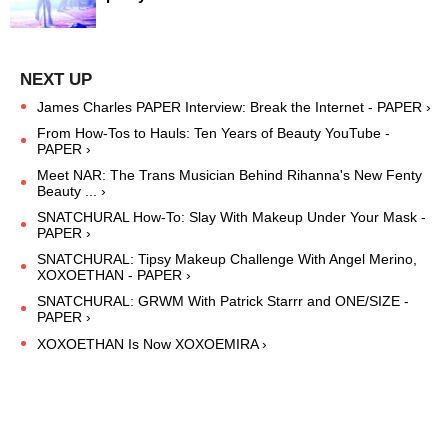
James Charles PAPER Interview: Break the Internet - PAPER ›
From How-Tos to Hauls: Ten Years of Beauty YouTube -
PAPER ›
Meet NAR: The Trans Musician Behind Rihanna's New Fenty
Beauty ... ›
SNATCHURAL How-To: Slay With Makeup Under Your Mask -
PAPER ›
SNATCHURAL: Tipsy Makeup Challenge With Angel Merino,
XOXOETHAN - PAPER ›
SNATCHURAL: GRWM With Patrick Starrr and ONE/SIZE -
PAPER ›
XOXOETHAN Is Now XOXOEMIRA ›