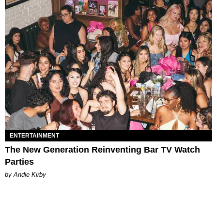
ENTERTAINMENT
The New Generation Reinventing Bar TV Watch
Parties
by Andie Kirby