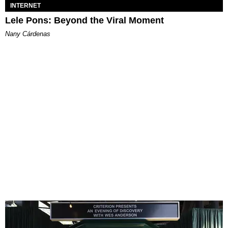
INTERNET
Lele Pons: Beyond the Viral Moment
Nany Cárdenas