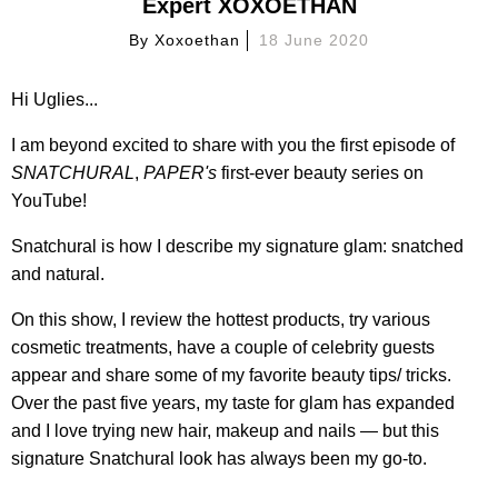
Expert XOXOETHAN
By
Xoxoethan
18 June 2020
Hi Uglies...
I am beyond excited to share with you the first episode of
SNATCHURAL
,
PAPER's
first-ever beauty series on
YouTube!
Snatchural is how I describe my signature glam: snatched
and natural.
On this show, I review the hottest products, try various
cosmetic treatments, have a couple of celebrity guests
appear and share some of my favorite beauty tips/ tricks.
Over the past five years, my taste for glam has expanded
and I love trying new hair, makeup and nails — but this
signature Snatchural look has always been my go-to.