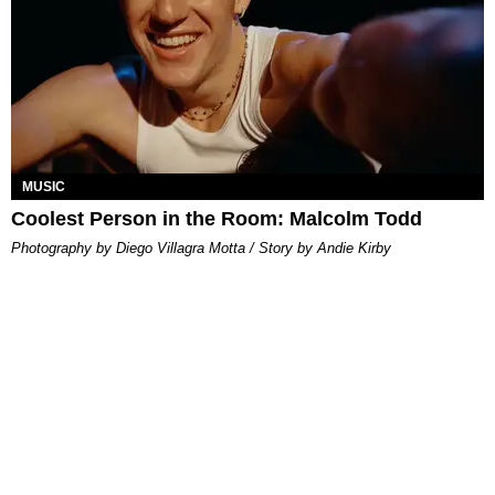
MUSIC
Coolest Person in the Room: Malcolm Todd
Photography by Diego Villagra Motta / Story by Andie Kirby