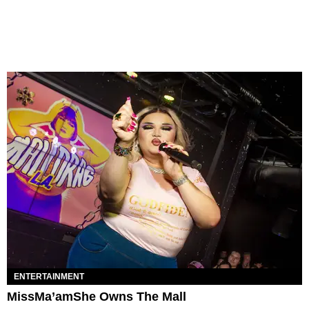
ENTERTAINMENT
MissMa’amShe Owns The Mall