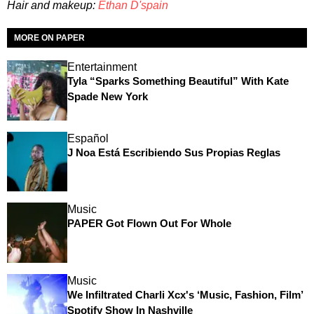
Hair and makeup:
Ethan D'spain
MORE ON PAPER
Entertainment
Tyla “Sparks Something Beautiful” With Kate
Spade New York
Español
J Noa Está Escribiendo Sus Propias Reglas
Music
PAPER Got Flown Out For Whole
Music
We Infiltrated Charli Xcx's ‘Music, Fashion, Film’
Spotify Show In Nashville