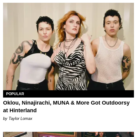
POPULAR
Oklou, Ninajirachi, MUNA & More Got Outdoorsy
at Hinterland
by Taylor Lomax