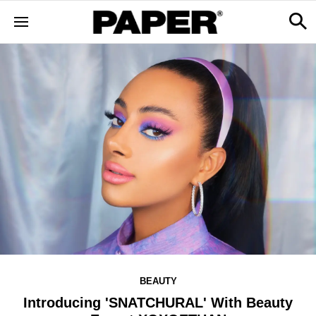
BEAUTY
Introducing 'SNATCHURAL' With Beauty