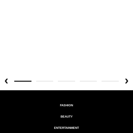
FASHION
BEAUTY
ENTERTAINMENT