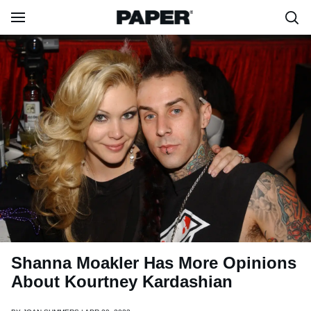
Shanna Moakler Has More Opinions
About Kourtney Kardashian