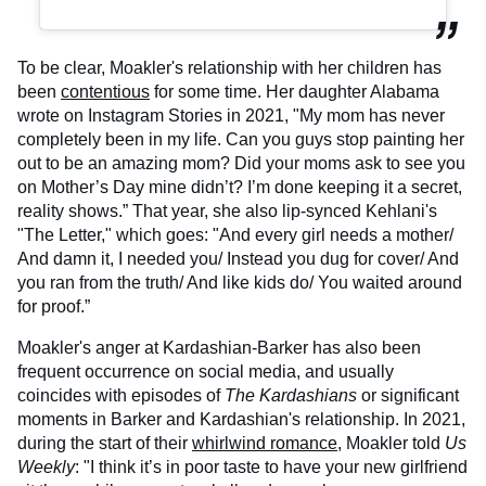
To be clear, Moakler's relationship with her children has
been
contentious
for some time. Her daughter Alabama
wrote on Instagram Stories in 2021, "My mom has never
completely been in my life. Can you guys stop painting her
out to be an amazing mom? Did your moms ask to see you
on Mother’s Day mine didn’t? I’m done keeping it a secret,
reality shows.” That year, she also lip-synced Kehlani's
"The Letter," which goes: "And every girl needs a mother/
And damn it, I needed you/ Instead you dug for cover/ And
you ran from the truth/ And like kids do/ You waited around
for proof.”
Moakler's anger at Kardashian-Barker has also been
frequent occurrence on social media, and usually
coincides with episodes of
The Kardashians
or significant
moments in Barker and Kardashian's relationship. In 2021,
during the start of their
whirlwind romance
, Moakler told
Us
Weekly
: "I think it’s in poor taste to have your new girlfriend