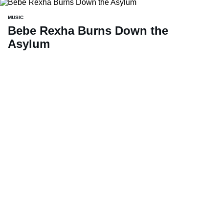
MUSIC
Bebe Rexha Burns Down the
Asylum