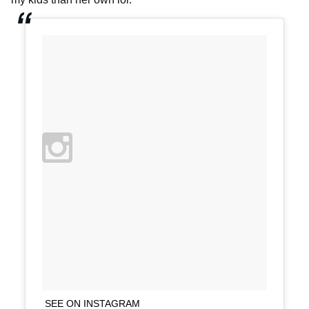
SEE ON INSTAGRAM