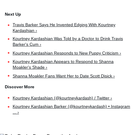
Travis Barker Says He Invented Edging With Kourtney
Kardashian ›
Kourtney Kardashian Was Told by a Doctor to Drink Travis
Barker's Cum ›
Kourtney Kardashian Responds to New Puppy Criticism ›
Kourtney Kardashian Appears to Respond to Shanna
Moakler's Shade ›
Shanna Moakler Fans Want Her to Date Scott Disick ›
Kourtney Kardashian (@kourtneykardash) / Twitter ›
Kourtney Kardashian Barker (@kourtneykardash) • Instagram
... ›