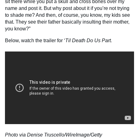
sit there while you put a skull and cross bones over my
name and post it. But why post about it if you’re not trying
to shade me? And then, of course, you know, my kids see
that. They see their father basically insulting their mother,
you know?”
Below, watch the trailer for ‘
Til Death Do Us Part.
Photo via Denise Truscello/WireImage/Getty