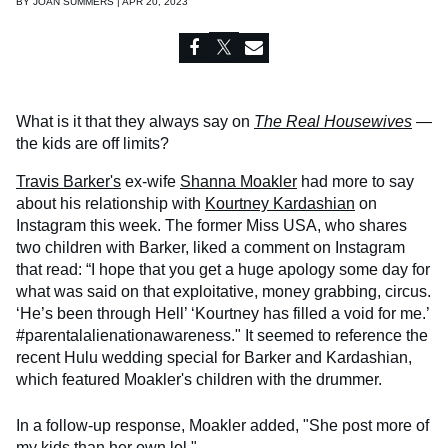
BY
JOAN SUMMERS | APR 20, 2023
What is it that they always say on
The Real Housewives
—
the kids are off limits?
Travis Barker's
ex-wife
Shanna Moakler
had more to say
about his relationship with
Kourtney Kardashian
on
Instagram this week. The former Miss USA, who shares
two children with Barker, liked a comment on Instagram
that read: “I hope that you get a huge apology some day for
what was said on that exploitative, money grabbing, circus.
‘He’s been through Hell’ ‘Kourtney has filled a void for me.’
#parentalalienationawareness." It seemed to reference the
recent Hulu wedding special for Barker and Kardashian,
which featured Moakler's children with the drummer.
In a follow-up response, Moakler added, "She post more of
my kids than her own lol."