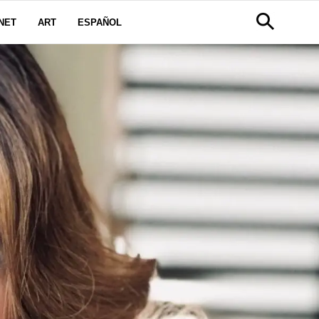
NET
ART
ESPAÑOL