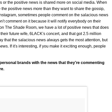
ws or the positive news is shared more on social media. When
the positive news more than they want to share the gossip,
 Instagram, sometimes people comment on the salacious news
n't comment on it because it will notify everybody on their
, on The Shade Room, we have a lot of positive news that does
their future wife, 6LACK's concert, and that got 2.5 million
y that the salacious news always gets the most attention, but
ews. If it's interesting, if you make it exciting enough, people
wn personal brands with the news that they're commenting
re.