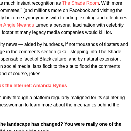
as much instant recognition as
The Shade Room
. With more
Roommates," (and millions more on Facebook and visiting the
y become synonymous with trending, exciting and oftentimes
er Angie Nwandu
turned a personal fascination with celebrity
l footprint many legacy media companies would kill for.
ty news — aided by hundreds, if not thousands of tipsters and
age in the comments section (aka, "stepping into The Shade
spensable facet of Black culture, and by natural extension,
social media, fans flock to the site to flood the comments
and of course, jokes.
ak the Internet: Amanda Bynes
ty through a platform regularly maligned for its splintering
sinesswoman to learn more about the mechanics behind the
 the landscape has changed? You were really one of the