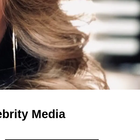
brity Media