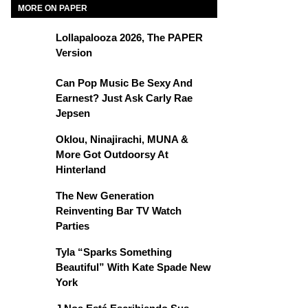
MORE ON PAPER
Lollapalooza 2026, The PAPER
Version
Can Pop Music Be Sexy And
Earnest? Just Ask Carly Rae
Jepsen
Oklou, Ninajirachi, MUNA &
More Got Outdoorsy At
Hinterland
The New Generation
Reinventing Bar TV Watch
Parties
Tyla “Sparks Something
Beautiful” With Kate Spade New
York