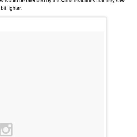
ow would be offended by the same headlines that they saw
it lighter.