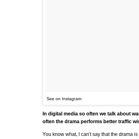
See on Instagram
In digital media so often we talk about wa
often the drama performs better traffic w
You know what, I can't say that the drama is