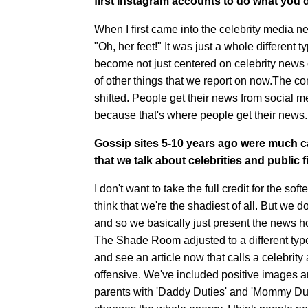
first Instagram accounts to do what you d
When I first came into the celebrity media n
"Oh, her feet!" It was just a whole different t
become not just centered on celebrity news o
of other things that we report on now.The cont
shifted. People get their news from social m
because that's where people get their news.
Gossip sites 5-10 years ago were much ca
that we talk about celebrities and public 
I don't want to take the full credit for the 
think that we're the shadiest of all. But we 
and so we basically just present the news h
The Shade Room adjusted to a different typ
and see an article now that calls a celebrity 
offensive. We've included positive images a
parents with 'Daddy Duties' and 'Mommy Dutie