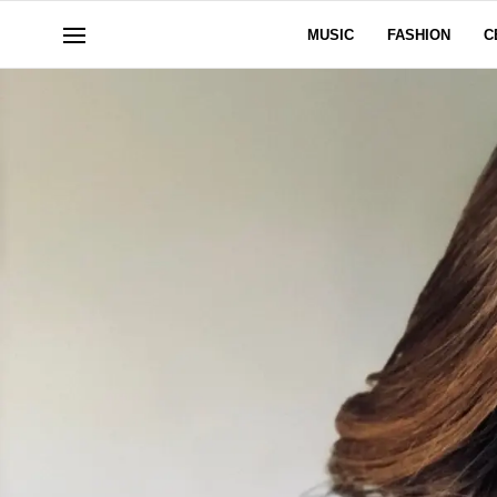
MUSIC
FASHION
C