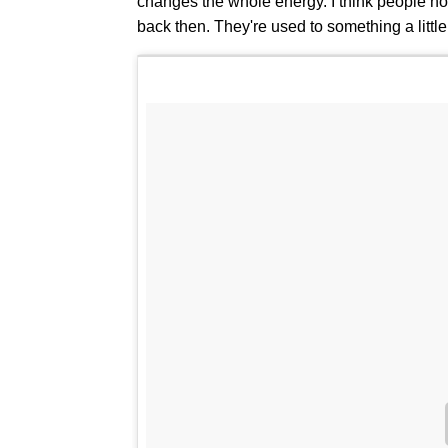
changes the whole energy. I think people n
back then. They're used to something a little b