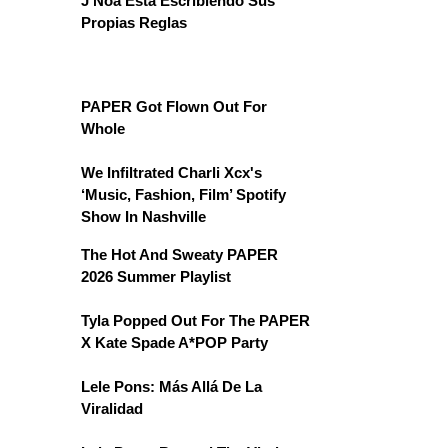
J Noa Está Escribiendo Sus
Propias Reglas
PAPER Got Flown Out For
Whole
We Infiltrated Charli Xcx's
‘Music, Fashion, Film’ Spotify
Show In Nashville
The Hot And Sweaty PAPER
2026 Summer Playlist
Tyla Popped Out For The PAPER
X Kate Spade A*POP Party
Lele Pons: Más Allá De La
Viralidad