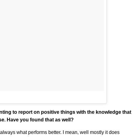
nting to report on positive things with the knowledge that
ise. Have you found that as well?
 always what performs better. I mean, well mostly it does