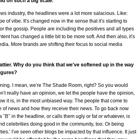
id on such a big scale.
ews industry, the headlines were a lot more salacious. Like:
ype of vibe. It's changed now in the sense that it's starting to
r the gossip. People are including the positives and all types
ent has changed a little bit to be more soft. And then also, it's
edia. More brands are shifting their focus to social media
ttier. Why do you think that we've softened up in the way
figures?
softening. I mean, we're The Shade Room, right? So you would
don't really have an opinion, we let the people have the opinion,
ow it is, in the most unbiased way. The people that come to
e of news and how they receive their news. To go back now
a "B" in the headline, or calls them ugly or fat or whatever, is
nd celebrities doing good in the community, too. Or being
s.' I've seen other blogs be impacted by that influence. It just