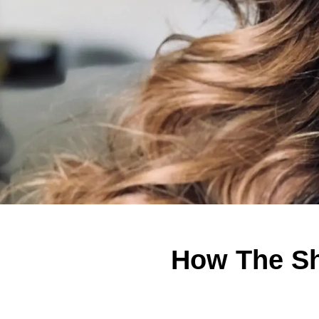
How The Sh