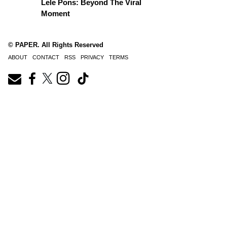
Lele Pons: Beyond The Viral
Moment
© PAPER. All Rights Reserved
ABOUT
CONTACT
RSS
PRIVACY
TERMS