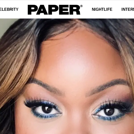
ELEBRITY
NIGHTLIFE
INTER