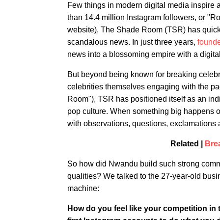
Few things in modern digital media inspire 
than 14.4 million Instagram followers, or "
website), The Shade Room (TSR) has quickl
scandalous news. In just three years,
found
news into a blossoming empire with a digita
But beyond being known for breaking celebri
celebrities themselves engaging with the p
Room"), TSR has positioned itself as an indi
pop culture. When something big happens on 
with observations, questions, exclamations 
Related |
Bre
So how did Nwandu build such strong communi
qualities? We talked to the 27-year-old bu
machine:
How do you feel like your competition in