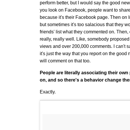
perform better, but I would say the good ne
you look on Facebook, people want to share 
because it's their Facebook page. Then on
but sometimes it's too salacious that they wo
friends' list what they commented on. Then
really, really well. Like, somebody proposed 
views and over 200,000 comments. I can't sa
it's just the way that you report on the good n
will comment on that too.
People are literally associating their o
on, and so there's a behavior change the
Exactly.