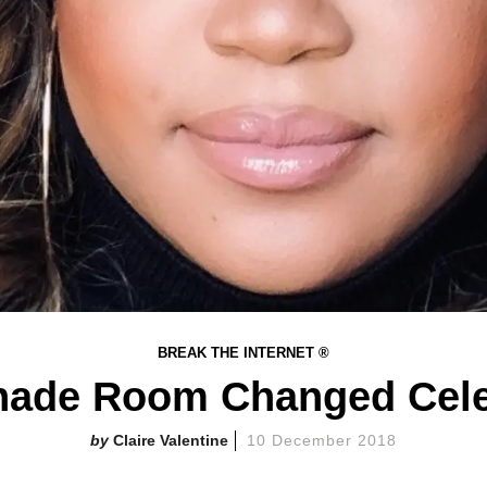
BREAK THE INTERNET ®
ade Room Changed Cele
Claire Valentine
10 December 2018