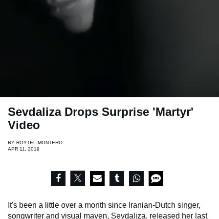
Sevdaliza Drops Surprise 'Martyr'
Video
BY
ROYTEL MONTERO
APR 11, 2019
It's been a little over a month since Iranian-Dutch singer,
songwriter and visual maven, Sevdaliza, released her last