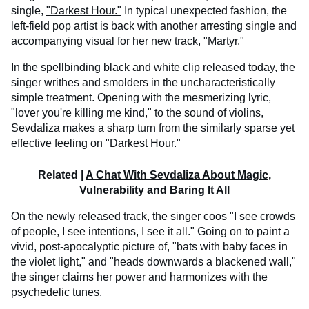
single,
"Darkest Hour."
In typical unexpected fashion, the
left-field pop artist is back with another arresting single and
accompanying visual for her new track, "Martyr."
In the spellbinding black and white clip released today, the
singer writhes and smolders in the uncharacteristically
simple treatment. Opening with the mesmerizing lyric,
"lover you're killing me kind," to the sound of violins,
Sevdaliza makes a sharp turn from the similarly sparse yet
effective feeling on "Darkest Hour."
Related |
A Chat With Sevdaliza About Magic,
Vulnerability and Baring It All
On the newly released track, the singer coos "I see crowds
of people, I see intentions, I see it all." Going on to paint a
vivid, post-apocalyptic picture of, "bats with baby faces in
the violet light," and "heads downwards a blackened wall,"
the singer claims her power and harmonizes with the
psychedelic tunes.