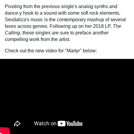
Pivoting from the previous single's analog synths and
dance-y hook to a sound with some soft rock elements,
Sevdaliza's music is the contemporary mashup of several
faves across genres. Following up on her 2018 LP,
The
Calling,
these singles are sure to preface another
compelling work from the artist.
Check out the new video for "Martyr" below: