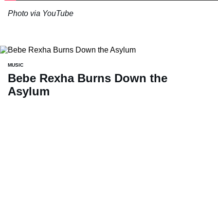
Photo via YouTube
MUSIC
Bebe Rexha Burns Down the
Asylum