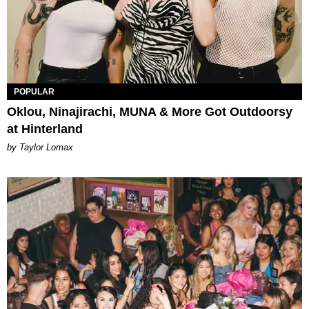
POPULAR
Oklou, Ninajirachi, MUNA & More Got Outdoorsy
at Hinterland
by Taylor Lomax