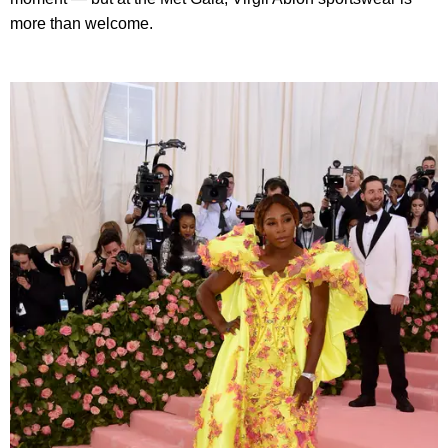
more than welcome.