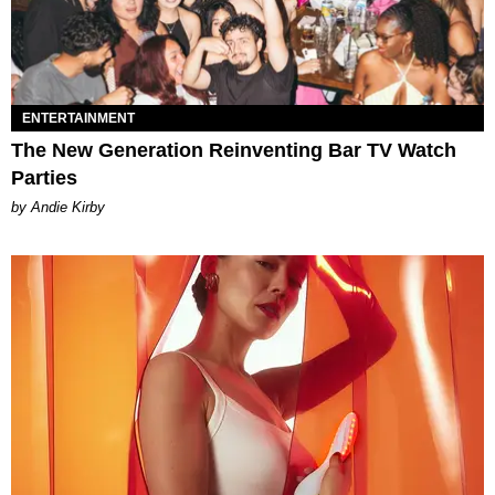
ENTERTAINMENT
The New Generation Reinventing Bar TV Watch
Parties
by Andie Kirby