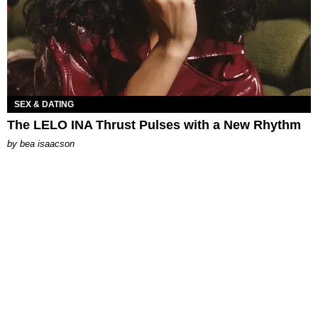
SEX & DATING
The LELO INA Thrust Pulses with a New Rhythm
by
bea isaacson