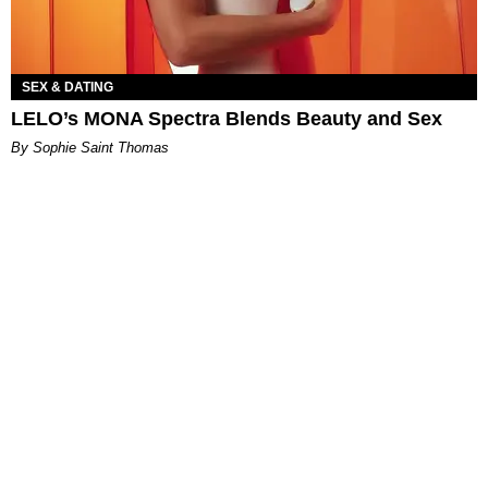
SEX & DATING
LELO’s MONA Spectra Blends Beauty and Sex
By Sophie Saint Thomas