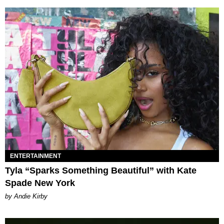
ENTERTAINMENT
Tyla “Sparks Something Beautiful” with Kate
Spade New York
by Andie Kirby