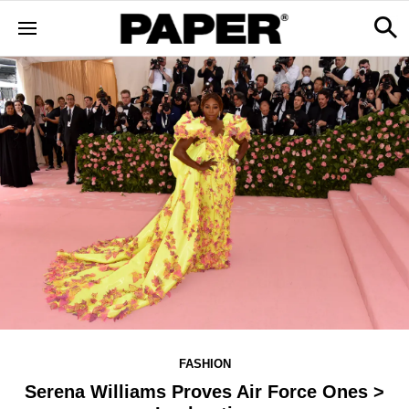
FASHION
Serena Williams Proves Air Force Ones >