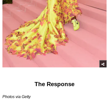
The Response
Photos via Getty