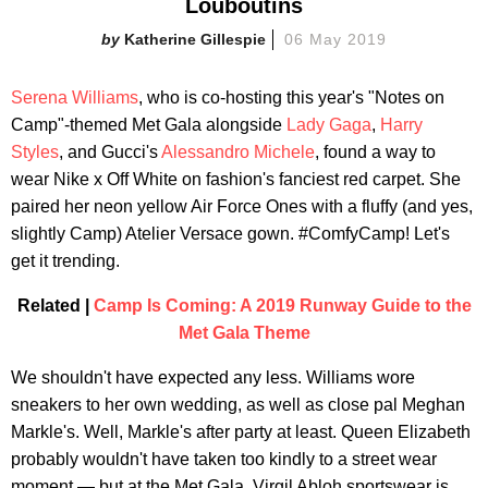
Louboutins
Katherine Gillespie
06 May 2019
Serena Williams
, who is co-hosting this year's "Notes on
Camp"-themed Met Gala alongside
Lady Gaga
,
Harry
Styles
, and Gucci's
Alessandro Michele
, found a way to
wear Nike x Off White on fashion's fanciest red carpet. She
paired her neon yellow Air Force Ones with a fluffy (and yes,
slightly Camp) Atelier Versace gown. #ComfyCamp! Let's
get it trending.
Related |
Camp Is Coming: A 2019 Runway Guide to the
Met Gala Theme
We shouldn't have expected any less. Williams wore
sneakers to her own wedding, as well as close pal Meghan
Markle's. Well, Markle's after party at least. Queen Elizabeth
probably wouldn't have taken too kindly to a street wear
moment — but at the Met Gala, Virgil Abloh sportswear is