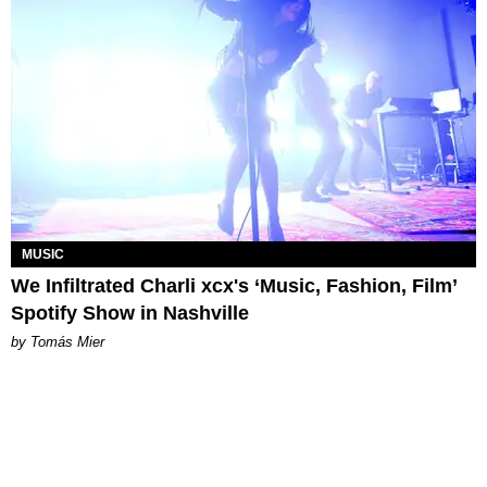
MUSIC
We Infiltrated Charli xcx's ‘Music, Fashion, Film’
Spotify Show in Nashville
by Tomás Mier