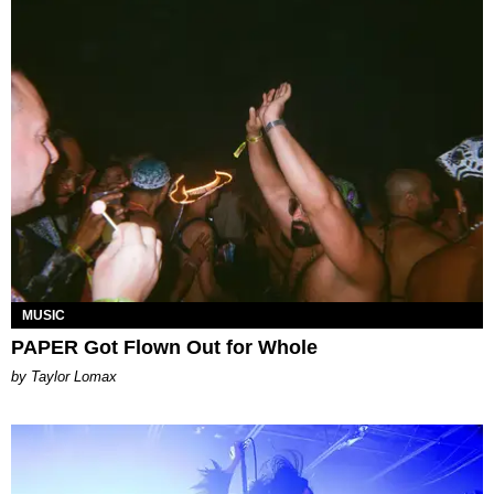
MUSIC
PAPER Got Flown Out for Whole
by Taylor Lomax