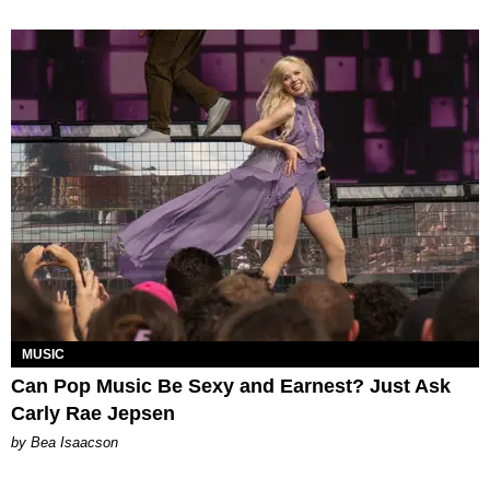
MUSIC
Can Pop Music Be Sexy and Earnest? Just Ask
Carly Rae Jepsen
by Bea Isaacson