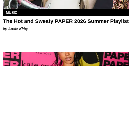
MUSIC
The Hot and Sweaty PAPER 2026 Summer Playlist
by Andie Kirby