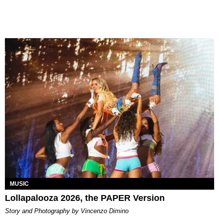
MUSIC
Lollapalooza 2026, the PAPER Version
Story and Photography by Vincenzo Dimino