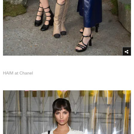
HAIM at Chanel