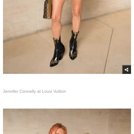
Jennifer Connelly at Louis Vuitton