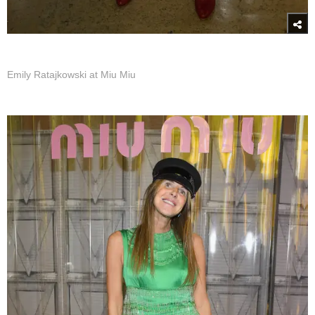
Emily Ratajkowski at Miu Miu