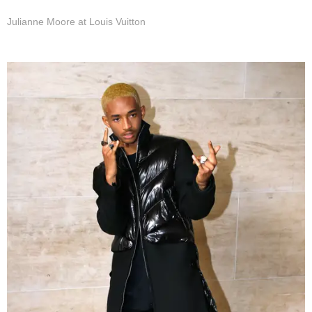
Julianne Moore at Louis Vuitton