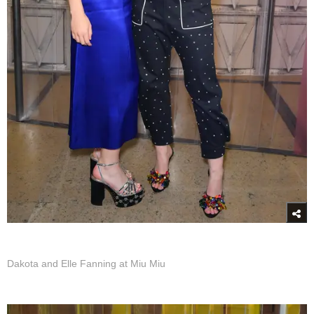
Dakota and Elle Fanning at Miu Miu