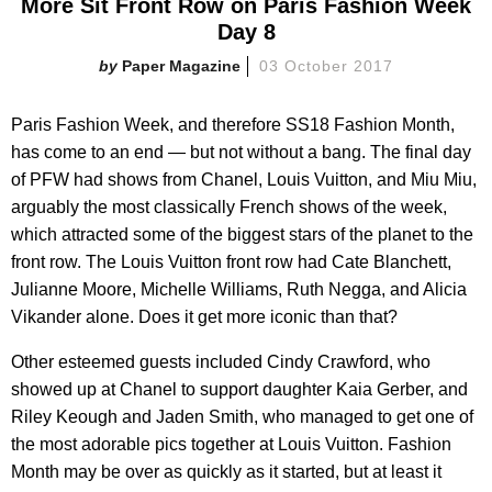
More Sit Front Row on Paris Fashion Week
Day 8
Paper Magazine
03 October 2017
Paris Fashion Week, and therefore SS18 Fashion Month,
has come to an end — but not without a bang. The final day
of PFW had shows from Chanel, Louis Vuitton, and Miu Miu,
arguably the most classically French shows of the week,
which attracted some of the biggest stars of the planet to the
front row. The Louis Vuitton front row had Cate Blanchett,
Julianne Moore, Michelle Williams, Ruth Negga, and Alicia
Vikander alone. Does it get more iconic than that?
Other esteemed guests included Cindy Crawford, who
showed up at Chanel to support daughter Kaia Gerber, and
Riley Keough and Jaden Smith, who managed to get one of
the most adorable pics together at Louis Vuitton. Fashion
Month may be over as quickly as it started, but at least it