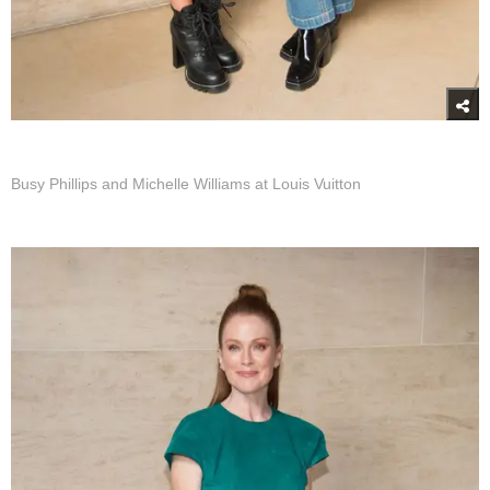
Busy Phillips and Michelle Williams at Louis Vuitton