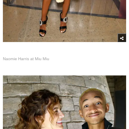
Naomie Harris at Miu Miu