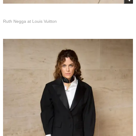
Ruth Negga at Louis Vuitton