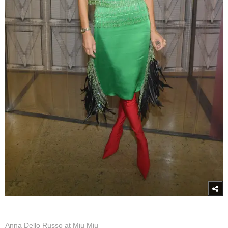
Anna Dello Russo at Miu Miu