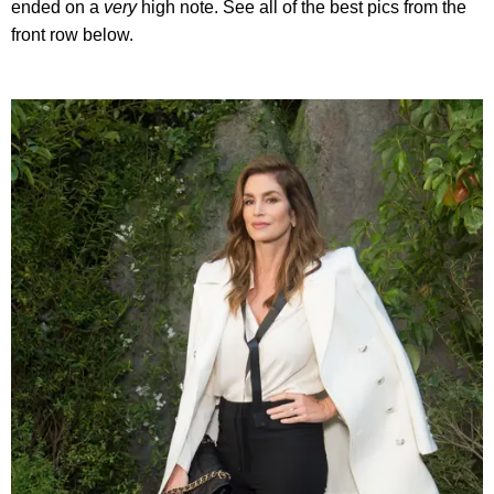
ended on a
very
high note. See all of the best pics from the
front row below.