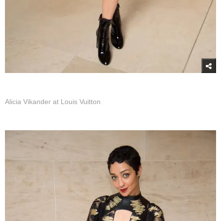
Alicia Vikander at Louis Vuitton