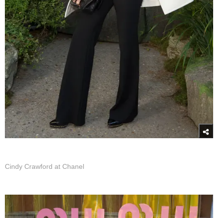
Cindy Crawford at Chanel