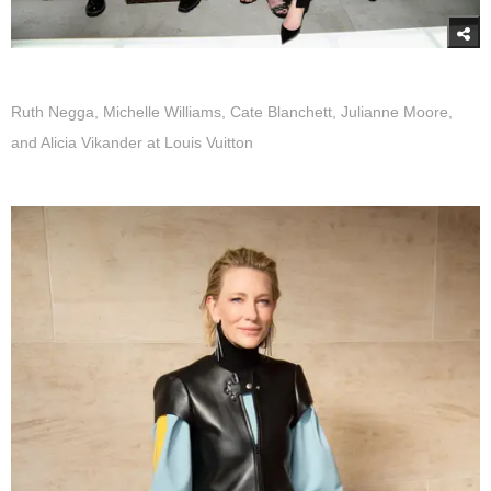
Ruth Negga, Michelle Williams, Cate Blanchett, Julianne Moore,
and Alicia Vikander at Louis Vuitton