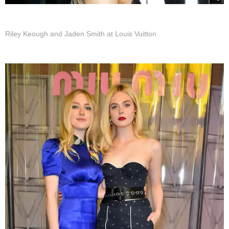
Riley Keough and Jaden Smith at Louis Vuitton