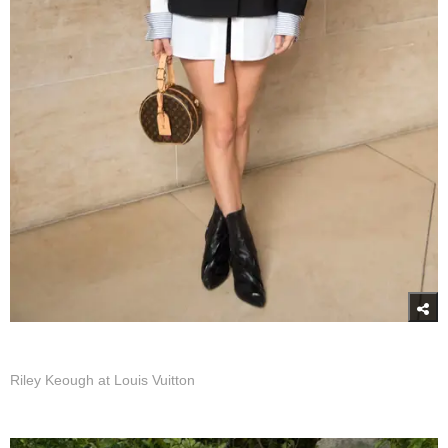
Riley Keough at Louis Vuitton