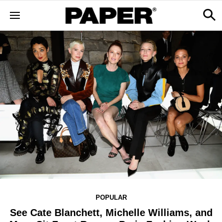
POPULAR
See Cate Blanchett, Michelle Williams, and