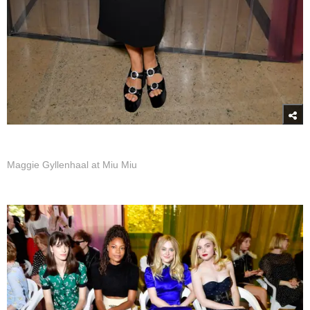
Maggie Gyllenhaal at Miu Miu