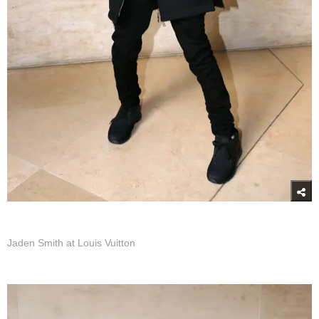
Jaden Smith at Louis Vuitton