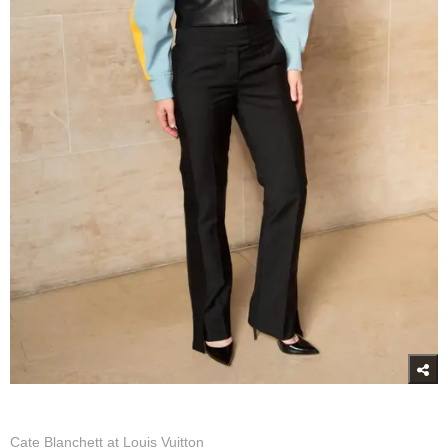
Cate Blanchett at Louis Vuitton