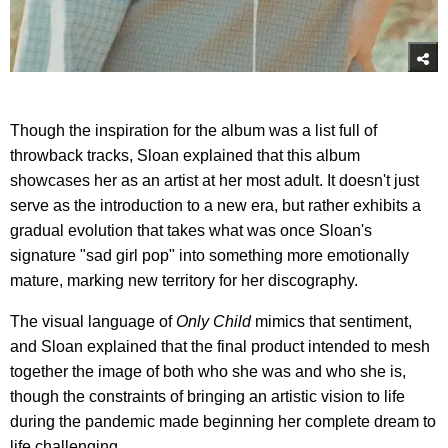
Though the inspiration for the album was a list full of
throwback tracks, Sloan explained that this album
showcases her as an artist at her most adult. It doesn't just
serve as the introduction to a new era, but rather exhibits a
gradual evolution that takes what was once Sloan's
signature "sad girl pop" into something more emotionally
mature, marking new territory for her discography.
The visual language of
Only Child
mimics that sentiment,
and Sloan explained that the final product intended to mesh
together the image of both who she was and who she is,
though the constraints of bringing an artistic vision to life
during the pandemic made beginning her complete dream to
life challenging.