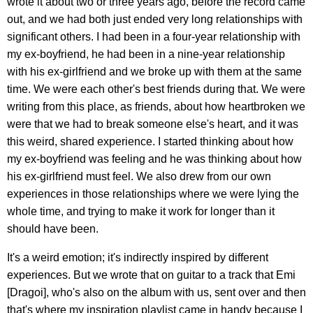
wrote it about two or three years ago, before the record came
out, and we had both just ended very long relationships with
significant others. I had been in a four-year relationship with
my ex-boyfriend, he had been in a nine-year relationship
with his ex-girlfriend and we broke up with them at the same
time. We were each other's best friends during that. We were
writing from this place, as friends, about how heartbroken we
were that we had to break someone else's heart, and it was
this weird, shared experience. I started thinking about how
my ex-boyfriend was feeling and he was thinking about how
his ex-girlfriend must feel. We also drew from our own
experiences in those relationships where we were lying the
whole time, and trying to make it work for longer than it
should have been.
It's a weird emotion; it's indirectly inspired by different
experiences. But we wrote that on guitar to a track that Emi
[Dragoi], who's also on the album with us, sent over and then
that's where my inspiration playlist came in handy because I