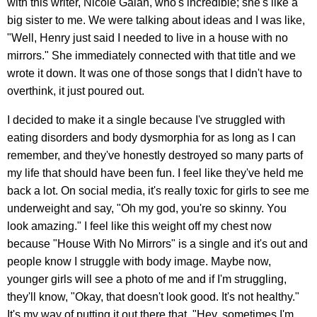
with this writer, Nicole Galan, who's incredible; she's like a
big sister to me. We were talking about ideas and I was like,
"Well, Henry just said I needed to live in a house with no
mirrors." She immediately connected with that title and we
wrote it down. It was one of those songs that I didn't have to
overthink, it just poured out.
I decided to make it a single because I've struggled with
eating disorders and body dysmorphia for as long as I can
remember, and they've honestly destroyed so many parts of
my life that should have been fun. I feel like they've held me
back a lot. On social media, it's really toxic for girls to see me
underweight and say, "Oh my god, you're so skinny. You
look amazing." I feel like this weight off my chest now
because "House With No Mirrors" is a single and it's out and
people know I struggle with body image. Maybe now,
younger girls will see a photo of me and if I'm struggling,
they'll know, "Okay, that doesn't look good. It's not healthy."
It's my way of putting it out there that, "Hey, sometimes I'm