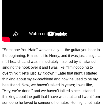
"Someone You Hate" was actually — the guitar you hear in
the beginning, Emi sent it to Henry, and it was just this guitar
riff. I heard it and was immediately inspired by it. I started
singing the hook over it and I was like, "I'm not going to
overthink it, let's just lay it down." Later that night, I started
thinking about my ex-boyfriend and how he used to be my
best friend. Now, we haven't talked in years; it was like,
"Hey, we're done," and we haven't talked since. I started
thinking about the guilt that I have with that, and I went from
someone he loved to someone he hates. He might not hate