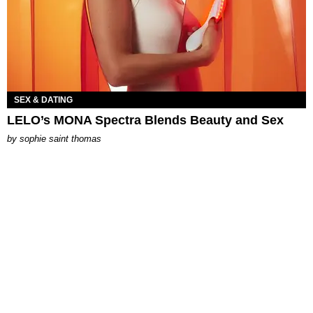
SEX & DATING
LELO’s MONA Spectra Blends Beauty and Sex
by
sophie saint thomas