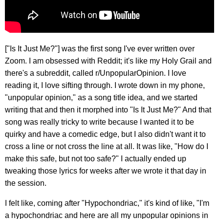
["Is It Just Me?"] was the first song I've ever written over
Zoom. I am obsessed with Reddit; it's like my Holy Grail and
there's a subreddit, called r/UnpopularOpinion. I love
reading it, I love sifting through. I wrote down in my phone,
"unpopular opinion," as a song title idea, and we started
writing that and then it morphed into "Is It Just Me?" And that
song was really tricky to write because I wanted it to be
quirky and have a comedic edge, but I also didn't want it to
cross a line or not cross the line at all. It was like, "How do I
make this safe, but not too safe?" I actually ended up
tweaking those lyrics for weeks after we wrote it that day in
the session.
I felt like, coming after "Hypochondriac," it's kind of like, "I'm
a hypochondriac and here are all my unpopular opinions in