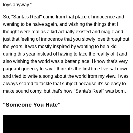
toys anyway."
So, "Santa's Real" came from that place of innocence and
wanting to be naive again, and wishing the things that I
thought were real as a kid actually existed and magic and
just that feeling of innocence that you slowly lose throughout
the years. It was mostly inspired by wanting to be a kid
during this year instead of having to face the reality of it and
also wishing the world was a better place. I know that's very
pageant queen-y to say. I think it's the first time I've sat down
and tried to write a song about the world from my view. I was
always scared to tackle that subject because it's so easy to
make sound corny, but that's how "Santa's Real" was born.
"Someone You Hate"