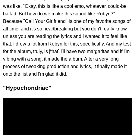
was like, "Okay, this is like a cool emo, whatever, could-be
ballad. But how do we make this sound like Robyn?"
Because "Call Your Girlfriend" is one of my favorite songs of
all time, and it's so heartbreaking but you don't really know
unless you are reading the lyrics and I wanted it to feel like
that. I drew a lot from Robyn for this, specifically. And my test
for the album, truly, is [that] I'll have two margaritas and if I'm
vibing with a song, it made the album. After a very long
process of tweaking production and lyrics, it finally made it
onto the list and I'm glad it did.
"Hypochondriac"