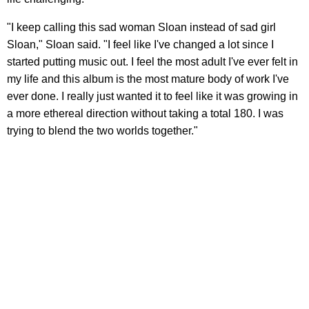
"I keep calling this sad woman Sloan instead of sad girl
Sloan," Sloan said. "I feel like I've changed a lot since I
started putting music out. I feel the most adult I've ever felt in
my life and this album is the most mature body of work I've
ever done. I really just wanted it to feel like it was growing in
a more ethereal direction without taking a total 180. I was
trying to blend the two worlds together."