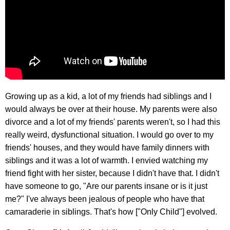
Growing up as a kid, a lot of my friends had siblings and I
would always be over at their house. My parents were also
divorce and a lot of my friends' parents weren't, so I had this
really weird, dysfunctional situation. I would go over to my
friends' houses, and they would have family dinners with
siblings and it was a lot of warmth. I envied watching my
friend fight with her sister, because I didn't have that. I didn't
have someone to go, "Are our parents insane or is it just
me?" I've always been jealous of people who have that
camaraderie in siblings. That's how ["Only Child"] evolved.