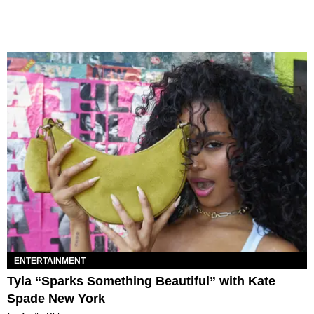
ENTERTAINMENT
Tyla “Sparks Something Beautiful” with Kate
Spade New York