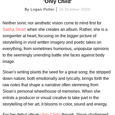
'Only Child'
By
Logan Potter
16 October 2020
Neither sonic nor aesthetic vision come to mind first for
Sasha Sloan
when she creates an album. Rather, she is a
songwriter at heart, focusing on the bigger picture of
storytelling in vivid written imagery and poetic takes on
everything, from sometimes humorous, unpopular opinions
to the seemingly unending battle she faces against body
image.
Sloan's writing plants the seed for a great song; the stripped
down nature, both emotionally and lyrically, brings forth the
raw notes that shape a narrative often stemming from
Sloan's personal wheelhouse of memories. When she
enlists a producer or visual creative to take part in the
storytelling of her art, it blooms in color, sound and energy.
For her debut album
Only Child
, though, Sloan challenged