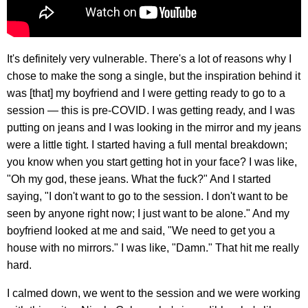
It's definitely very vulnerable. There's a lot of reasons why I
chose to make the song a single, but the inspiration behind it
was [that] my boyfriend and I were getting ready to go to a
session — this is pre-COVID. I was getting ready, and I was
putting on jeans and I was looking in the mirror and my jeans
were a little tight. I started having a full mental breakdown;
you know when you start getting hot in your face? I was like,
"Oh my god, these jeans. What the fuck?" And I started
saying, "I don't want to go to the session. I don't want to be
seen by anyone right now; I just want to be alone." And my
boyfriend looked at me and said, "We need to get you a
house with no mirrors." I was like, "Damn." That hit me really
hard.
I calmed down, we went to the session and we were working