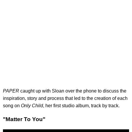
PAPER
caught up with Sloan over the phone to discuss the
inspiration, story and process that led to the creation of each
song on
Only Child
, her first studio album, track by track.
"Matter To You"