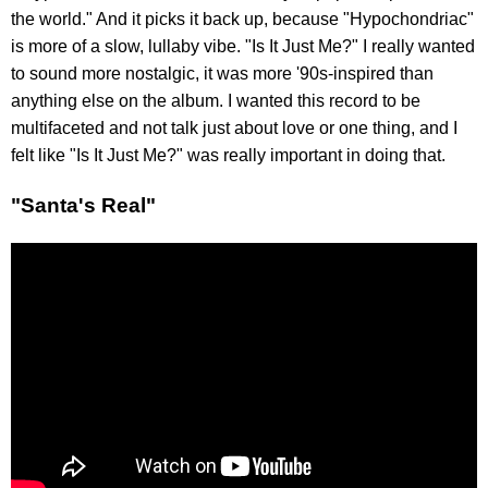
the world." And it picks it back up, because "Hypochondriac"
is more of a slow, lullaby vibe. "Is It Just Me?" I really wanted
to sound more nostalgic, it was more '90s-inspired than
anything else on the album. I wanted this record to be
multifaceted and not talk just about love or one thing, and I
felt like "Is It Just Me?" was really important in doing that.
"Santa's Real"