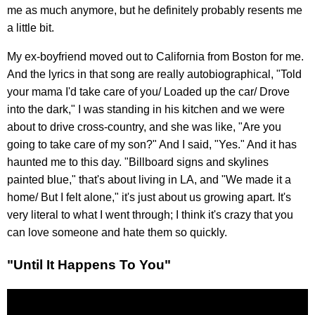
me as much anymore, but he definitely probably resents me
a little bit.
My ex-boyfriend moved out to California from Boston for me.
And the lyrics in that song are really autobiographical, "Told
your mama I'd take care of you/ Loaded up the car/ Drove
into the dark," I was standing in his kitchen and we were
about to drive cross-country, and she was like, "Are you
going to take care of my son?" And I said, "Yes." And it has
haunted me to this day. "Billboard signs and skylines
painted blue," that's about living in LA, and "We made it a
home/ But I felt alone," it's just about us growing apart. It's
very literal to what I went through; I think it's crazy that you
can love someone and hate them so quickly.
"Until It Happens To You"