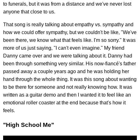
to funerals, but it was from a distance and we've never lost
anyone that close to us.
That song is really talking about empathy vs. sympathy and
how we could offer sympathy, but we couldn't be like, "We've
been there, we know what that feels like. I'm so sorry." It was
more of us just saying, "I can't even imagine." My friend
Danny came over and we were talking about it. Danny had
been through something very similar. His now-fiancé's father
passed away a couple years ago and he was holding her
hand through the whole thing. It was this song about wanting
to be there for someone and not really knowing how. It was
written as a guitar demo and then I wanted it to feel like an
emotional roller coaster at the end because that's how it
feels.
"High School Me"