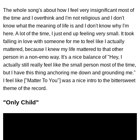
The whole song's about how I feel very insignificant most of
the time and I overthink and I'm not religious and I don't
know what the meaning of life is and I don't know why I'm
here. A lot of the time, I just end up feeling very small. It took
falling in love with someone for me to feel like I actually
mattered, because I knew my life mattered to that other
person in a non-emo way. It's a nice balance of "Hey, I
actually still really feel like the small person most of the time,
but I have this thing anchoring me down and grounding me."
I feel like ["Matter To You"] was a nice intro to the bittersweet
theme of the record.
"Only Child"