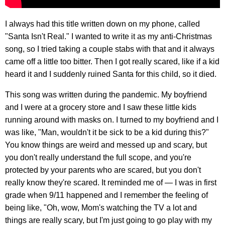
I always had this title written down on my phone, called
"Santa Isn't Real." I wanted to write it as my anti-Christmas
song, so I tried taking a couple stabs with that and it always
came off a little too bitter. Then I got really scared, like if a kid
heard it and I suddenly ruined Santa for this child, so it died.
This song was written during the pandemic. My boyfriend
and I were at a grocery store and I saw these little kids
running around with masks on. I turned to my boyfriend and I
was like, "Man, wouldn't it be sick to be a kid during this?"
You know things are weird and messed up and scary, but
you don't really understand the full scope, and you're
protected by your parents who are scared, but you don't
really know they're scared. It reminded me of — I was in first
grade when 9/11 happened and I remember the feeling of
being like, "Oh, wow, Mom's watching the TV a lot and
things are really scary, but I'm just going to go play with my