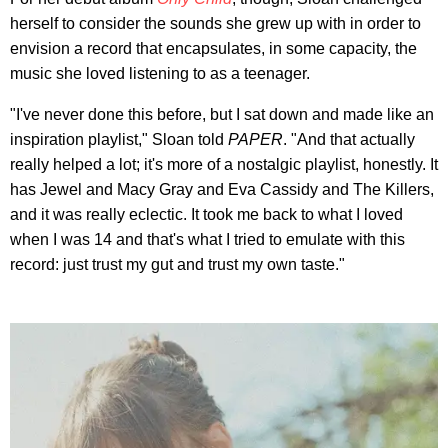
herself to consider the sounds she grew up with in order to
envision a record that encapsulates, in some capacity, the
music she loved listening to as a teenager.
"I've never done this before, but I sat down and made like an
inspiration playlist," Sloan told
PAPER
. "And that actually
really helped a lot; it's more of a nostalgic playlist, honestly. It
has Jewel and Macy Gray and Eva Cassidy and The Killers,
and it was really eclectic. It took me back to what I loved
when I was 14 and that's what I tried to emulate with this
record: just trust my gut and trust my own taste."