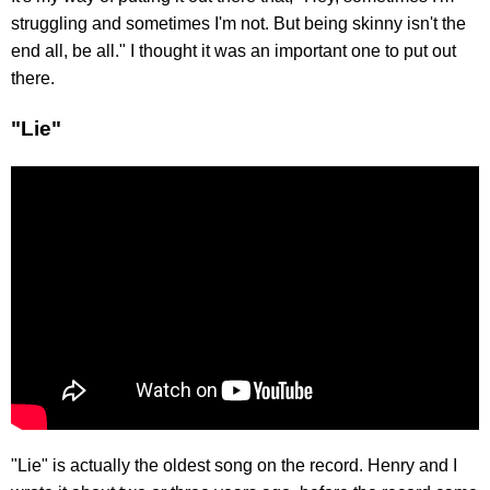
struggling and sometimes I'm not. But being skinny isn't the
end all, be all." I thought it was an important one to put out
there.
"Lie"
"Lie" is actually the oldest song on the record. Henry and I