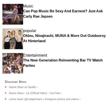
Music
Can Pop Music Be Sexy And Earnest? Just Ask
Carly Rae Jepsen
popular
Oklou, Ninajirachi, MUNA & More Got Outdoorsy
At Hinterland
Entertainment
The New Generation Reinventing Bar TV Watch
Parties
Sasha Sloan on Spotify ›
Sasha Sloan - Lie (Official Video) - YouTube ›
sasha sloan (@sadgirlsloan) • Instagram photos and videos ›