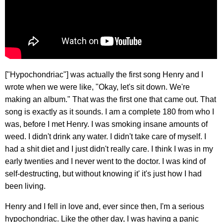
["Hypochondriac"] was actually the first song Henry and I
wrote when we were like, "Okay, let's sit down. We're
making an album." That was the first one that came out. That
song is exactly as it sounds. I am a complete 180 from who I
was, before I met Henry. I was smoking insane amounts of
weed. I didn't drink any water. I didn't take care of myself. I
had a shit diet and I just didn't really care. I think I was in my
early twenties and I never went to the doctor. I was kind of
self-destructing, but without knowing it' it's just how I had
been living.
Henry and I fell in love and, ever since then, I'm a serious
hypochondriac. Like the other day, I was having a panic