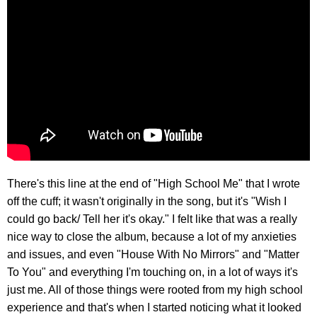
There's this line at the end of "High School Me" that I wrote
off the cuff; it wasn't originally in the song, but it's "Wish I
could go back/ Tell her it's okay." I felt like that was a really
nice way to close the album, because a lot of my anxieties
and issues, and even "House With No Mirrors" and "Matter
To You" and everything I'm touching on, in a lot of ways it's
just me. All of those things were rooted from my high school
experience and that's when I started noticing what it looked