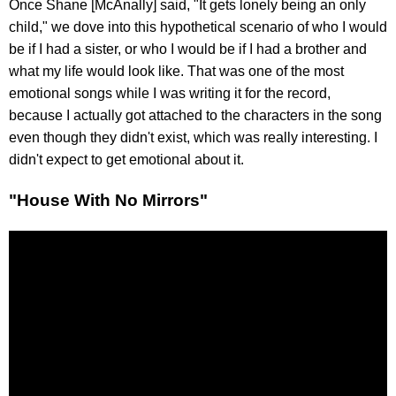
Once Shane [McAnally] said, "It gets lonely being an only
child," we dove into this hypothetical scenario of who I would
be if I had a sister, or who I would be if I had a brother and
what my life would look like. That was one of the most
emotional songs while I was writing it for the record,
because I actually got attached to the characters in the song
even though they didn't exist, which was really interesting. I
didn't expect to get emotional about it.
"House With No Mirrors"