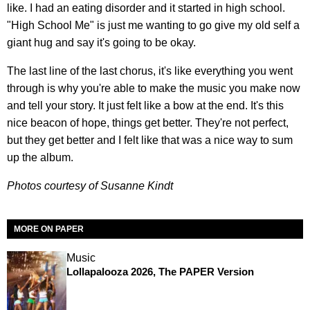
like. I had an eating disorder and it started in high school.
"High School Me" is just me wanting to go give my old self a
giant hug and say it's going to be okay.
The last line of the last chorus, it's like everything you went
through is why you're able to make the music you make now
and tell your story. It just felt like a bow at the end. It's this
nice beacon of hope, things get better. They're not perfect,
but they get better and I felt like that was a nice way to sum
up the album.
Photos courtesy of Susanne Kindt
MORE ON PAPER
Music
Lollapalooza 2026, The PAPER Version