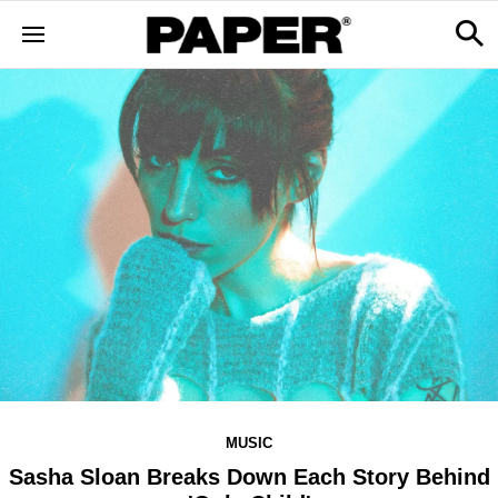
MUSIC
Sasha Sloan Breaks Down Each Story Behind