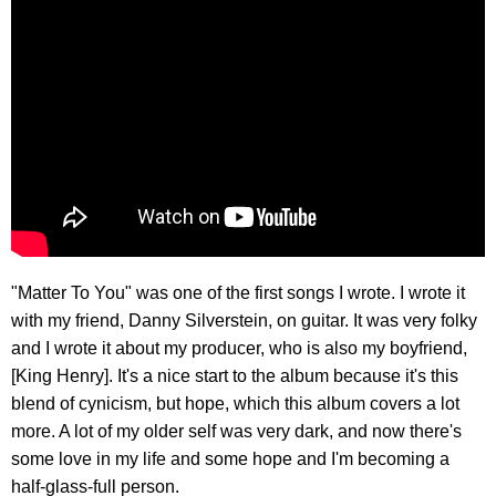
"Matter To You" was one of the first songs I wrote. I wrote it
with my friend, Danny Silverstein, on guitar. It was very folky
and I wrote it about my producer, who is also my boyfriend,
[King Henry]. It's a nice start to the album because it's this
blend of cynicism, but hope, which this album covers a lot
more. A lot of my older self was very dark, and now there's
some love in my life and some hope and I'm becoming a
half-glass-full person.