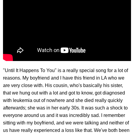
"Until It Happens To You" is a really special song for a lot of
reasons. My boyfriend and I have this friend in LA who we
are very close with. His cousin, who's basically his sister,
that we hung out with a lot and got to know, got diagnosed
with leukemia out of nowhere and she died really quickly
afterwards; she was in her early 30s. It was such a shock to
everyone around us and it was incredibly sad. I remember
sitting with my boyfriend, and we were talking and neither of
us have really experienced a loss like that. We've both been