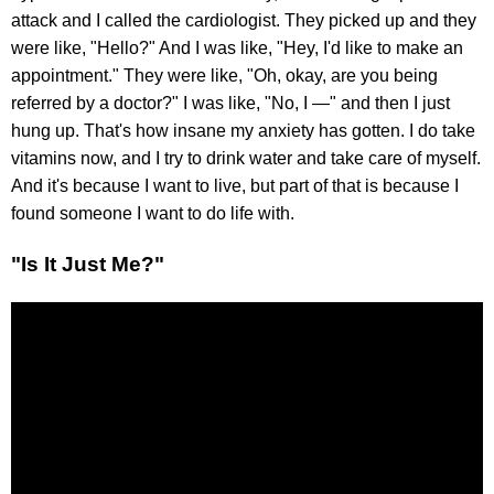
attack and I called the cardiologist. They picked up and they
were like, "Hello?" And I was like, "Hey, I'd like to make an
appointment." They were like, "Oh, okay, are you being
referred by a doctor?" I was like, "No, I —" and then I just
hung up. That's how insane my anxiety has gotten. I do take
vitamins now, and I try to drink water and take care of myself.
And it's because I want to live, but part of that is because I
found someone I want to do life with.
"Is It Just Me?"