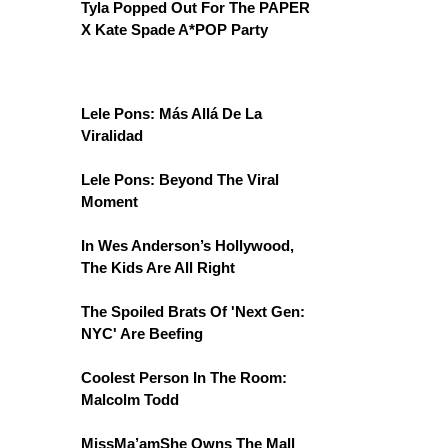
Tyla Popped Out For The PAPER
X Kate Spade A*POP Party
Lele Pons: Más Allá De La
Viralidad
Lele Pons: Beyond The Viral
Moment
In Wes Anderson’s Hollywood,
The Kids Are All Right
The Spoiled Brats Of 'Next Gen:
NYC' Are Beefing
Coolest Person In The Room:
Malcolm Todd
MissMa’amShe Owns The Mall