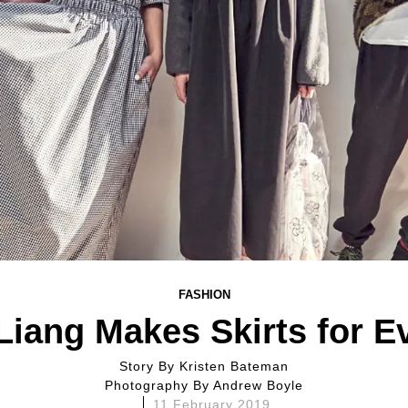
FASHION
Liang Makes Skirts for E
Story By
Kristen Bateman
Photography By
Andrew Boyle
11 February 2019