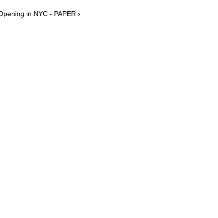
 Opening in NYC - PAPER ›