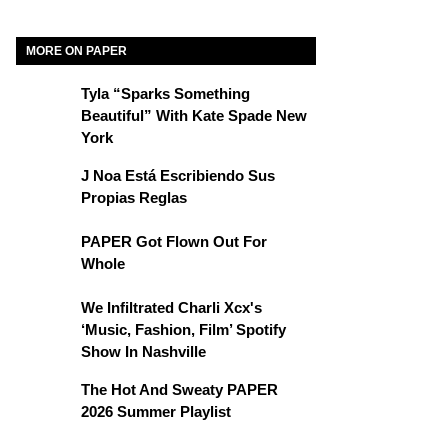
MORE ON PAPER
Tyla “Sparks Something
Beautiful” With Kate Spade New
York
J Noa Está Escribiendo Sus
Propias Reglas
PAPER Got Flown Out For
Whole
We Infiltrated Charli Xcx's
‘Music, Fashion, Film’ Spotify
Show In Nashville
The Hot And Sweaty PAPER
2026 Summer Playlist