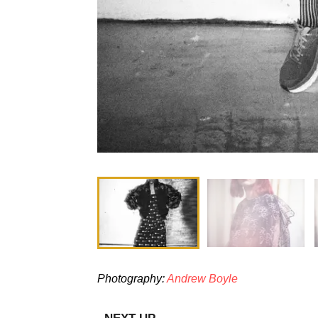
Photography:
Andrew Boyle