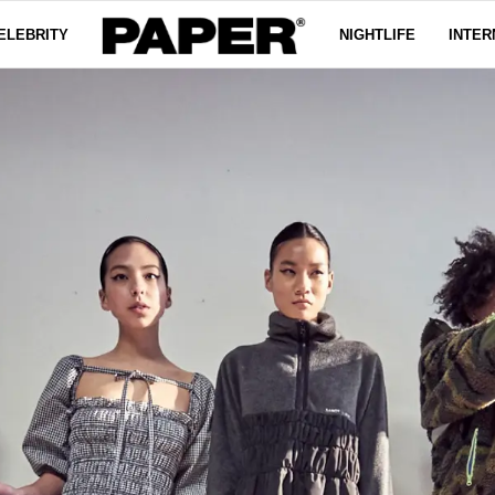
ELEBRITY
NIGHTLIFE
INTER