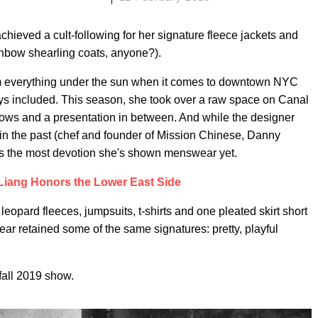
chieved a cult-following for her signature fleece jackets and
inbow shearling coats, anyone?).
om everything under the sun when it comes to downtown NYC
s included. This season, she took over a raw space on Canal
ows and a presentation in between. And while the designer
n the past (chef and founder of Mission Chinese, Danny
was the most devotion she's shown menswear yet.
Liang Honors the Lower East Side
eopard fleeces, jumpsuits, t-shirts and one pleated skirt short
 retained some of the same signatures: pretty, playful
fall 2019 show.