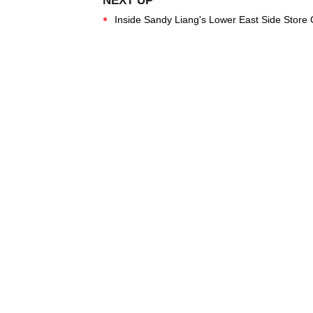
Inside Sandy Liang's Lower East Side Store