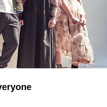
veryone