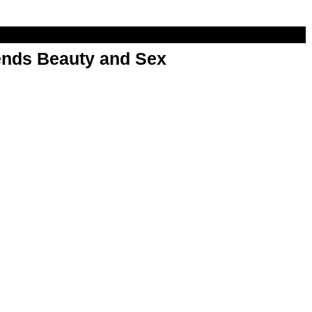
nds Beauty and Sex