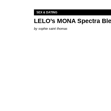
SEX & DATING
LELO’s MONA Spectra Ble
by
sophie saint thomas