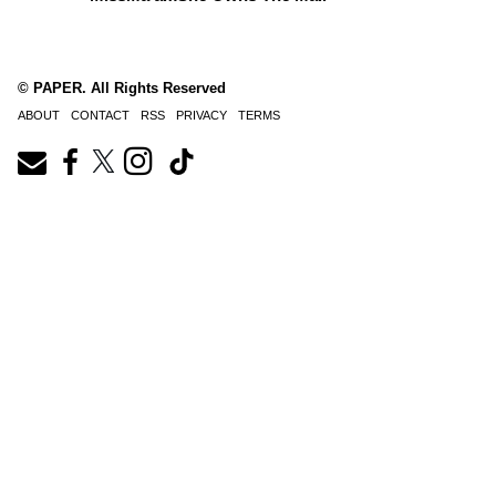
© PAPER. All Rights Reserved
ABOUT
CONTACT
RSS
PRIVACY
TERMS