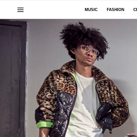
MUSIC
FASHION
C