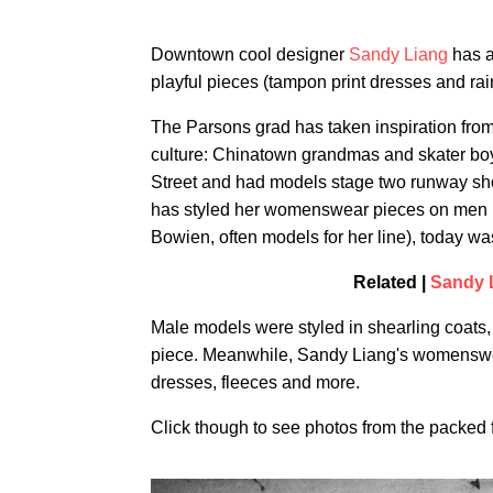
Downtown cool designer
Sandy Liang
has a
playful pieces (tampon print dresses and ra
The Parsons grad has taken inspiration fr
culture: Chinatown grandmas and skater boy
Street and had models stage two runway sh
has styled her womenswear pieces on men i
Bowien, often models for her line), today 
Related |
Sandy 
Male models were styled in shearling coats, l
piece. Meanwhile, Sandy Liang's womenswear
dresses, fleeces and more.
Click though to see photos from the packed 