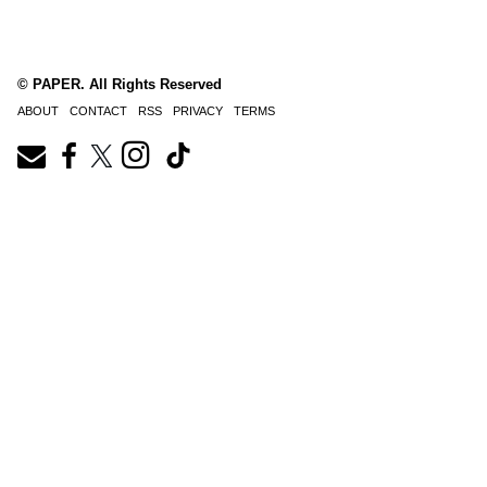
© PAPER. All Rights Reserved
ABOUT
CONTACT
RSS
PRIVACY
TERMS