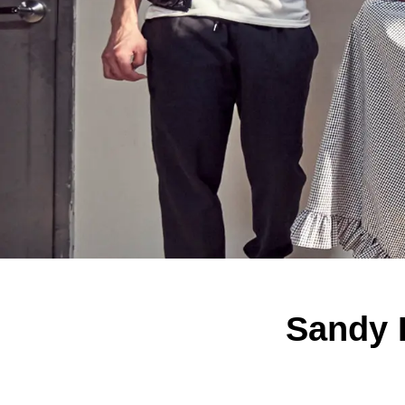
Sandy 