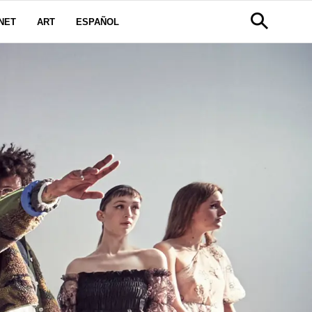
NET
ART
ESPAÑOL