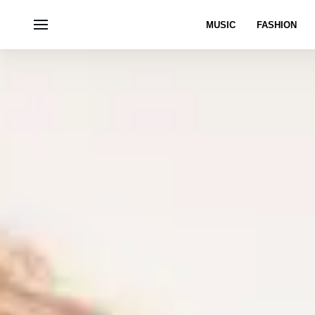
MUSIC
FASHION