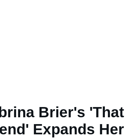
brina Brier's 'That
iend' Expands Her