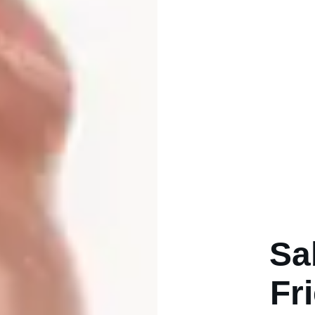
Sa
Fr