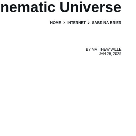
inematic Universe
HOME
INTERNET
SABRINA BRIER
BY
MATTHEW WILLE
JAN 29, 2025