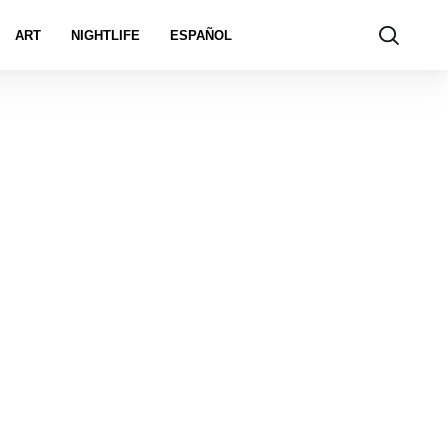
ART
NIGHTLIFE
ESPAÑOL