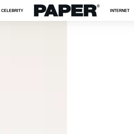
CELEBRITY
INTERNET