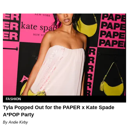
FASHION
Tyla Popped Out for the PAPER x Kate Spade
A*POP Party
By Andie Kirby