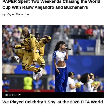
PAPER Spent Two Weekends Chasing the World
Cup With Rauw Alejandro and Buchanan’s
Paper Magazine
CELEBRITY
We Played Celebrity 'I Spy' at the 2026 FIFA World