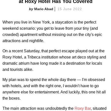
at Roxy Hotel Has You Covered
Mario Abad
15 June 2022
When you live in New York, a staycation is the perfect
weekend scenario: you get to leave from your tiny (and
crowded) apartment without missing out on the city's epic
attractions and nightlife.
On a recent Saturday, that perfect escape played out at the
Roxy Hotel, a Tribeca institution whose art deco styling and
dramatic atrium have long made it a destination for locals
and tourists alike.
My plan was to spend the whole day there — I'm obsessed
with hotels, and with the right one, I wouldn't have to go
anywhere else for entertainment. And luckily, this one hit all
the boxes.
The main attraction was undoubtedly the
Roxy Bar
, situated