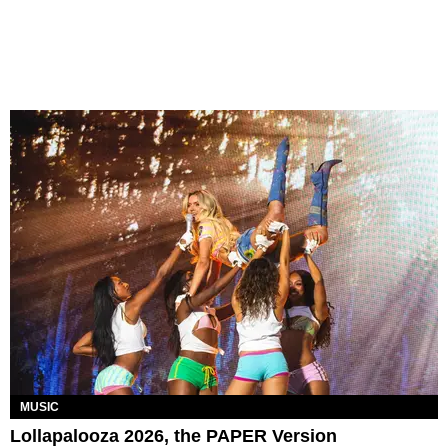
MUSIC
Lollapalooza 2026, the PAPER Version