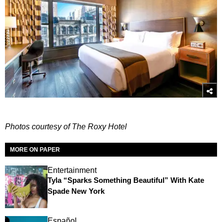
Photos courtesy of The Roxy Hotel
MORE ON PAPER
Entertainment
Tyla “Sparks Something Beautiful” With Kate
Spade New York
Español