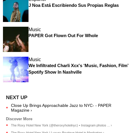
J Noa Está Escribiendo Sus Propias Reglas
Music
PAPER Got Flown Out For Whole
Music
We Infiltrated Charli Xcx's ‘Music, Fashion, Film’
Spotify Show In Nashville
Close Up Brings Approachable Jazz to NYC- - PAPER
Magazine ›
The Roxy Hotel New York (@theroxyhotelnyc) • Instagram photos ... ›
The Roxy Hotel New York | Luxury Boutique Hotel in Manhattan ›