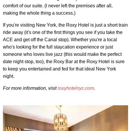
comfort of our suite. (I never left the premises after all,
making the whole thing a success.)
If you're visiting New York, the Roxy Hotel is just a short train
ride away (it's one of the first things you see if you take the
ACE and get off the Canal stop). Whether you're a local
who's looking for the full staycation experience or just
someone who loves live jazz (this would make the perfect
date night stop, too), the Roxy Bar at the Roxy Hotel is sure
to keep you entertained and fed for that ideal New York
night.
For more information, visit
roxyhotelnyc.com
.