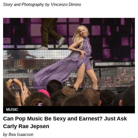
Story and Photography by Vincenzo Dimino
MUSIC
Can Pop Music Be Sexy and Earnest? Just Ask
Carly Rae Jepsen
by Bea Isaacson