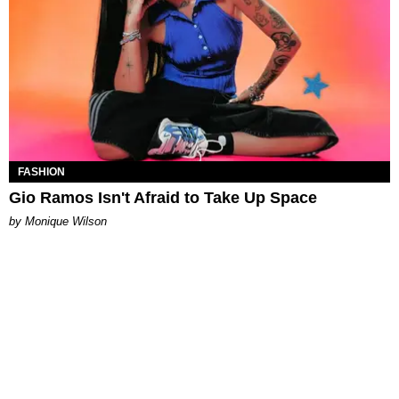
FASHION
Gio Ramos Isn't Afraid to Take Up Space
by Monique Wilson