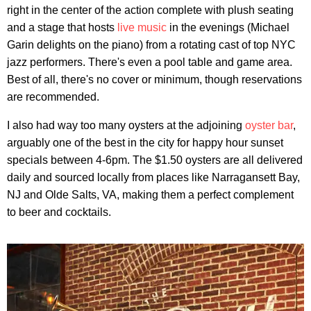
right in the center of the action complete with plush seating
and a stage that hosts
live music
in the evenings (Michael
Garin delights on the piano) from a rotating cast of top NYC
jazz performers. There's even a pool table and game area.
Best of all, there's no cover or minimum, though reservations
are recommended.
I also had way too many oysters at the adjoining
oyster bar
,
arguably one of the best in the city for happy hour sunset
specials between 4-6pm. The $1.50 oysters are all delivered
daily and sourced locally from places like Narragansett Bay,
NJ and Olde Salts, VA, making them a perfect complement
to beer and cocktails.