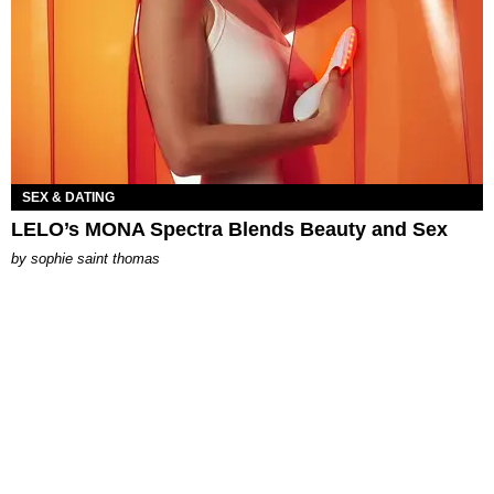
SEX & DATING
LELO’s MONA Spectra Blends Beauty and Sex
by
sophie saint thomas