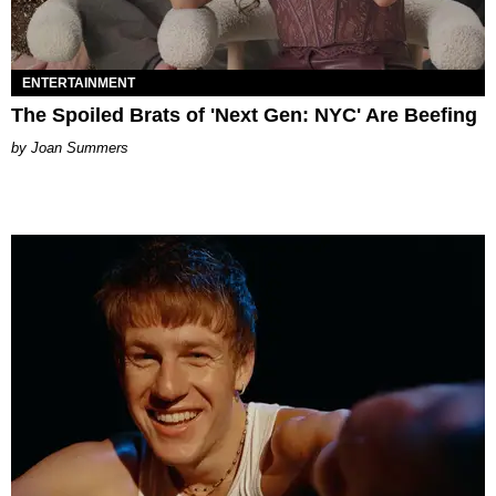
ENTERTAINMENT
The Spoiled Brats of 'Next Gen: NYC' Are Beefing
Joan Summers