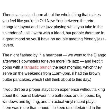
There's a classic charm about the whole thing that makes
you feel like you're in Old New York between the retro
triangular layout and live jazz playing while you take in the
splendor of it all. I went with a friend, but people there are in
a great mood so you'll have no trouble meeting friendly jazz-
lovers.
The night flashed by in a heartbeat — we went to the Django
afterwards downstairs for even more life jazz — and kept it
going with a
fantastic brunch
the next morning, which they
serve on the weekends from 11am-3pm. (I had the brown
butter pancakes, which I still think about to this day.)
It wouldn't be a proper staycation experience without talking
about the rooms! Between the bathrobes and slippers, big
windows and lighting, and an actual vinyl record player,
there was more than enough to keep us entertained in the