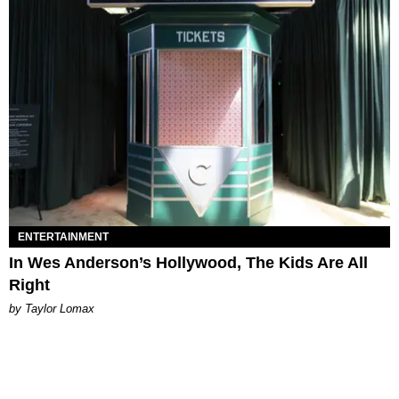
ENTERTAINMENT
In Wes Anderson’s Hollywood, The Kids Are All
Right
by Taylor Lomax