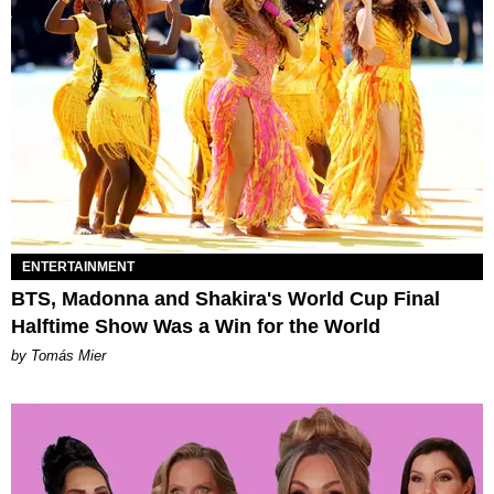
ENTERTAINMENT
BTS, Madonna and Shakira's World Cup Final
Halftime Show Was a Win for the World
by Tomás Mier