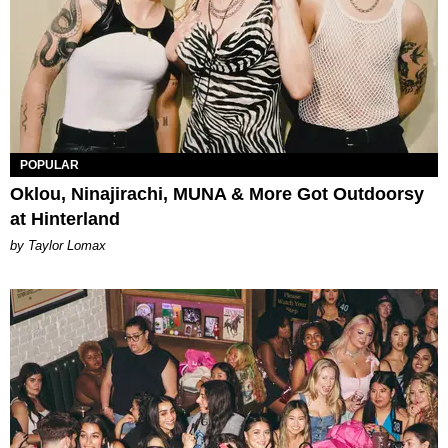
POPULAR
Oklou, Ninajirachi, MUNA & More Got Outdoorsy
at Hinterland
by Taylor Lomax