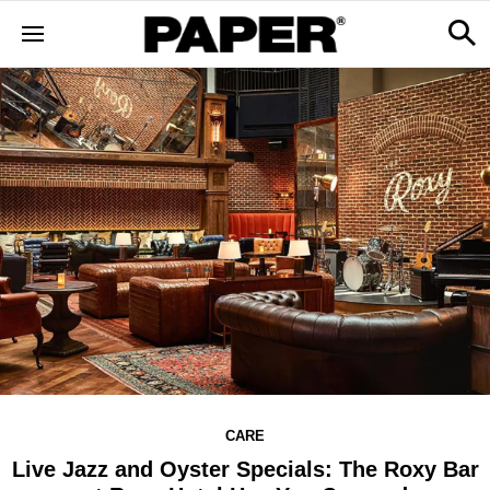
CARE
Live Jazz and Oyster Specials: The Roxy Bar