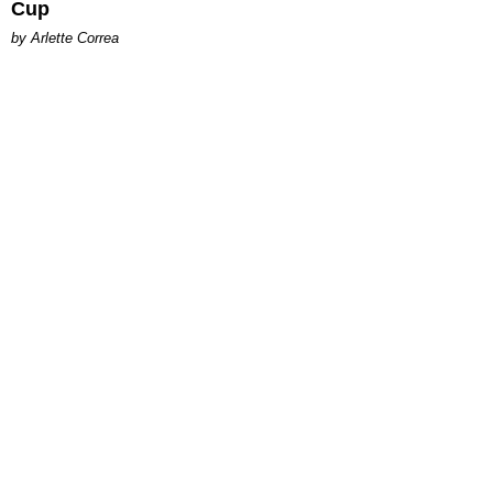
Cup
by Arlette Correa