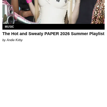
MUSIC
The Hot and Sweaty PAPER 2026 Summer Playlist
by Andie Kirby