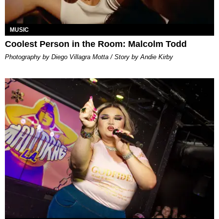
MUSIC
Coolest Person in the Room: Malcolm Todd
Photography by Diego Villagra Motta / Story by Andie Kirby