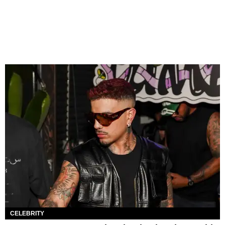
CELEBRITY