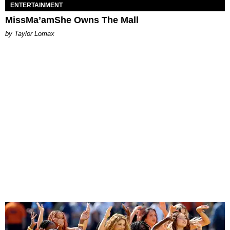
ENTERTAINMENT
MissMa’amShe Owns The Mall
by Taylor Lomax