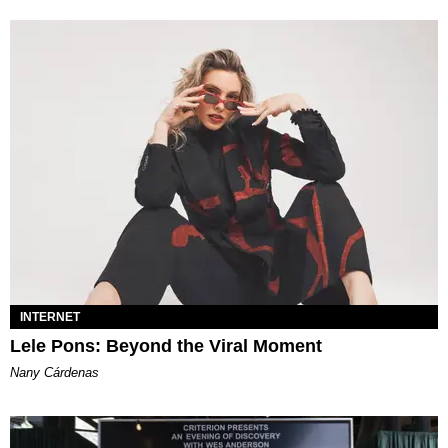
INTERNET
Lele Pons: Beyond the Viral Moment
Nany Cárdenas