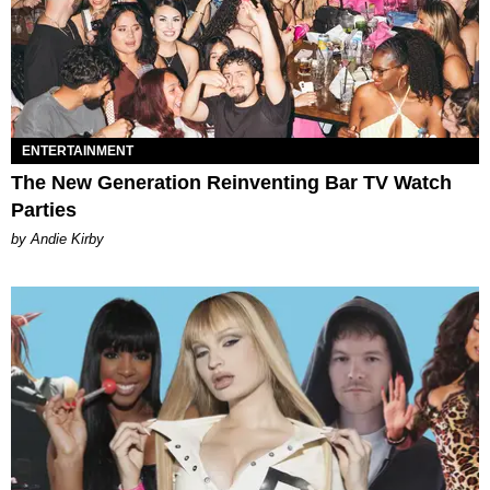
ENTERTAINMENT
The New Generation Reinventing Bar TV Watch
Parties
by Andie Kirby