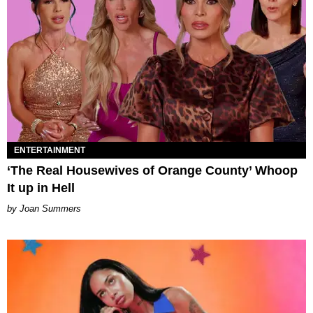
ENTERTAINMENT
‘The Real Housewives of Orange County’ Whoop
It up in Hell
Joan Summers