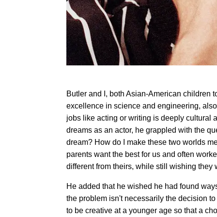
Butler and I, both Asian-American children
excellence in science and engineering, also 
jobs like acting or writing is deeply cultural 
dreams as an actor, he grappled with the que
dream? How do I make these two worlds meet?
parents want the best for us and often worke
different from theirs, while still wishing the
He added that he wished he had found ways to
the problem isn't necessarily the decision t
to be creative at a younger age so that a cho