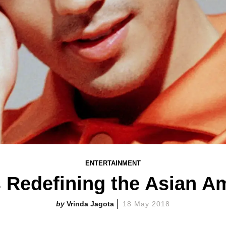
ENTERTAINMENT
s Redefining the Asian 
Vrinda Jagota
18 May 2018