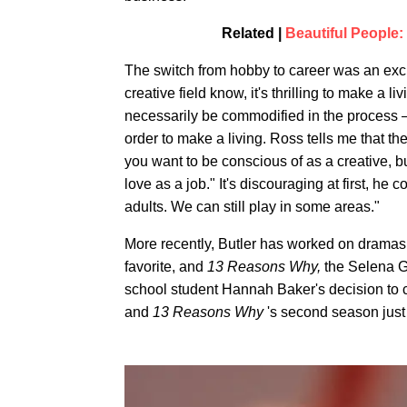
Related |
Beautiful People:
The switch from hobby to career was an exci
creative field know, it's thrilling to make a li
necessarily be commodified in the process —
order to make a living. Ross tells me that th
you want to be conscious of as a creative, but
love as a job." It's discouraging at first, he
adults. We can still play in some areas."
More recently, Butler has worked on dramas
favorite, and
13 Reasons Why,
the Selena G
school student Hannah Baker's decision to
and
13 Reasons Why
's second season just