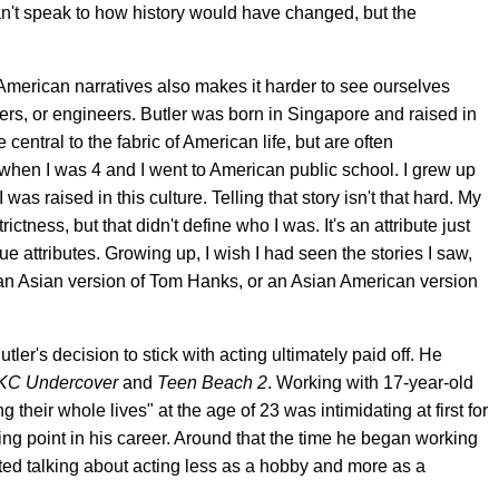
 can't speak to how history would have changed, but the
 American narratives also makes it harder to see ourselves
yers, or engineers. Butler was born in Singapore and raised in
 central to the fabric of American life, but are often
 when I was 4 and I went to American public school. I grew up
s raised in this culture. Telling that story isn't that hard. My
ness, but that didn't define who I was. It's an attribute just
e attributes. Growing up, I wish I had seen the stories I saw,
s an Asian version of Tom Hanks, or an Asian American version
tler's decision to stick with acting ultimately paid off. He
KC Undercover
and
Teen Beach 2
. Working with 17-year-old
heir whole lives" at the age of 23 was intimidating at first for
rning point in his career. Around that the time he began working
rted talking about acting less as a hobby and more as a