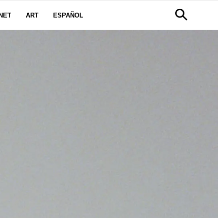
NET
ART
ESPAÑOL