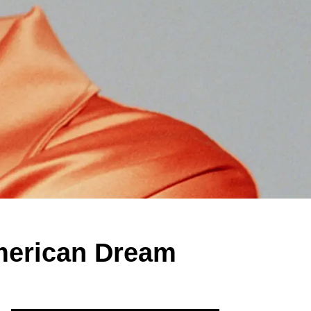
American Dream