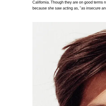
California. Though they are on good terms n
because she saw acting as, "as insecure and 