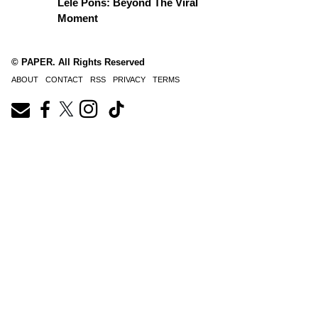
Lele Pons: Beyond The Viral
Moment
© PAPER. All Rights Reserved
ABOUT
CONTACT
RSS
PRIVACY
TERMS