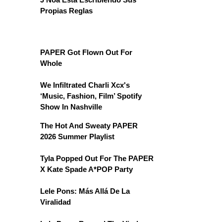
Propias Reglas
PAPER Got Flown Out For
Whole
We Infiltrated Charli Xcx's
‘Music, Fashion, Film’ Spotify
Show In Nashville
The Hot And Sweaty PAPER
2026 Summer Playlist
Tyla Popped Out For The PAPER
X Kate Spade A*POP Party
Lele Pons: Más Allá De La
Viralidad