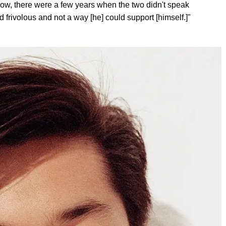
ow, there were a few years when the two didn't speak
frivolous and not a way [he] could support [himself.]"