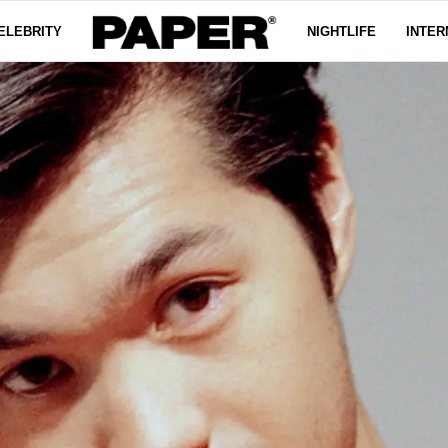
ELEBRITY
NIGHTLIFE
INTER