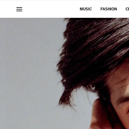
MUSIC
FASHION
C