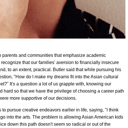
 to parents and communities that emphasize academic
recognize that our families' aversion to financially insecure
and, to an extent, practical. Butler said that while pursuing his
stion, "How do I make my dreams fit into the Asian cultural
" It's a question a lot of us grapple with, knowing our
d hard so that we have the privilege of choosing a career path
y were more supportive of our decisions.
 pursue creative endeavors earlier in life, saying, "I think
o go into the arts. The problem is allowing Asian American kids
ice down this path doesn't seem so radical or out of the