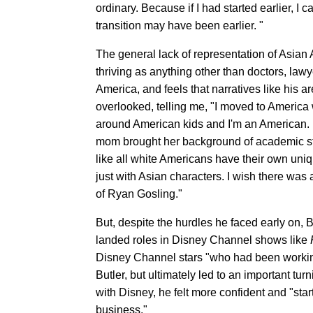
ordinary. Because if I had started earlier, I
transition may have been earlier. "
The general lack of representation of Asian
thriving as anything other than doctors, law
America, and feels that narratives like his are
overlooked, telling me, "I moved to America
around American kids and I'm an American. I wa
mom brought her background of academic strict
like all white Americans have their own uniqu
just with Asian characters. I wish there wa
of Ryan Gosling."
But, despite the hurdles he faced early on, Bu
landed roles in Disney Channel shows like
Disney Channel stars "who had been working t
Butler, but ultimately led to an important tu
with Disney, he felt more confident and "sta
business."