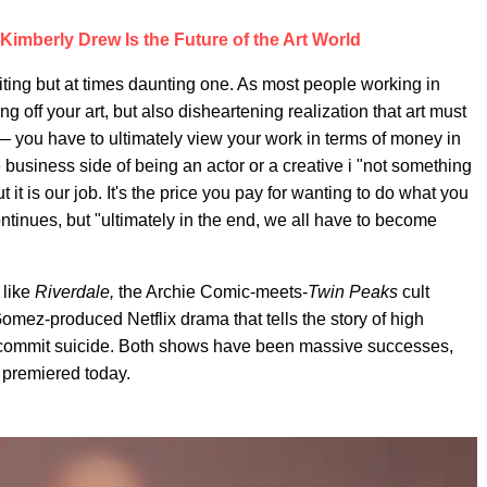
 Kimberly Drew Is the Future of the Art World
ting but at times daunting one. As most people working in
ving off your art, but also disheartening realization that art must
 you have to ultimately view your work in terms of money in
e business side of being an actor or a creative i "not something
 it is our job. It's the price you pay for wanting to do what you
 continues, but "ultimately in the end, we all have to become
 like
Riverdale,
the Archie Comic-meets-
Twin Peaks
cult
omez-produced Netflix drama that tells the story of high
 commit suicide. Both shows have been massive successes,
 premiered today.