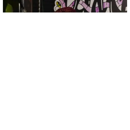
CELEBRITY
PAPER Spent Two Weekends Chasing the World
Cup With Rauw Alejandro and Buchanan’s
Paper Magazine