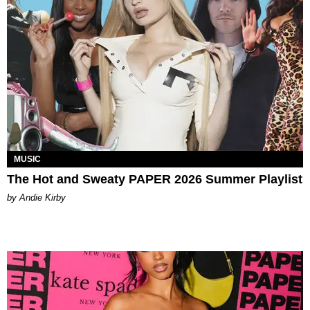
MUSIC
The Hot and Sweaty PAPER 2026 Summer Playlist
by Andie Kirby