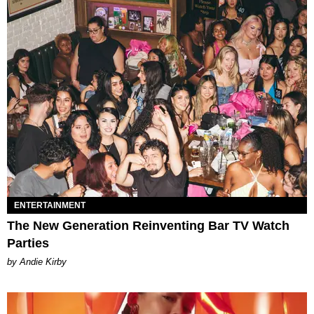
ENTERTAINMENT
The New Generation Reinventing Bar TV Watch
Parties
by Andie Kirby