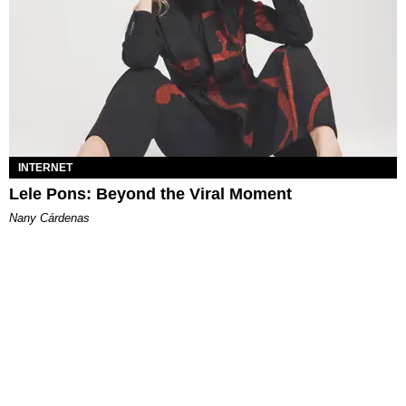
INTERNET
Lele Pons: Beyond the Viral Moment
Nany Cárdenas