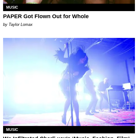
MUSIC
PAPER Got Flown Out for Whole
by Taylor Lomax
MUSIC