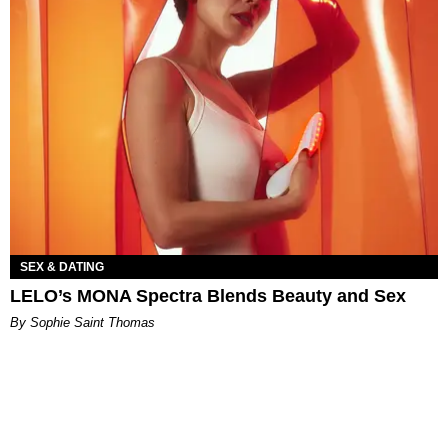
SEX & DATING
LELO’s MONA Spectra Blends Beauty and Sex
By Sophie Saint Thomas