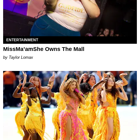
ENTERTAINMENT
MissMa’amShe Owns The Mall
by Taylor Lomax