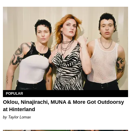
POPULAR
Oklou, Ninajirachi, MUNA & More Got Outdoorsy
at Hinterland
by Taylor Lomax