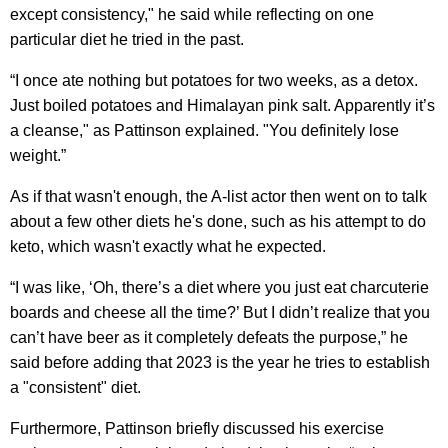
except consistency," he said while reflecting on one
particular diet he tried in the past.
“I once ate nothing but potatoes for two weeks, as a detox.
Just boiled potatoes and Himalayan pink salt. Apparently it’s
a cleanse," as Pattinson explained. "You definitely lose
weight.”
As if that wasn't enough, the A-list actor then went on to talk
about a few other diets he's done, such as his attempt to do
keto, which wasn't exactly what he expected.
“I was like, ‘Oh, there’s a diet where you just eat charcuterie
boards and cheese all the time?’ But I didn’t realize that you
can’t have beer as it completely defeats the purpose,” he
said before adding that 2023 is the year he tries to establish
a "consistent" diet.
Furthermore, Pattinson briefly discussed his exercise