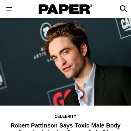
CELEBRITY
Robert Pattinson Says Toxic Male Body