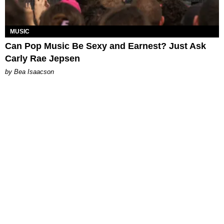
MUSIC
Can Pop Music Be Sexy and Earnest? Just Ask
Carly Rae Jepsen
by Bea Isaacson