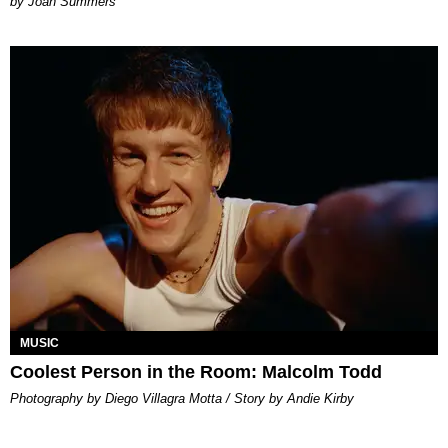
Joan Summers
MUSIC
Coolest Person in the Room: Malcolm Todd
Photography by Diego Villagra Motta / Story by Andie Kirby