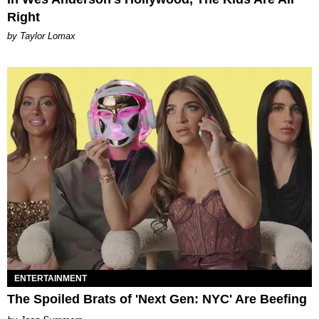
Right
by Taylor Lomax
ENTERTAINMENT
The Spoiled Brats of 'Next Gen: NYC' Are Beefing