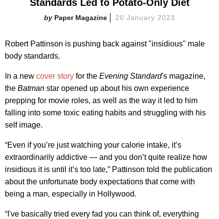
Standards Led to Potato-Only Diet
Paper Magazine
20 January 2023
Robert Pattinson is pushing back against "insidious" male
body standards.
In a new
cover story
for the
Evening Standard
's magazine,
the
Batman
star opened up about his own experience
prepping for movie roles, as well as the way it led to him
falling into some toxic eating habits and struggling with his
self image.
“Even if you’re just watching your calorie intake, it’s
extraordinarily addictive — and you don’t quite realize how
insidious it is until it’s too late,” Pattinson told the publication
about the unfortunate body expectations that come with
being a man, especially in Hollywood.
“I've basically tried every fad you can think of, everything