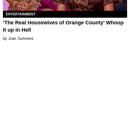
ENTERTAINMENT
‘The Real Housewives of Orange County’ Whoop
It up in Hell
Joan Summers