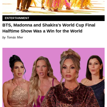
ENTERTAINMENT
BTS, Madonna and Shakira's World Cup Final
Halftime Show Was a Win for the World
by Tomás Mier