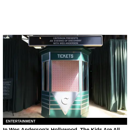
ENTERTAINMENT
In Wes Anderson’s Hollywood, The Kids Are All