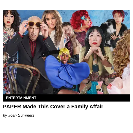
ENTERTAINMENT
PAPER Made This Cover a Family Affair
Joan Summers