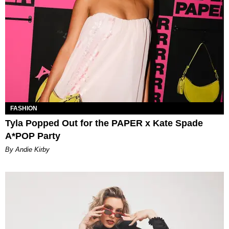
FASHION
Tyla Popped Out for the PAPER x Kate Spade
A*POP Party
By Andie Kirby