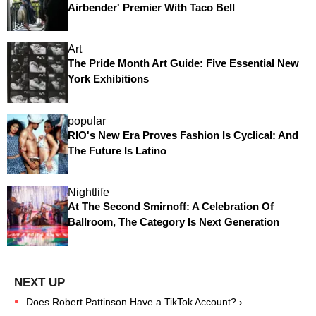
Airbender' Premier With Taco Bell
Art
The Pride Month Art Guide: Five Essential New
York Exhibitions
popular
RIO's New Era Proves Fashion Is Cyclical: And
The Future Is Latino
Nightlife
At The Second Smirnoff: A Celebration Of
Ballroom, The Category Is Next Generation
Does Robert Pattinson Have a TikTok Account? ›