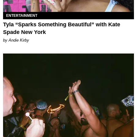
ENTERTAINMENT
Tyla “Sparks Something Beautiful” with Kate
Spade New York
by Andie Kirby