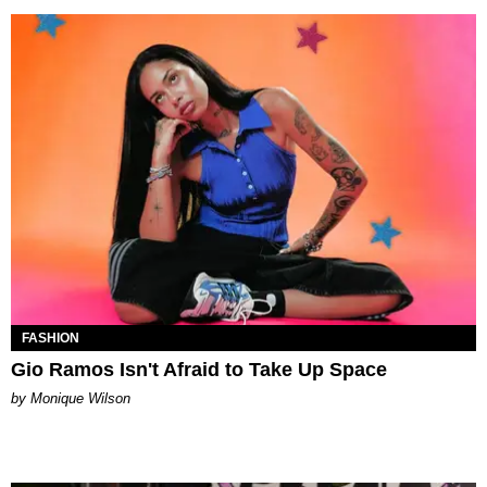
FASHION
Gio Ramos Isn't Afraid to Take Up Space
by Monique Wilson