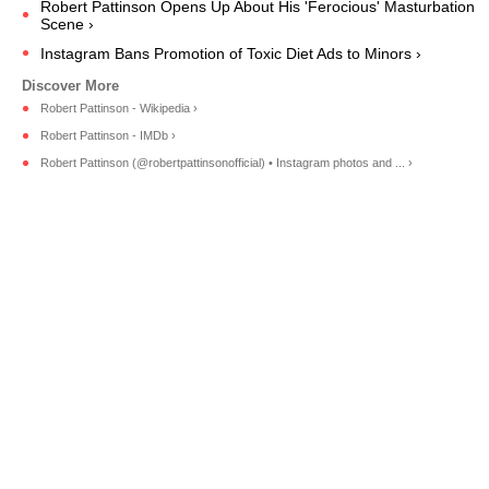
Robert Pattinson Opens Up About His 'Ferocious' Masturbation
Scene ›
Instagram Bans Promotion of Toxic Diet Ads to Minors ›
Robert Pattinson - Wikipedia ›
Robert Pattinson - IMDb ›
Robert Pattinson (@robertpattinsonofficial) • Instagram photos and ... ›