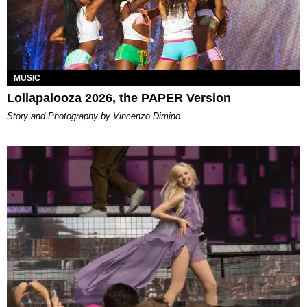
MUSIC
Lollapalooza 2026, the PAPER Version
Story and Photography by Vincenzo Dimino