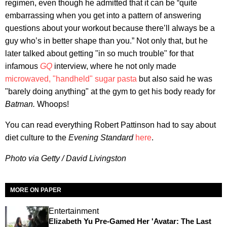
regimen, even though he admitted that it can be “quite
embarrassing when you get into a pattern of answering
questions about your workout because there’ll always be a
guy who’s in better shape than you.” Not only that, but he
later talked about getting "in so much trouble" for that
infamous
GQ
interview, where he not only made
microwaved, "handheld" sugar pasta
but also said he was
"barely doing anything" at the gym to get his body ready for
Batman.
Whoops!
You can read everything Robert Pattinson had to say about
diet culture to the
Evening Standard
here
.
Photo via Getty / David Livingston
MORE ON PAPER
Entertainment
Elizabeth Yu Pre-Gamed Her 'Avatar: The Last