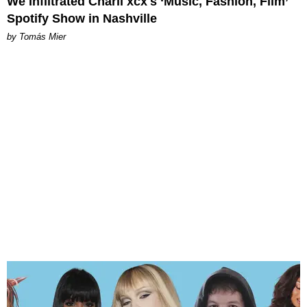
We Infiltrated Charli xcx's ‘Music, Fashion, Film’
Spotify Show in Nashville
by Tomás Mier