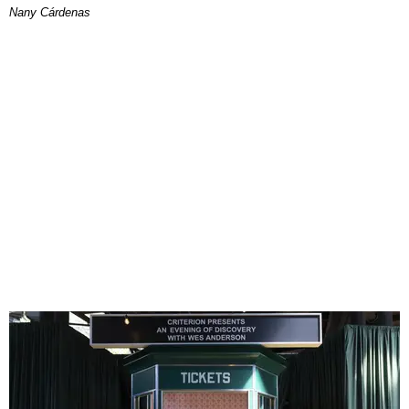
Nany Cárdenas