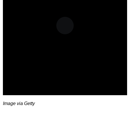
Image via Getty