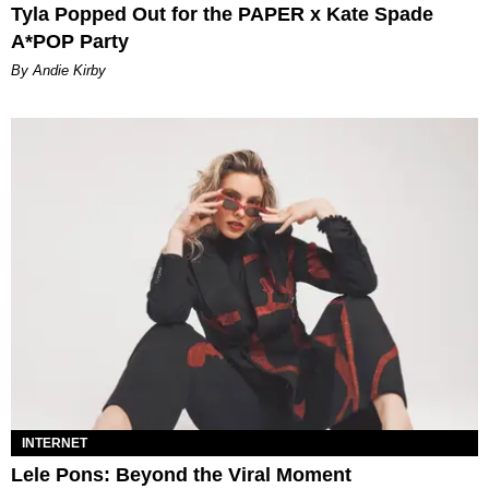
Tyla Popped Out for the PAPER x Kate Spade
A*POP Party
By Andie Kirby
INTERNET
Lele Pons: Beyond the Viral Moment