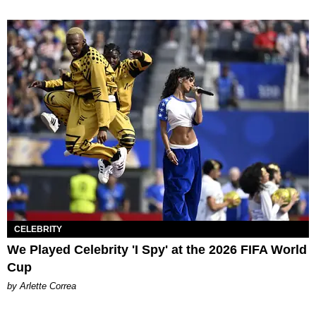
CELEBRITY
We Played Celebrity 'I Spy' at the 2026 FIFA World
Cup
by Arlette Correa