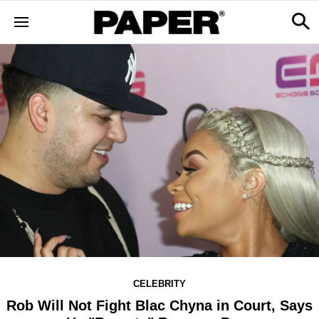
CELEBRITY
Rob Will Not Fight Blac Chyna in Court, Says