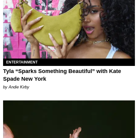
ENTERTAINMENT
Tyla “Sparks Something Beautiful” with Kate
Spade New York
by Andie Kirby