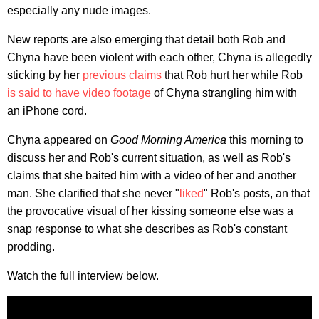
especially any nude images.
New reports are also emerging that detail both Rob and
Chyna have been violent with each other, Chyna is allegedly
sticking by her
previous claims
that Rob hurt her while Rob
is said to have video footage
of Chyna strangling him with
an iPhone cord.
Chyna appeared on
Good Morning America
this morning to
discuss her and Rob's current situation, as well as Rob's
claims that she baited him with a video of her and another
man. She clarified that she never "
liked
" Rob's posts, an that
the provocative visual of her kissing someone else was a
snap response to what she describes as Rob's constant
prodding.
Watch the full interview below.