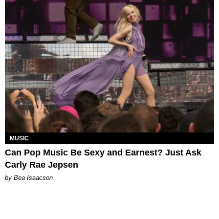
MUSIC
Can Pop Music Be Sexy and Earnest? Just Ask
Carly Rae Jepsen
by Bea Isaacson