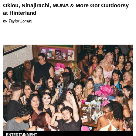
Oklou, Ninajirachi, MUNA & More Got Outdoorsy
at Hinterland
by Taylor Lomax
ENTERTAINMENT