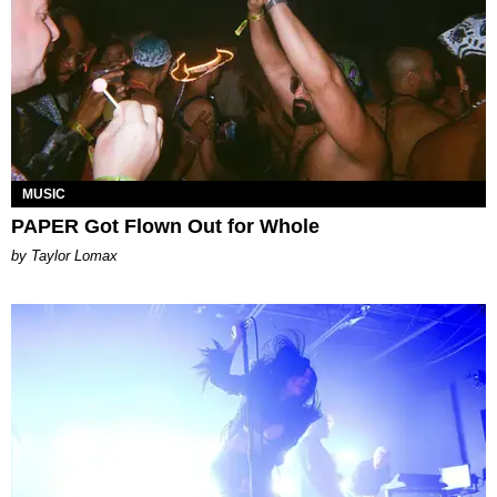
MUSIC
PAPER Got Flown Out for Whole
by Taylor Lomax