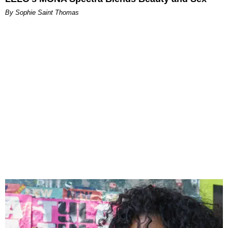
By Sophie Saint Thomas