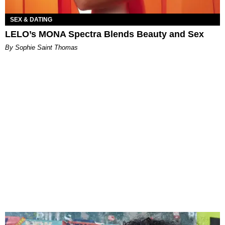
SEX & DATING
LELO’s MONA Spectra Blends Beauty and Sex
By Sophie Saint Thomas