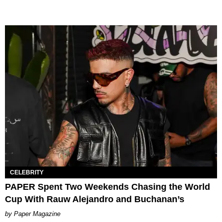
CELEBRITY
PAPER Spent Two Weekends Chasing the World
Cup With Rauw Alejandro and Buchanan’s
Paper Magazine