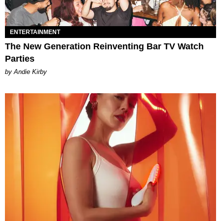
ENTERTAINMENT
The New Generation Reinventing Bar TV Watch
Parties
by Andie Kirby