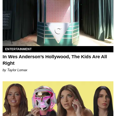
ENTERTAINMENT
In Wes Anderson’s Hollywood, The Kids Are All
Right
by Taylor Lomax