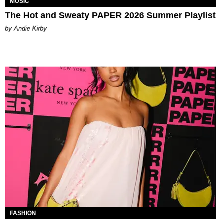
MUSIC
The Hot and Sweaty PAPER 2026 Summer Playlist
by Andie Kirby
FASHION