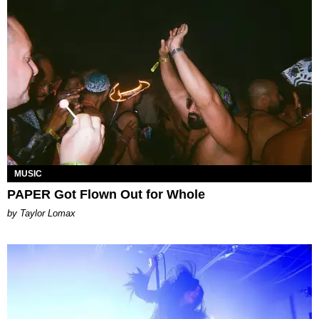
MUSIC
PAPER Got Flown Out for Whole
by Taylor Lomax