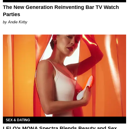
The New Generation Reinventing Bar TV Watch
Parties
by Andie Kirby
SEX & DATING
LELO’s MONA Spectra Blends Beauty and Sex