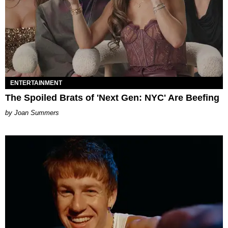
ENTERTAINMENT
The Spoiled Brats of 'Next Gen: NYC' Are Beefing
Joan Summers