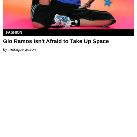
FASHION
Gio Ramos Isn't Afraid to Take Up Space
by
monique wilson