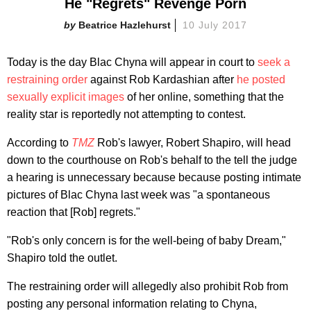
He "Regrets" Revenge Porn
Beatrice Hazlehurst
10 July 2017
Today is the day Blac Chyna will appear in court to
seek a
restraining order
against Rob Kardashian after
he posted
sexually explicit images
of her online, something that the
reality star is reportedly not attempting to contest.
According to
TMZ
Rob's lawyer, Robert Shapiro, will head
down to the courthouse on Rob's behalf to the tell the judge
a hearing is unnecessary because because posting intimate
pictures of Blac Chyna last week was "a spontaneous
reaction that [Rob] regrets."
"Rob's only concern is for the well-being of baby Dream,"
Shapiro told the outlet.
The restraining order will allegedly also prohibit Rob from
posting any personal information relating to Chyna,