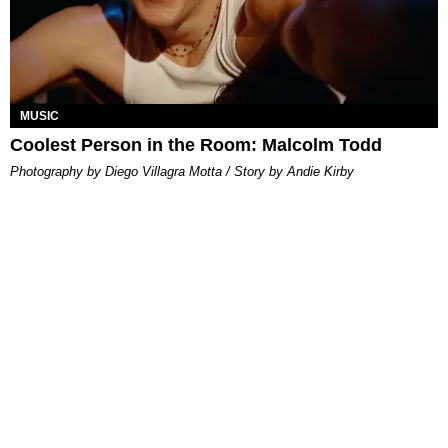
MUSIC
Coolest Person in the Room: Malcolm Todd
Photography by Diego Villagra Motta / Story by Andie Kirby