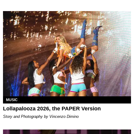
MUSIC
Lollapalooza 2026, the PAPER Version
Story and Photography by Vincenzo Dimino