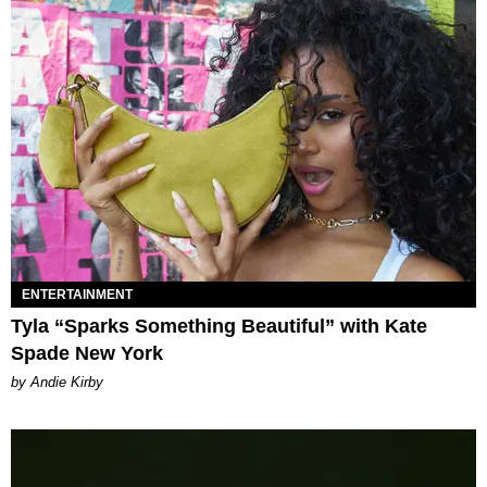
ENTERTAINMENT
Tyla “Sparks Something Beautiful” with Kate
Spade New York
by Andie Kirby