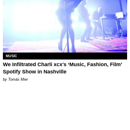
MUSIC
We Infiltrated Charli xcx's ‘Music, Fashion, Film’
Spotify Show in Nashville
by Tomás Mier