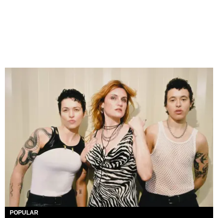
POPULAR