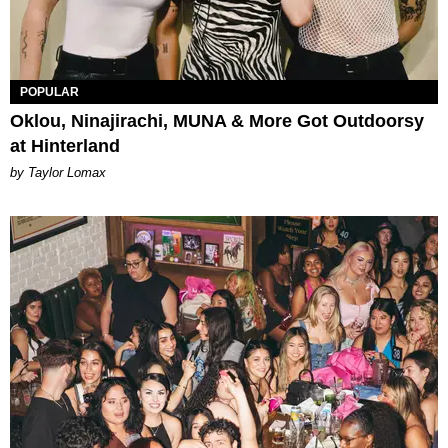
POPULAR
Oklou, Ninajirachi, MUNA & More Got Outdoorsy
at Hinterland
by Taylor Lomax