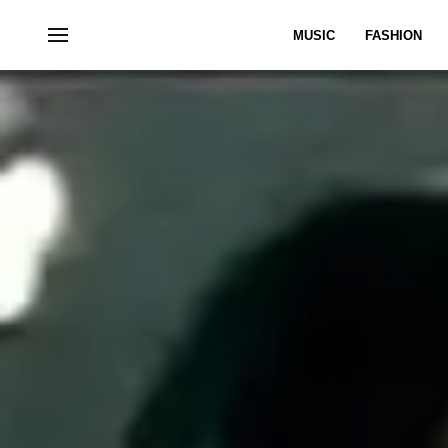
MUSIC
FASHION