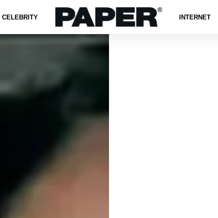
CELEBRITY
INTERNET