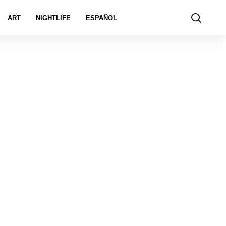
ART
NIGHTLIFE
ESPAÑOL