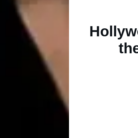
Hollyw
th