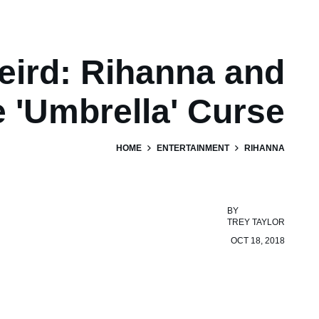
eird: Rihanna and
e 'Umbrella' Curse
HOME
ENTERTAINMENT
RIHANNA
BY
TREY TAYLOR
OCT 18, 2018