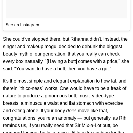
See on Instagram
She could've stopped there, but Rihanna didn't. Instead, the
singer and makeup mogul decided to debunk the biggest
beauty myth of our generation: that you really can check
every box naturally. "[Having a butt] comes with a price," she
said. "You want to have a butt, then you have a gut."
It's the most simple and elegant explanation to how fat, and
therein "thicc-ness" works. One would have to be a freak of
nature to produce a ginormous butt, music video-type
breasts, a minuscule waist and flat stomach with exercise
and eating alone. If your body
does
move like that,
congratulations, you're an anomaly — but generally, as Rih
reminds us, if you really need that Sir Mix-a-Lot butt, be
prepared for your belly to have a little extra cushion for the