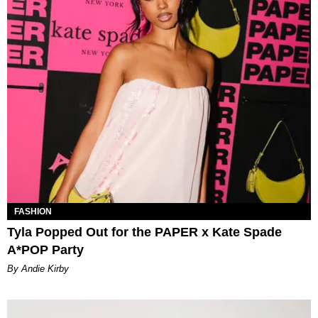
FASHION
Tyla Popped Out for the PAPER x Kate Spade
A*POP Party
By Andie Kirby