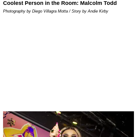
Coolest Person in the Room: Malcolm Todd
Photography by Diego Villagra Motta / Story by Andie Kirby