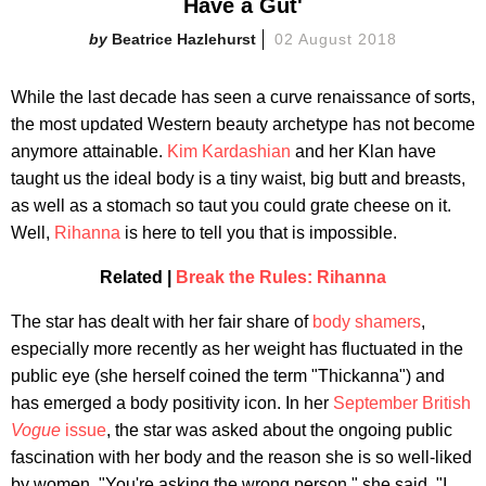
Have a Gut'
Beatrice Hazlehurst
02 August 2018
While the last decade has seen a curve renaissance of sorts,
the most updated Western beauty archetype has not become
anymore attainable.
Kim Kardashian
and her Klan have
taught us the ideal body is a tiny waist, big butt and breasts,
as well as a stomach so taut you could grate cheese on it.
Well,
Rihanna
is here to tell you that is impossible.
Related |
Break the Rules: Rihanna
The star has dealt with her fair share of
body shamers
,
especially more recently as her weight has fluctuated in the
public eye (she herself coined the term "Thickanna") and
has emerged a body positivity icon. In her
September British
Vogue
issue
, the star was asked about the ongoing public
fascination with her body and the reason she is so well-liked
by women. "You're asking the wrong person," she said. "I