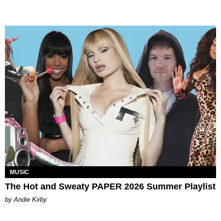
MUSIC
The Hot and Sweaty PAPER 2026 Summer Playlist
by Andie Kirby