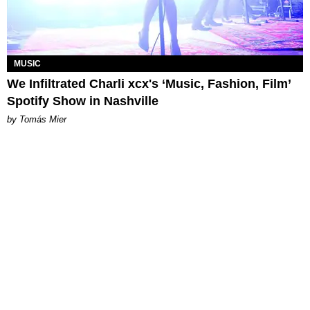
MUSIC
We Infiltrated Charli xcx's ‘Music, Fashion, Film’
Spotify Show in Nashville
by Tomás Mier