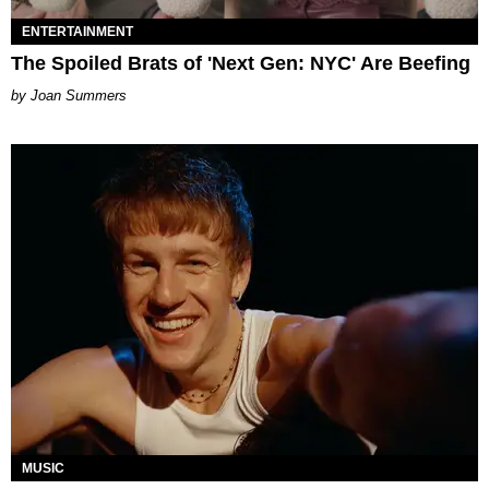
ENTERTAINMENT
The Spoiled Brats of 'Next Gen: NYC' Are Beefing
Joan Summers
MUSIC