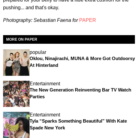
pushing... and that's okay.
Photography: Sebastian Faena for
PAPER
MORE ON PAPER
popular
Oklou, Ninajirachi, MUNA & More Got Outdoorsy
At Hinterland
Entertainment
The New Generation Reinventing Bar TV Watch
Parties
Entertainment
Tyla “Sparks Something Beautiful” With Kate
Spade New York