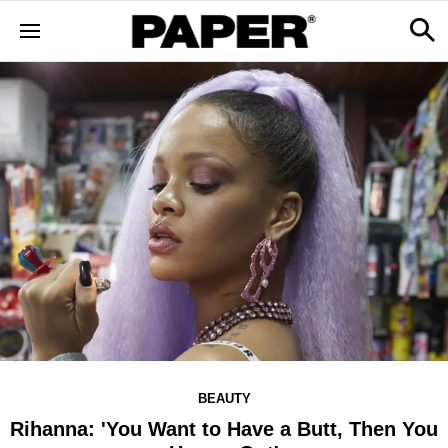
BEAUTY
Rihanna: 'You Want to Have a Butt, Then You