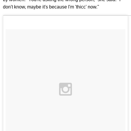
don't know, maybe it's because I'm 'thicc' now."