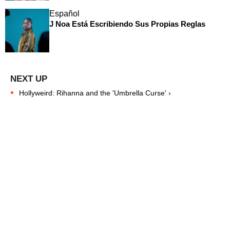
Español
J Noa Está Escribiendo Sus Propias Reglas
Hollyweird: Rihanna and the 'Umbrella Curse' ›