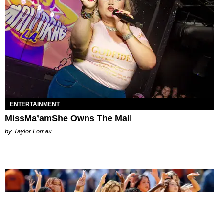
ENTERTAINMENT
MissMa’amShe Owns The Mall
by Taylor Lomax