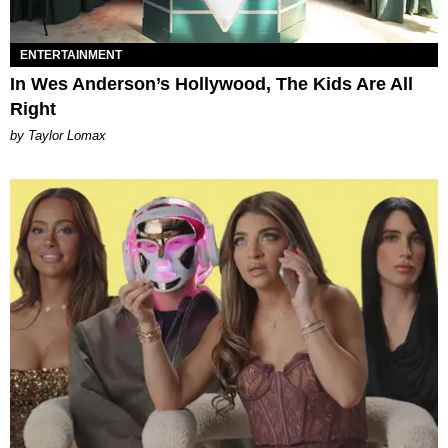
ENTERTAINMENT
In Wes Anderson’s Hollywood, The Kids Are All
Right
by Taylor Lomax