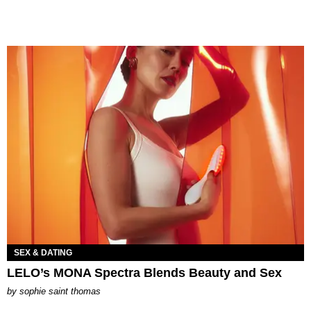
SEX & DATING
LELO’s MONA Spectra Blends Beauty and Sex
by
sophie saint thomas