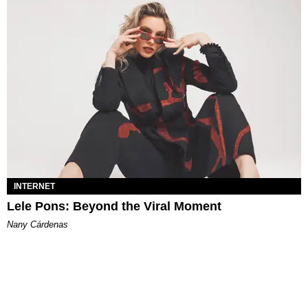
INTERNET
Lele Pons: Beyond the Viral Moment
Nany Cárdenas