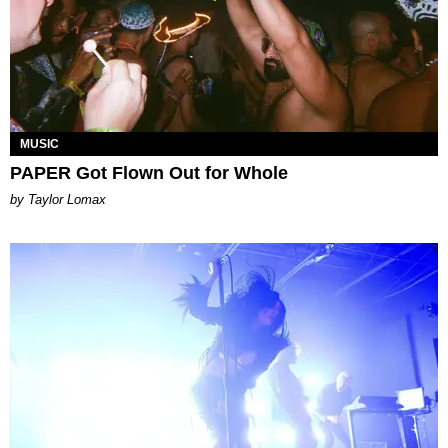
MUSIC
PAPER Got Flown Out for Whole
by Taylor Lomax