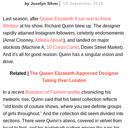
Jocelyn Silver
18 September 2018
Last season, after
Queen Elizabeth II sat next to Anna
Wintour
at his show, Richard Quinn blew up. The designer
rapidly attained Instagram followers, celebrity endorsements
(Amal Clooney,
Adwoa Aboah
), and landed on major
stockists (Machine A,
10 Corso Como
, Dover Street Market).
And it's all for good reason: Quinn has a singular vision and
drive.
Related |
The Queen Elizabeth-Approved Designer
Taking Over London
In a recent
Business of Fashion
profile
chronicling his
meteoric rise, Quinn said that his latest collection reflects
"old kinds of couture shows, where you see definite groups
of girls throughout." And the collection did seem divided into
sections. There were Quinn's aliens, covered in velvet from
head to foot, and his trademark pattern mixing (he runs his