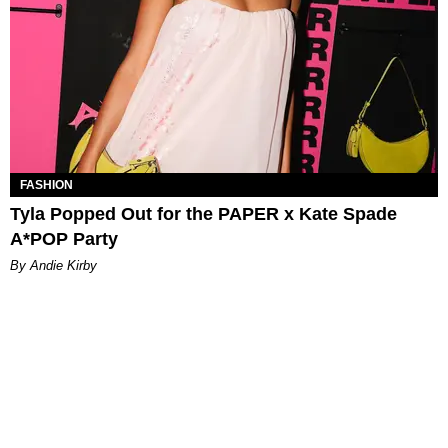
FASHION
Tyla Popped Out for the PAPER x Kate Spade
A*POP Party
By Andie Kirby