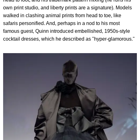
own print studio, and liberty prints are a signature). Models
walked in clashing animal prints from head to toe, like
safaris personified. And, perhaps in a nod to his most
famous guest, Quinn introduced embellished, 1950s-style
cocktail dresses, which he described as "hyper-glamorous."