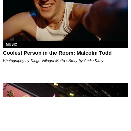
MUSIC
Coolest Person in the Room: Malcolm Todd
Photography by Diego Villagra Motta / Story by Andie Kirby