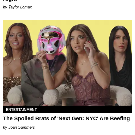
by Taylor Lomax
ENTERTAINMENT
The Spoiled Brats of 'Next Gen: NYC' Are Beefing
Joan Summers