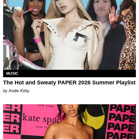
MUSIC
The Hot and Sweaty PAPER 2026 Summer Playlist
by Andie Kirby