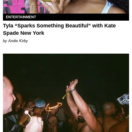
ENTERTAINMENT
Tyla “Sparks Something Beautiful” with Kate
Spade New York
by Andie Kirby