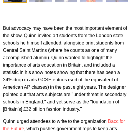
But advocacy may have been the most important element of
the show. Quinn invited art students from the London state
schools he himself attended, alongside print students from
Central Saint Martins (where he counts as one of many
accomplished alumni). Quinn wanted to highlight the
importance of arts education in Britain, and included a
statistic in his show notes showing that there has been a
34% drop in arts GCSE entries (sort of the equivalent of
American AP classes) in the past eight years. The designer
pointed out that arts subjects are "under threat in secondary
schools in England," and yet serve as the "foundation of
[Britain's] £32 billion fashion industry."
Quinn urged attendees to write to the organization
Bacc for
the Future
, which pushes government reps to keep arts