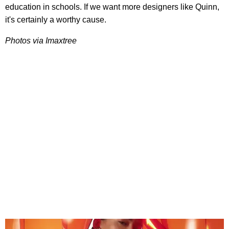
education in schools. If we want more designers like Quinn,
it's certainly a worthy cause.
Photos via Imaxtree