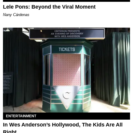
Lele Pons: Beyond the Viral Moment
Nany Cárdenas
ENTERTAINMENT
In Wes Anderson’s Hollywood, The Kids Are All
Right