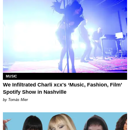
MUSIC
We Infiltrated Charli xcx's ‘Music, Fashion, Film’
Spotify Show in Nashville
by Tomás Mier