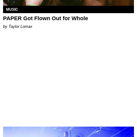
MUSIC
PAPER Got Flown Out for Whole
by Taylor Lomax