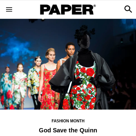
FASHION MONTH
God Save the Quinn