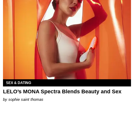
SEX & DATING
LELO’s MONA Spectra Blends Beauty and Sex
by
sophie saint thomas