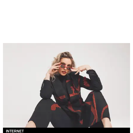
INTERNET